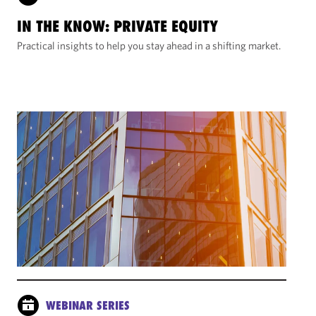
IN THE KNOW: PRIVATE EQUITY
Practical insights to help you stay ahead in a shifting market.
WEBINAR SERIES