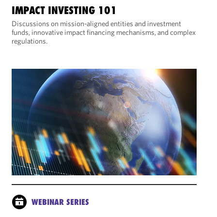
IMPACT INVESTING 101
Discussions on mission-aligned entities and investment
funds, innovative impact financing mechanisms, and complex
regulations.
WEBINAR SERIES