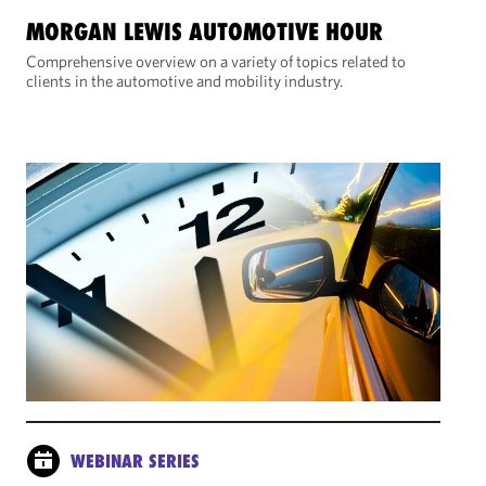
MORGAN LEWIS AUTOMOTIVE HOUR
Comprehensive overview on a variety of topics related to
clients in the automotive and mobility industry.
WEBINAR SERIES