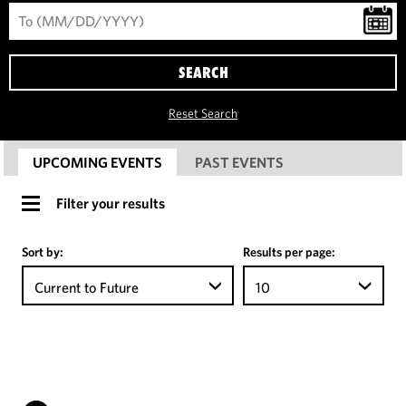
SEARCH
Reset Search
UPCOMING EVENTS
PAST EVENTS
Filter your results
Sort by:
Results per page:
Current to Future
10