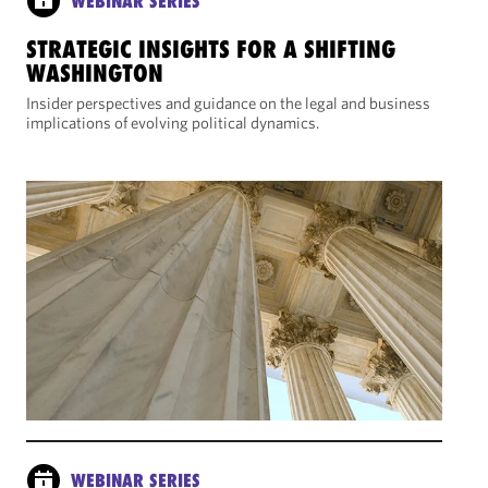
WEBINAR SERIES
STRATEGIC INSIGHTS FOR A SHIFTING
WASHINGTON
Insider perspectives and guidance on the legal and business
implications of evolving political dynamics.
WEBINAR SERIES