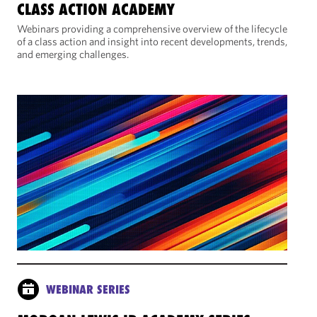
CLASS ACTION ACADEMY
Webinars providing a comprehensive overview of the lifecycle
of a class action and insight into recent developments, trends,
and emerging challenges.
WEBINAR SERIES