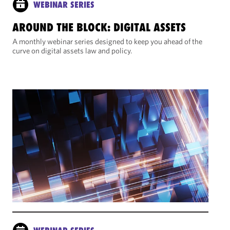
WEBINAR SERIES
AROUND THE BLOCK: DIGITAL ASSETS
A monthly webinar series designed to keep you ahead of the
curve on digital assets law and policy.