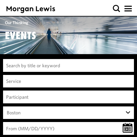
Our Thinking
EVENTS
Boston