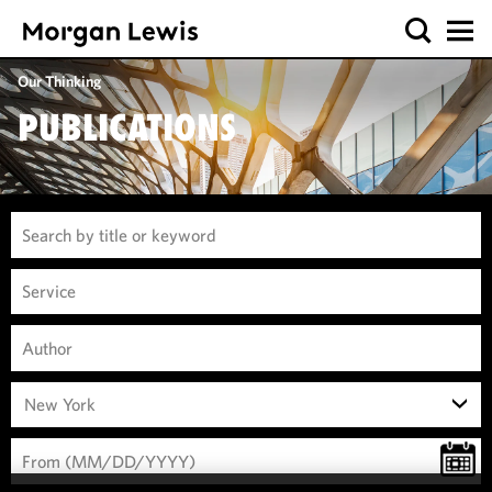
Our Thinking
PUBLICATIONS
New York