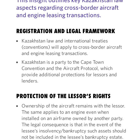
aspects regarding cross-border aircraft
and engine leasing transactions.
REGISTRATION AND LEGAL FRAMEWORK
Kazakhstan law and international treaties
(conventions) will apply to cross-border aircraft
and engine leasing transactions.
Kazakhstan is a party to the Cape Town
Convention and the Aircraft Protocol, which
provide additional protections for lessors and
lenders.
PROTECTION OF THE LESSOR’S RIGHTS
Ownership of the aircraft remains with the lessor.
The same applies to an engine even when
installed on an airframe owned by another party.
The legal consequence is that in the event of the
lessee’s insolvency/bankruptcy such assets should
not be included in the lessee’s bankruptcy estate.