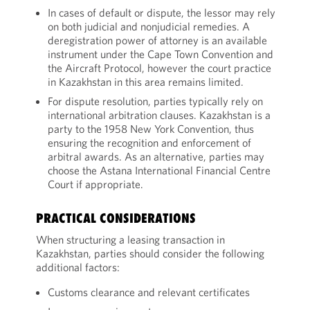
In cases of default or dispute, the lessor may rely
on both judicial and nonjudicial remedies. A
deregistration power of attorney is an available
instrument under the Cape Town Convention and
the Aircraft Protocol, however the court practice
in Kazakhstan in this area remains limited.
For dispute resolution, parties typically rely on
international arbitration clauses. Kazakhstan is a
party to the 1958 New York Convention, thus
ensuring the recognition and enforcement of
arbitral awards. As an alternative, parties may
choose the Astana International Financial Centre
Court if appropriate.
PRACTICAL CONSIDERATIONS
When structuring a leasing transaction in
Kazakhstan, parties should consider the following
additional factors:
Customs clearance and relevant certificates