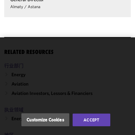
Almaty
/
Astana
We use
RELATED RESOURCES
cookies to
improve the
行业部门
functionality
Energy
and
Aviation
performance
of this site
Aviation Investors, Lessors & Financiers
in
accordance
执业领域
with our
Cookie
Energy & Infrastructure
Customize Cookies
ACCEPT
Policy
and
Privacy