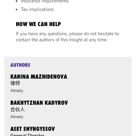
Insurance requirements
Tax implications
HOW WE CAN HELP
If you have any questions, please do not hesitate to
contact the authors of this Insight at any time.
AUTHORS
KARINA MAZHIDENOVA
律师
Almaty
BAKHYTZHAN KADYROV
合伙人
Almaty
ASET SHYNGYSSOV
General Director