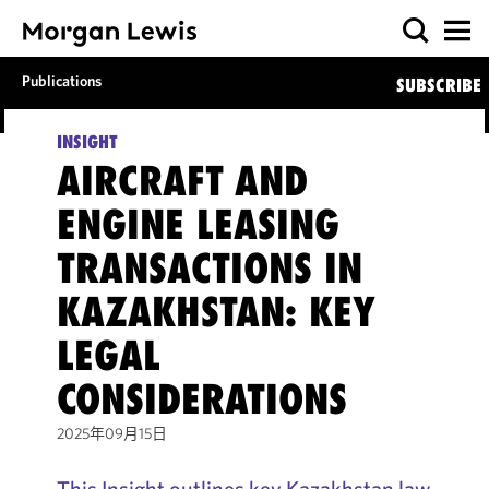
Publications
SUBSCRIBE
INSIGHT
AIRCRAFT AND
ENGINE LEASING
TRANSACTIONS IN
KAZAKHSTAN: KEY
LEGAL
CONSIDERATIONS
2025年09月15日
This Insight outlines key Kazakhstan law