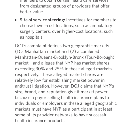
members to obtain certain healthcare services
from designated groups of providers that offer
better value
Site of service steering:
Incentives for members to
choose lower-cost locations, such as ambulatory
surgery centers, over higher-cost locations, such
as hospitals
DOJ’s complaint defines two geographic markets—
(1) a Manhattan market and (2) a combined
Manhattan-Queens-Brooklyn-Bronx (Four-Borough)
market—and alleges that NYP has market shares
exceeding 30% and 25% in those alleged markets,
respectively. These alleged market shares are
relatively low for establishing market power in
antitrust litigation. However, DOJ claims that NYP’s
size, brand, and reputation give it market power
because a payor selling health insurance plans to
individuals or employers in these alleged geographic
markets must have NYP as a participant in at least
some of its provider networks to have successful
health insurance products.