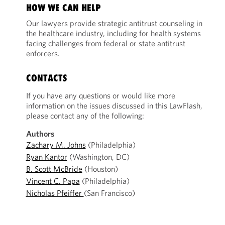
HOW WE CAN HELP
Our lawyers provide strategic antitrust counseling in
the healthcare industry, including for health systems
facing challenges from federal or state antitrust
enforcers.
CONTACTS
If you have any questions or would like more
information on the issues discussed in this LawFlash,
please contact any of the following:
Authors
Zachary M. Johns
(Philadelphia)
Ryan Kantor
(Washington, DC)
B. Scott McBride
(Houston)
Vincent C. Papa
(Philadelphia)
Nicholas Pfeiffer
(San Francisco)