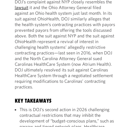
DOJ’s complaint against NYP closely resembles the
lawsuit
it and the Ohio Attorney General filed
against an Ohio health system just last month. In its
suit against OhioHealth, DOJ similarly alleges that
the health system’s contracting practices with payors
prevented payors from offering the tools discussed
above. Both the suit against NYP and the suit against
OhioHealth represent a revival of interest in
challenging health systems’ allegedly restrictive
contracting practices—last seen in 2016, when DOJ
and the North Carolina Attorney General sued
Carolinas HealthCare System (now Atrium Health).
DOJ ultimately resolved its suit against Carolinas
HealthCare System through a negotiated settlement
requiring modifications to Carolinas’ contracting
practices.
KEY TAKEAWAYS
This is DOJ’s second action in 2026 challenging
contractual restrictions that may inhibit the
development of “budget-conscious plans,” such as
narrow and tiered network plans. Healthcare