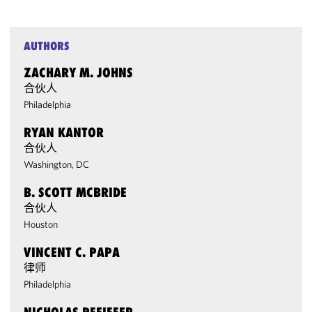
AUTHORS
ZACHARY M. JOHNS
合伙人
Philadelphia
RYAN KANTOR
合伙人
Washington, DC
B. SCOTT MCBRIDE
合伙人
Houston
VINCENT C. PAPA
律师
Philadelphia