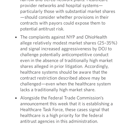
provider networks and hospital systems—
particularly those with substantial market shares
—should consider whether provisions in their
contracts with payors could expose them to
potential antitrust risk.
The complaints against NYP and OhioHealth
allege relatively modest market shares (25–35%)
and signal increased aggressiveness by DOJ to
challenge potentially anticompetitive conduct
even in the absence of traditionally high market
shares alleged in prior litigation. Accordingly,
healthcare systems should be aware that the
contract restriction described above may be
challenged—even when the healthcare system
lacks a traditionally high market share.
Alongside the Federal Trade Commission’s
announcement this week that it is establishing a
Healthcare Task Force, these cases signal that
healthcare is a high priority for the federal
antitrust agencies in this administration.