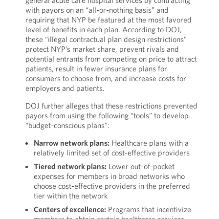
general acute care hospital services by contracting
with payors on an “all-or-nothing basis” and
requiring that NYP be featured at the most favored
level of benefits in each plan. According to DOJ,
these “illegal contractual plan design restrictions”
protect NYP’s market share, prevent rivals and
potential entrants from competing on price to attract
patients, result in fewer insurance plans for
consumers to choose from, and increase costs for
employers and patients.
DOJ further alleges that these restrictions prevented
payors from using the following “tools” to develop
“budget-conscious plans”:
Narrow network plans:
Healthcare plans with a
relatively limited set of cost-effective providers
Tiered network plans:
Lower out-of-pocket
expenses for members in broad networks who
choose cost-effective providers in the preferred
tier within the network
Centers of excellence:
Programs that incentivize