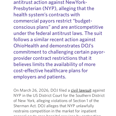
antitrust action against NewYork-
Presbyterian (NYP), alleging that the
health system’s contracts with
commercial payors restrict “budget-
conscious plans” and are anticompetitive
under the federal antitrust laws. The suit
follows a similar recent action against
OhioHealth and demonstrates DOJ’s
commitment to challenging certain payor-
provider contract restrictions that it
believes limits the availability of more
cost-effective healthcare plans for
employers and patients.
On March 26, 2026, DOJ filed a
civil lawsuit
against
NYP in the US District Court for the Southern District
of New York, alleging violations of Section 1 of the
Sherman Act. DOJ alleges that NYP unlawfully
restrains competition in the market for inpatient