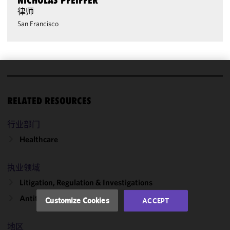
NICHOLAS PFEIFFER
律师
San Francisco
We use
cookies to
RELATED RESOURCES
improve the
functionality
行业部门
and
Healthcare
performance
of this site
in
执业领域
accordance
Litigation, Regulation & Investigations
with our
Cookie
Antitrust & Competition
Customize Cookies
ACCEPT
Policy
and
Privacy
地区
Policy.
You