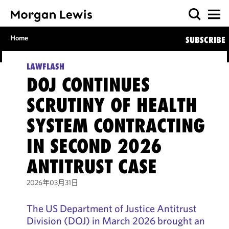
Home
SUBSCRIBE
LAWFLASH
DOJ CONTINUES
SCRUTINY OF HEALTH
SYSTEM CONTRACTING
IN SECOND 2026
ANTITRUST CASE
2026年03月31日
The US Department of Justice Antitrust
Division (DOJ) in March 2026 brought an