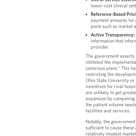
lower-cost clinical se
Reference-Based Prici
payment amounts for p
point such as market 
Active Transparency:
information that info
provider.
The government asserts t
inhibited the implementat
conscious plans.” This h
restricting the developm
Ohio State University o
incentives for rival hosp
are unlikely to get grea
expansion by competing 
the patient volume neede
facilities and services.
Notably, the government
sufficient to cause these
relatively modest market 