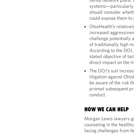
tiered network plans.
systems—particularly 
should consider whethe
could expose them to p
OhioHealth’s relative
increased aggressivene
challenge potentially 
of traditionally high m
According to the DOJ, 
stated objective of tac
direct impact on the 
The DOJ’s suit increas
litigation against Ohi
be aware of the risk 
prompt subsequent pri
conduct.
HOW WE CAN HELP
Morgan Lewis lawyers gui
counseling in the healthc
facing challenges from fe