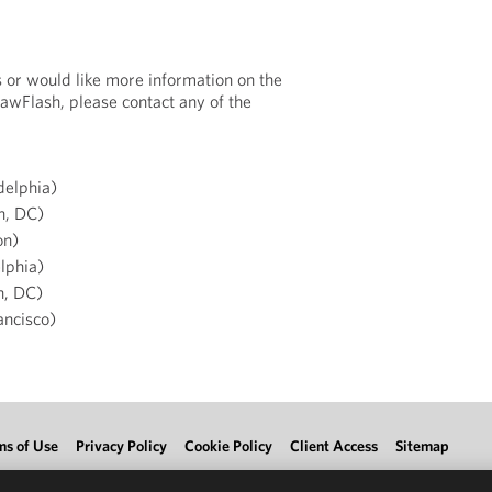
s or would like more information on the
LawFlash, please contact any of the
delphia)
n, DC)
on)
lphia)
n, DC)
ancisco)
ms of Use
Privacy Policy
Cookie Policy
Client Access
Sitemap