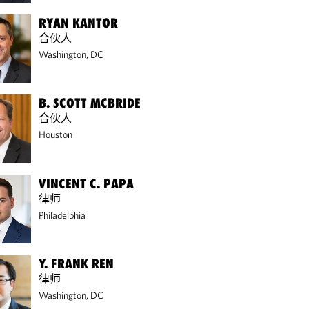
RYAN KANTOR
合伙人
Washington, DC
B. SCOTT MCBRIDE
合伙人
Houston
VINCENT C. PAPA
律师
Philadelphia
Y. FRANK REN
律师
Washington, DC