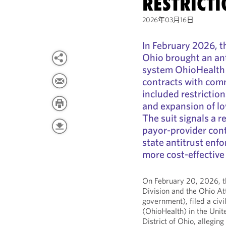
RESTRICT
2026年03月16日
In February 2026, t
Ohio brought an ant
system OhioHealth a
contracts with comm
included restricti
and expansion of lo
The suit signals a r
payor-provider cont
state antitrust enfor
more cost‑effective 
On February 20, 2026, th
Division and the Ohio At
government), filed a civi
(OhioHealth) in the Unite
District of Ohio, allegin