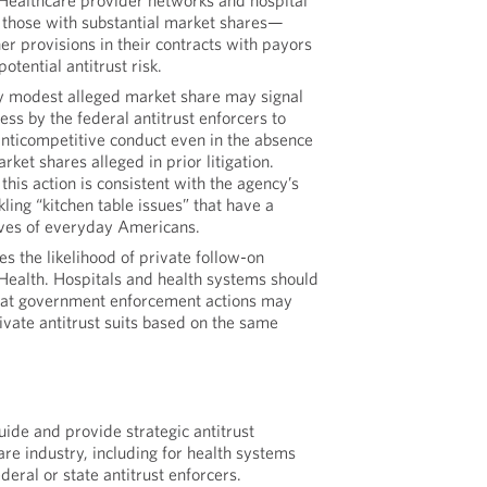
 Healthcare provider networks and hospital
those with substantial market shares—
r provisions in their contracts with payors
otential antitrust risk.
ly modest alleged market share may signal
ss by the federal antitrust enforcers to
anticompetitive conduct even in the absence
arket shares alleged in prior litigation.
this action is consistent with the agency’s
kling “kitchen table issues” that have a
lives of everyday Americans.
es the likelihood of private follow-on
oHealth. Hospitals and health systems should
that government enforcement actions may
vate antitrust suits based on the same
de and provide strategic antitrust
are industry, including for health systems
deral or state antitrust enforcers.