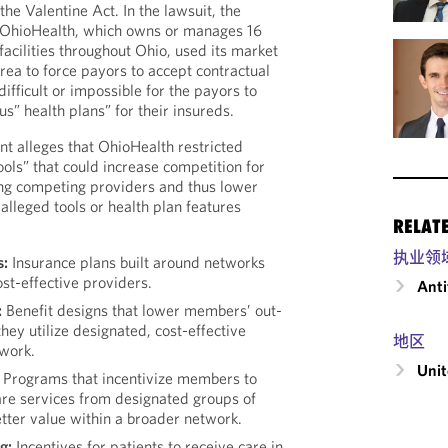
the Valentine Act. In the lawsuit, the
 OhioHealth, which owns or manages 16
facilities throughout Ohio, used its market
ea to force payors to accept contractual
difficult or impossible for the payors to
s” health plans” for their insureds.
int alleges that OhioHealth restricted
ools” that could increase competition for
ng competing providers and thus lower
 alleged tools or health plan features
RELAT
执业领
s:
Insurance plans built around networks
ost-effective providers.
Anti
:
Benefit designs that lower members’ out-
hey utilize designated, cost-effective
地区
twork.
Unit
Programs that incentivize members to
are services from designated groups of
etter value within a broader network.
g:
Incentives for patients to receive care in