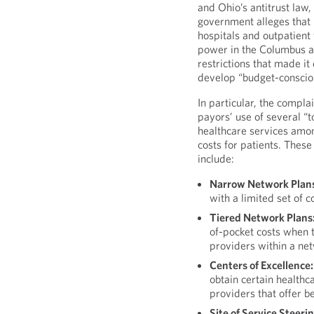
and Ohio’s antitrust law, 
government alleges that
hospitals and outpatient 
power in the Columbus ar
restrictions that made it 
develop “budget-consciou
In particular, the compla
payors’ use of several “t
healthcare services amo
costs for patients. These
include:
Narrow Network Plan
with a limited set of c
Tiered Network Plans
of-pocket costs when t
providers within a ne
Centers of Excellence:
obtain certain healthc
providers that offer b
Site of Service Steerin