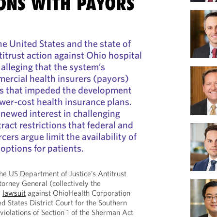
IONS WITH PAYORS
he United States and the state of
itrust action against Ohio hospital
lleging that the system’s
ercial health insurers (payors)
ons that impeded the development
wer‑cost health insurance plans.
enewed interest in challenging
ract restrictions that federal and
cers argue limit the availability of
options for patients.
e US Department of Justice’s Antitrust
torney General (collectively the
l
lawsuit
against OhioHealth Corporation
d States District Court for the Southern
g violations of Section 1 of the Sherman Act