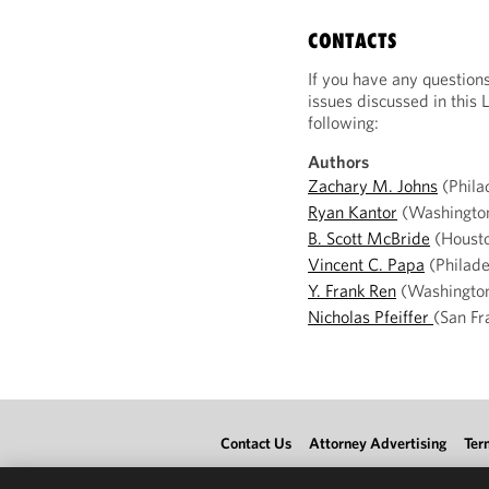
CONTACTS
If you have any question
issues discussed in this 
following:
Authors
Zachary M. Johns
(Phila
Ryan Kantor
(Washingto
B. Scott McBride
(Houst
Vincent C. Papa
(Philade
Y. Frank Ren
(Washingto
Nicholas Pfeiffer
(San Fr
Contact Us
Attorney Advertising
Ter