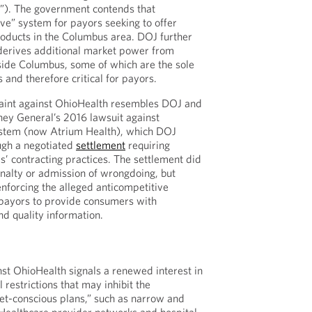
). The government contends that
ve” system for payors seeking to offer
oducts in the Columbus area. DOJ further
 derives additional market power from
tside Columbus, some of which are the sole
s and therefore critical for payors.
aint against OhioHealth resembles DOJ and
ney General’s 2016 lawsuit against
ystem (now Atrium Health), which DOJ
ugh a negotiated
settlement
requiring
s’ contracting practices. The settlement did
enalty or admission of wrongdoing, but
nforcing the alleged anticompetitive
 payors to provide consumers with
nd quality information.
st OhioHealth signals a renewed interest in
 restrictions that may inhibit the
t-conscious plans,” such as narrow and