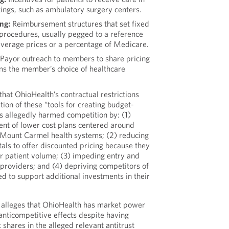
ttings, such as ambulatory surgery centers.
ng:
Reimbursement structures that set fixed
rocedures, usually pegged to a reference
average prices or a percentage of Medicare.
Payor outreach to members to share pricing
rms the member’s choice of healthcare
hat OhioHealth’s contractual restrictions
ion of these “tools for creating budget-
as allegedly harmed competition by: (1)
ent of lower cost plans centered around
r Mount Carmel health systems; (2) reducing
itals to offer discounted pricing because they
ter patient volume; (3) impeding entry and
providers; and (4) depriving competitors of
d to support additional investments in their
 alleges that OhioHealth has market power
 anticompetitive effects despite having
shares in the alleged relevant antitrust