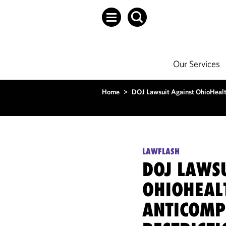
Our Services
Home
>
DOJ Lawsuit Against OhioHealth
LAWFLASH
DOJ LAWS
OHIOHEAL
ANTICOMP