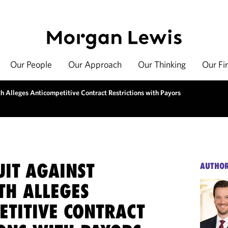
Our People
Our Approach
Our Thinking
Our Fi
 Alleges Anticompetitive Contract Restrictions with Payors
UIT AGAINST
AUTHO
TH ALLEGES
ETITIVE CONTRACT