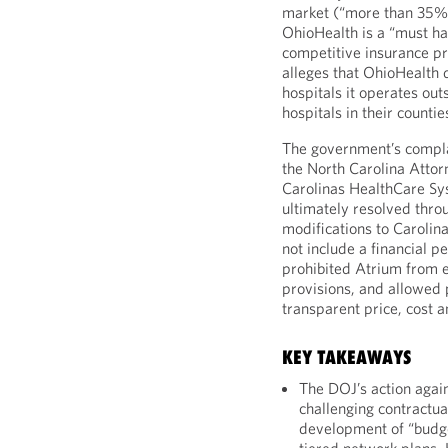
market (“more than 35%”
OhioHealth is a “must ha
competitive insurance pr
alleges that OhioHealth
hospitals it operates ou
hospitals in their countie
The government’s compl
the North Carolina Attor
Carolinas HealthCare S
ultimately resolved thro
modifications to Carolina
not include a financial p
prohibited Atrium from e
provisions, and allowed
transparent price, cost a
KEY TAKEAWAYS
The DOJ’s action again
challenging contractual
development of “budge