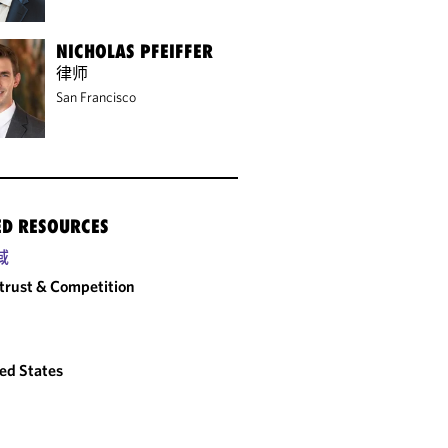
NICHOLAS PFEIFFER
律师
San Francisco
ED RESOURCES
域
trust & Competition
ed States