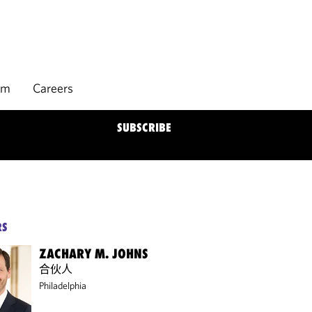
rm
Careers
SUBSCRIBE
RS
ZACHARY M. JOHNS
合伙人
Philadelphia