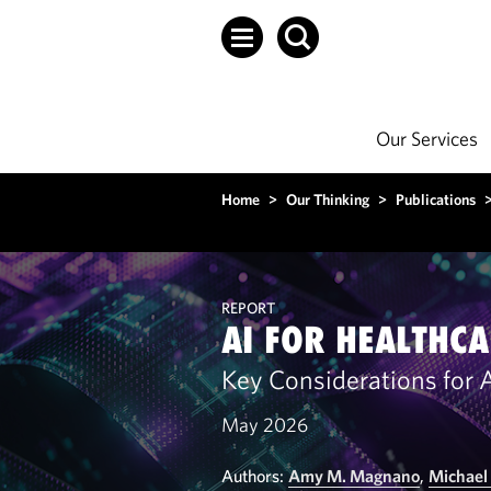
Our Services
Home
>
Our Thinking
>
Publications
REPORT
AI FOR HEALTHCA
Key Considerations for Ar
May 2026
Authors:
Amy M. Magnano
,
Michael