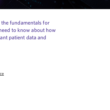
ng the fundamentals for
m need to know about how
tant patient data and
ce