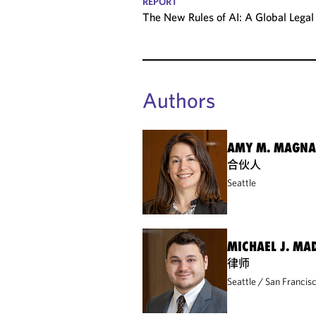
REPORT
The New Rules of AI: A Global Leg
Authors
AMY M. MAGN
合伙人
Seattle
MICHAEL J. MA
律师
Seattle
San Francis