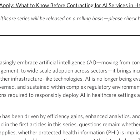
pply: What to Know Before Contracting for AI Services in H
althcare series will be released on a rolling basis—please check 
easingly embrace artificial intelligence (AI)—moving from c
gement, to wide scale adoption across sectors—it brings incr
er infrastructure-like technologies, AI is no longer being eval
verned, and sustained within complex regulatory environments
ns required to responsibly deploy AI in healthcare settings an
are has been driven by efficiency gains, enhanced analytics, a
in the first articles in this series, questions remain: whethe
pplies, whether protected health information (PHI) is implic