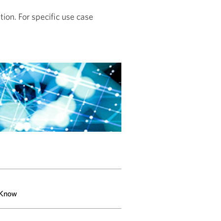
tion. For specific use case
 Know