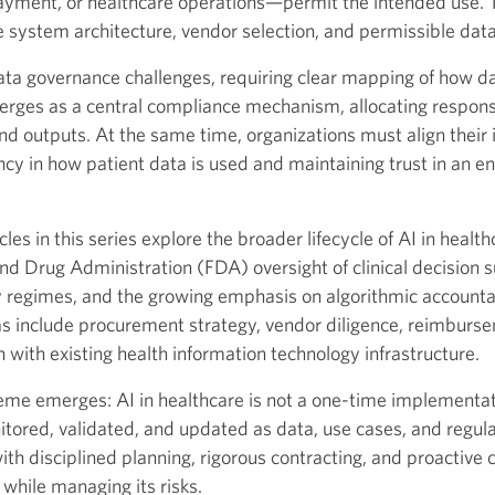
ment, or healthcare operations—permit the intended use. T
 system architecture, vendor selection, and permissible data
ta governance challenges, requiring clear mapping of how da
rges as a central compliance mechanism, allocating responsib
d outputs. At the same time, organizations must align their i
ncy in how patient data is used and maintaining trust in an 
les in this series explore the broader lifecycle of AI in healt
d Drug Administration (FDA) oversight of clinical decision s
y regimes, and the growing emphasis on algorithmic accountabi
reas include procurement strategy, vendor diligence, reimbur
n with existing health information technology infrastructure.
theme emerges: AI in healthcare is not a one-time implementa
tored, validated, and updated as data, use cases, and regula
th disciplined planning, rigorous contracting, and proactive 
 while managing its risks.