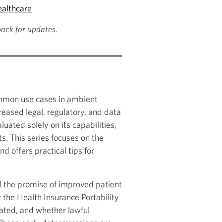
ealthcare
back for updates.
ommon use cases in ambient
eased legal, regulatory, and data
uated solely on its capabilities,
. This series focuses on the
d offers practical tips for
nd the promise of improved patient
r the Health Insurance Portability
ated, and whether lawful