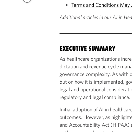
Terms and Conditions May A
Additional articles in our AI in He
EXECUTIVE SUMMARY
As healthcare organizations incr
dictation and revenue cycle mana
governance complexity. As with oth
but on how it is implemented, go
legal and operational consideratio
regulatory and legal compliance.
Initial adoption of AI in healthc
outcomes. However, as highlighted 
and Accountability Act (HIPAA) a