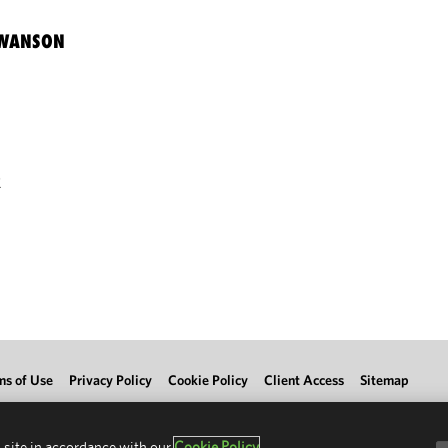
SWANSON
R
ms of Use
Privacy Policy
Cookie Policy
Client Access
Sitemap
 site in accordance with our
Cookie Policy