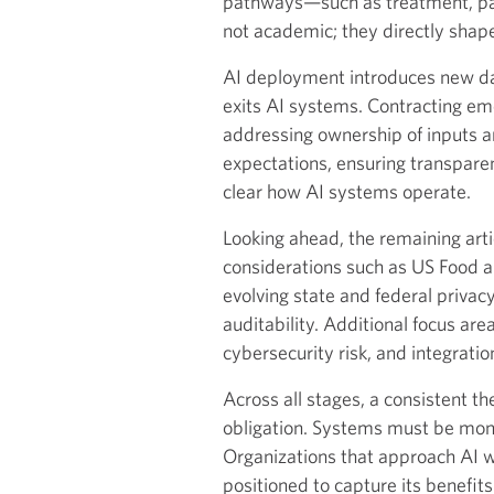
pathways—such as treatment, pay
not academic; they directly shape
AI deployment introduces new da
exits AI systems. Contracting eme
addressing ownership of inputs an
expectations, ensuring transpare
clear how AI systems operate.
Looking ahead, the remaining artic
considerations such as US Food an
evolving state and federal privac
auditability. Additional focus a
cybersecurity risk, and integratio
Across all stages, a consistent 
obligation. Systems must be moni
Organizations that approach AI wi
positioned to capture its benefits