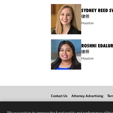
SYDNEY REED 
律师
Houston
ROSHNI EDALU
律师
Houston
Contact Us
Attorney Advertising
Ter
We use cookies to improve the functionality and performance of this