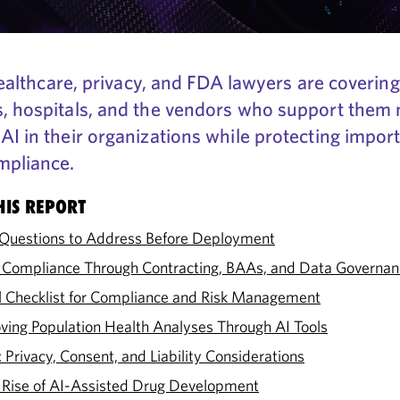
r healthcare, privacy, and FDA lawyers are coveri
s, hospitals, and the vendors who support the
AI in their organizations while protecting impor
mpliance.
HIS REPORT
l Questions to Address Before Deployment
 Compliance Through Contracting, BAAs, and Data Governan
cal Checklist for Compliance and Risk Management
ving Population Health Analyses Through AI Tools
Privacy, Consent, and Liability Considerations
 Rise of AI-Assisted Drug Development