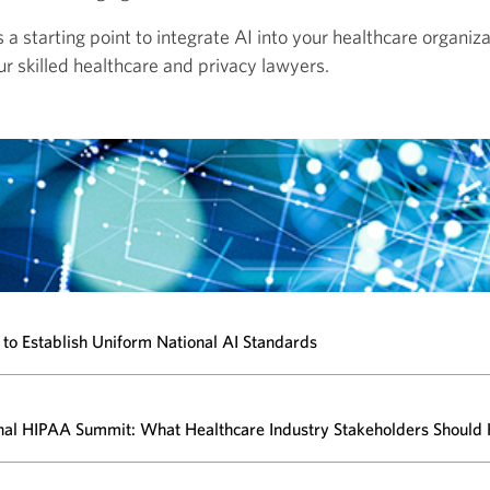
a starting point to integrate AI into your healthcare organiza
ur skilled
healthcare and privacy lawyers.
to Establish Uniform National AI Standards
nal HIPAA Summit: What Healthcare Industry Stakeholders Should