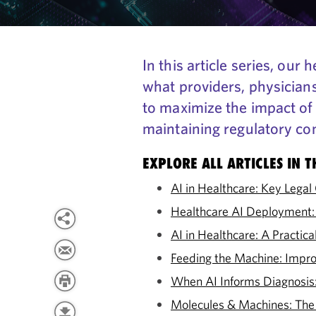
In this article series, ou
what providers, physician
to maximize the impact of 
maintaining regulatory co
EXPLORE ALL ARTICLES IN T
AI in Healthcare: Key Lega
Healthcare AI Deployment:
AI in Healthcare: A Practi
Feeding the Machine: Impro
When AI Informs Diagnosis: 
Molecules & Machines: The