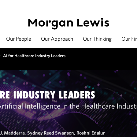
Our People
Our Approach
Our Thinking
Our Fi
>
AI for Healthcare Industry Leaders
RE INDUSTRY LEADERS
tificial Intelligence in the Healthcare Indus
 J. Madderra
,
Sydney Reed Swanson
,
Roshni Edalur