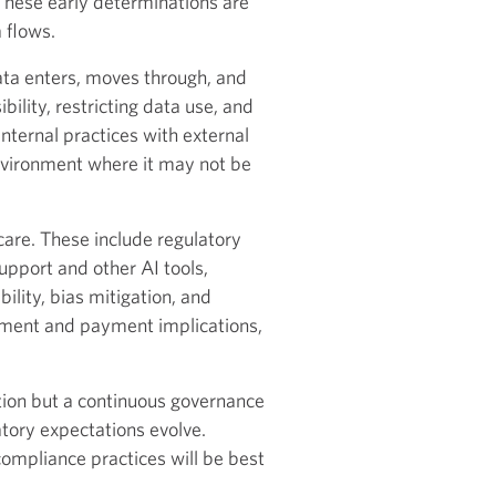
hese early determinations are
 flows.
ta enters, moves through, and
ility, restricting data use, and
nternal practices with external
environment where it may not be
hcare. These include regulatory
upport and other AI tools,
lity, bias mitigation, and
sement and payment implications,
tion but a continuous governance
tory expectations evolve.
compliance practices will be best