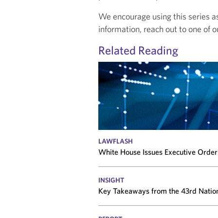
We encourage using this series as 
information, reach out to one of o
Related Reading
LAWFLASH
White House Issues Executive Order 
INSIGHT
Key Takeaways from the 43rd Natio