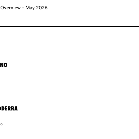
al Overview – May 2026
ANO
DDERRA
co