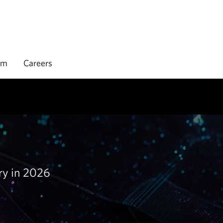
rm
Careers
try in 2026