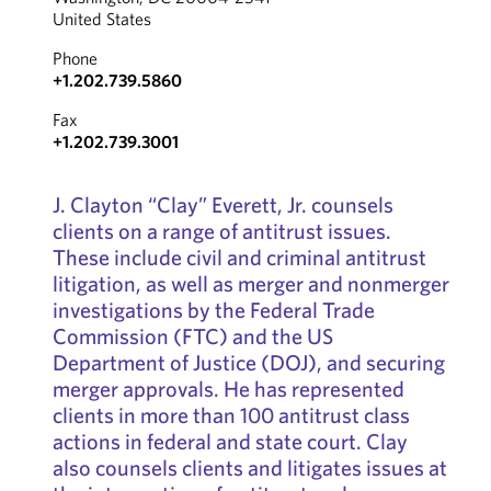
United States
Phone
+1.202.739.5860
Fax
+1.202.739.3001
J. Clayton “Clay” Everett, Jr. counsels
clients on a range of antitrust issues.
These include civil and criminal antitrust
litigation, as well as merger and nonmerger
investigations by the Federal Trade
Commission (FTC) and the US
Department of Justice (DOJ), and securing
merger approvals. He has represented
clients in more than 100 antitrust class
actions in federal and state court. Clay
also counsels clients and litigates issues at