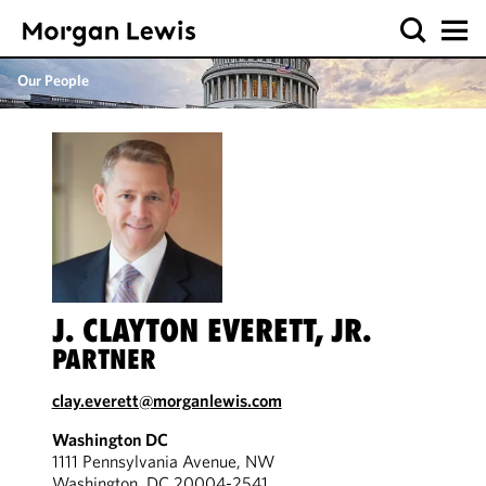
Our People
J. CLAYTON EVERETT, JR.
PARTNER
clay.everett@morganlewis.com
Washington DC
1111 Pennsylvania Avenue, NW
Washington, DC 20004-2541