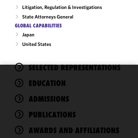
Litigation, Regulation & Investigations
State Attorneys General
GLOBAL CAPABILITIES
Japan
United States
SELECTED REPRESENTATIONS
We use
EDUCATION
cookies to
improve the
ADMISSIONS
functionality
and
performance
PUBLICATIONS
of this site
in
AWARDS AND AFFILIATIONS
accordance