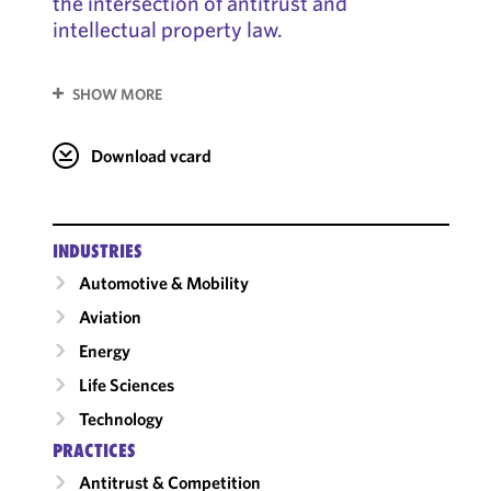
the intersection of antitrust and
intellectual property law.
SHOW MORE
Download vcard
INDUSTRIES
Automotive & Mobility
Aviation
Energy
Life Sciences
Technology
PRACTICES
Antitrust & Competition