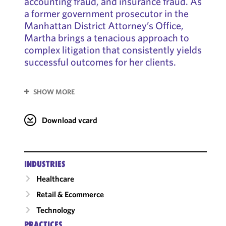
accounting fraud, and insurance fraud. As
a former government prosecutor in the
Manhattan District Attorney’s Office,
Martha brings a tenacious approach to
complex litigation that consistently yields
successful outcomes for her clients.
SHOW MORE
Download vcard
INDUSTRIES
Healthcare
Retail & Ecommerce
Technology
PRACTICES