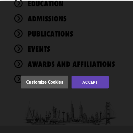
EDUCATION
We use
ADMISSIONS
cookies to
improve the
PUBLICATIONS
functionality
and
performance
EVENTS
of this site
in
AWARDS AND AFFILIATIONS
accordance
with our
NEWS
Cookie
Customize Cookies
ACCEPT
Policy
and
Privacy
Policy.
You
may review
and/or
modify your
cookie
selection by