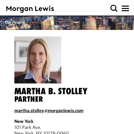
Our People
MARTHA B. STOLLEY
PARTNER
martha.stolley@morganlewis.com
New York
101 Park Ave.
New York, NY 10178-0060