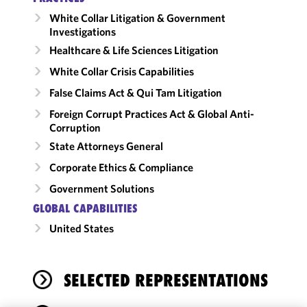
White Collar Litigation & Government
Investigations
Healthcare & Life Sciences Litigation
White Collar Crisis Capabilities
False Claims Act & Qui Tam Litigation
Foreign Corrupt Practices Act & Global Anti-
Corruption
State Attorneys General
Corporate Ethics & Compliance
Government Solutions
GLOBAL CAPABILITIES
United States
SELECTED REPRESENTATIONS