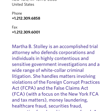
United States
Phone
+1.212.309.6858
Fax
+1.212.309.6001
Martha B. Stolley is an accomplished trial
attorney who defends corporations and
individuals in highly contentious and
sensitive government investigations and a
wide range of white-collar criminal
litigation. She handles matters involving
violations of the Foreign Corrupt Practices
Act (FCPA) and the False Claims Act
(FCA) (with a focus on the New York FCA
and tax matters), money laundering,
healthcare fraud, securities fraud,