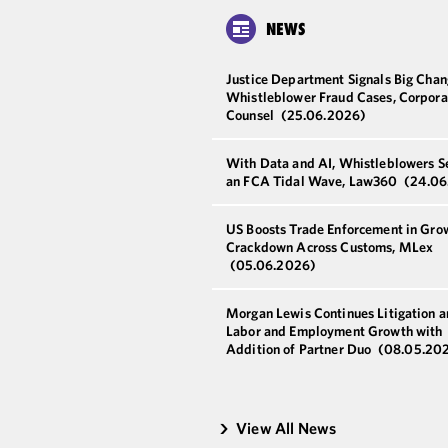
NEWS
Justice Department Signals Big Chan
Whistleblower Fraud Cases, Corpora
Counsel
(25.06.2026)
With Data and AI, Whistleblowers S
an FCA Tidal Wave, Law360
(24.06
US Boosts Trade Enforcement in Gro
Crackdown Across Customs, MLex
(05.06.2026)
Morgan Lewis Continues Litigation 
Labor and Employment Growth with
Addition of Partner Duo
(08.05.20
View All News