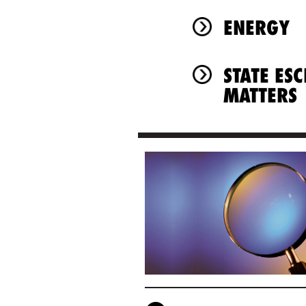
ENERGY
STATE ES
MATTERS