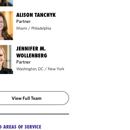
ALISON TANCHYK
Partner
Miami
/
Philadelphia
JENNIFER M.
WOLLENBERG
Partner
Washington, DC
/
New York
View Full Team
ATION
D AREAS OF SERVICE