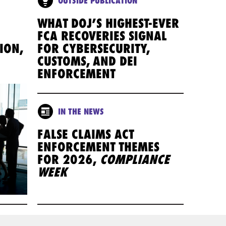
OUTSIDE PUBLICATION
WHAT DOJ’S HIGHEST-EVER
FCA RECOVERIES SIGNAL
ION,
FOR CYBERSECURITY,
CUSTOMS, AND DEI
ENFORCEMENT
IN THE NEWS
FALSE CLAIMS ACT
ENFORCEMENT THEMES
FOR 2026,
COMPLIANCE
WEEK