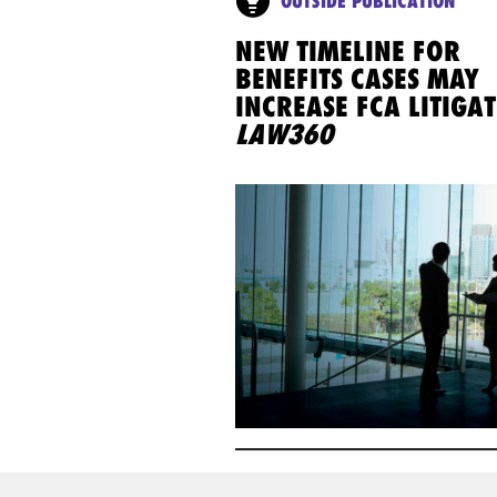
OUTSIDE PUBLICATION
NEW TIMELINE FOR
BENEFITS CASES MAY
INCREASE FCA LITIGAT
LAW360