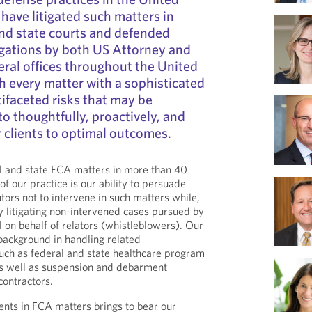
 have litigated such matters in
nd state courts and defended
igations by both US Attorney and
ral offices throughout the United
 every matter with a sophisticated
ifaceted risks that may be
to thoughtfully, proactively, and
r clients to optimal outcomes.
 and state FCA matters in more than 40
of our practice is our ability to persuade
tors not to intervene in such matters while,
ly litigating non-intervened cases pursued by
el on behalf of relators (whistleblowers). Our
background in handling related
uch as federal and state healthcare program
as well as suspension and debarment
ontractors.
ients in FCA matters brings to bear our