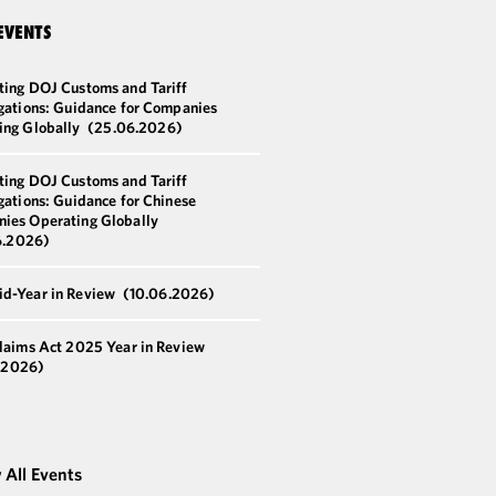
EVENTS
ting DOJ Customs and Tariff
igations: Guidance for Companies
ing Globally
(25.06.2026)
ting DOJ Customs and Tariff
gations: Guidance for Chinese
ies Operating Globally
6.2026)
d-Year in Review
(10.06.2026)
Claims Act 2025 Year in Review
.2026)
 All Events