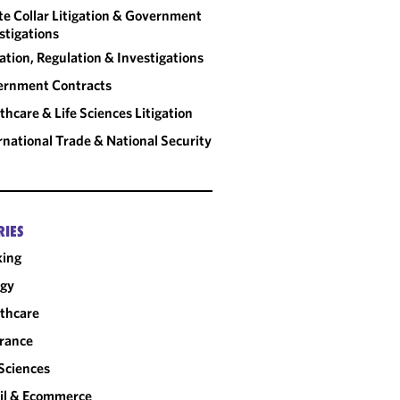
IMS AND
e Collar Litigation & Government
, SIXTH
stigations
S
gation, Regulation & Investigations
ernment Contracts
thcare & Life Sciences Litigation
rnational Trade & National Security
RIES
king
rgy
thcare
rance
 Sciences
il & Ecommerce