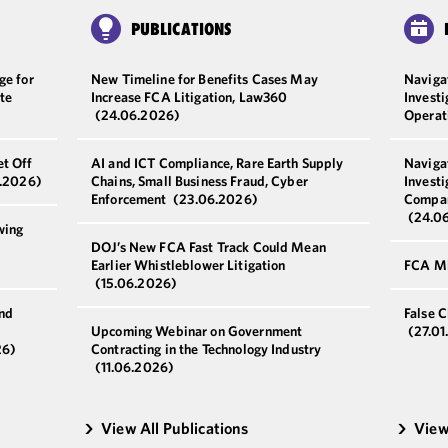
PUBLICATIONS
ge for
New Timeline for Benefits Cases May
Naviga
te
Increase FCA Litigation, Law360
Invest
(24.06.2026)
Operat
et Off
AI and ICT Compliance, Rare Earth Supply
Naviga
.2026)
Chains, Small Business Fraud, Cyber
Investi
Enforcement
(23.06.2026)
Compan
(24.0
wing
DOJ’s New FCA Fast Track Could Mean
Earlier Whistleblower Litigation
FCA Mi
(15.06.2026)
and
False 
Upcoming Webinar on Government
(27.01
26)
Contracting in the Technology Industry
(11.06.2026)
View All Publications
View