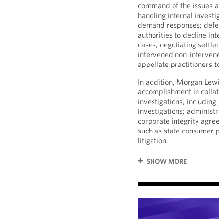
command of the issues at 
handling internal investi
demand responses; defen
authorities to decline in
cases; negotiating settle
intervened non-interven
appellate practitioners t
In addition, Morgan Lew
accomplishment in colla
investigations, including
investigations; administr
corporate integrity agree
such as state consumer p
litigation.
SHOW MORE