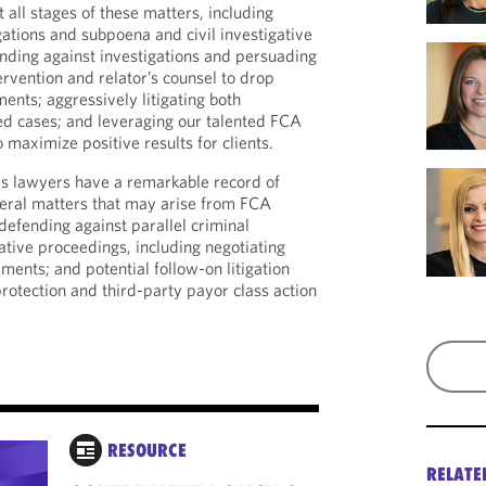
all stages of these matters, including
gations and subpoena and civil investigative
ding against investigations and persuading
tervention and relator’s counsel to drop
ments; aggressively litigating both
ed cases; and leveraging our talented FCA
o maximize positive results for clients.
is lawyers have a remarkable record of
teral matters that may arise from FCA
 defending against parallel criminal
ative proceedings, including negotiating
ments; and potential follow-on litigation
rotection and third-party payor class action
RESOURCE
OUTSIDE PUBLIC
RELATE