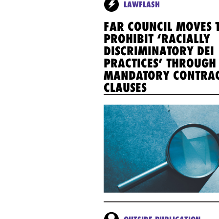
LAWFLASH
FAR COUNCIL MOVES 
PROHIBIT ‘RACIALLY
DISCRIMINATORY DEI
PRACTICES’ THROUGH
MANDATORY CONTRA
CLAUSES