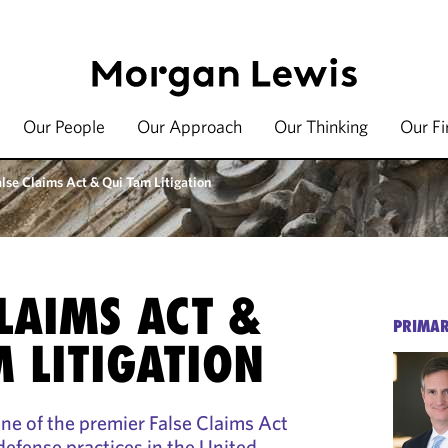
Our People
Our Approach
Our Thinking
Our F
alse Claims Act & Qui Tam Litigation
CLAIMS ACT &
PRIMAR
M LITIGATION
e of the premier False Claims Act
efense practices in the United