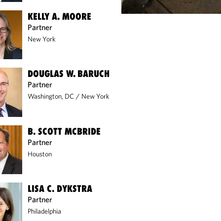
KELLY A. MOORE
Partner
New York
DOUGLAS W. BARUCH
Partner
Washington, DC
/
New York
B. SCOTT MCBRIDE
Partner
Houston
LISA C. DYKSTRA
Partner
Philadelphia