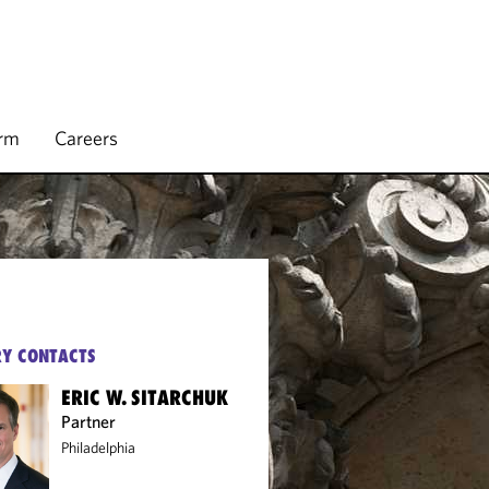
irm
Careers
Y CONTACTS
ERIC W. SITARCHUK
Partner
Philadelphia