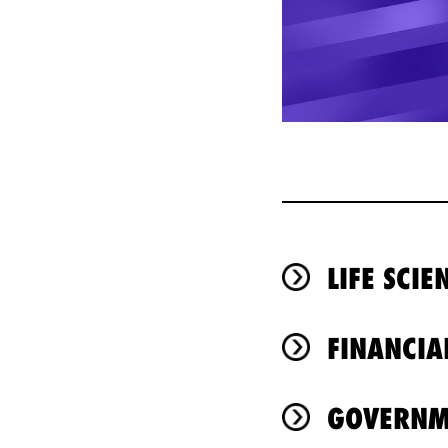
LIFE SCI
FINANCIA
GOVERNM