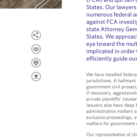
States. Our lawyers
numerous federal a
against FCA invest
state Attorney Gene
States. We approach
eye toward the mult
implicated in order 
efficiently guide ou
We have handled federal
jurisdictions. A hallmark 
government civil prosecu
if necessary, aggressive
private plaintiffs’ couns
lawyers also have deep 
administrative matters s
exclusion proceedings, 
matters for government c
Our representation of cl