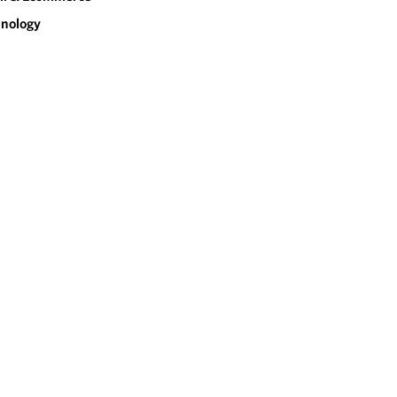
nology