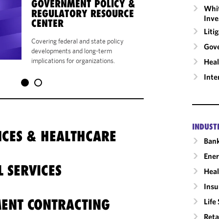
GOVERNMENT POLICY &
CIVIL FALSE CLA
Whit
REGULATORY RESOURCE
QUI TAM ACTIONS
Inve
CENTER
EDITION,
WOLTER
Liti
KLUWER
Covering federal and state policy
Gov
developments and long-term
implications for organizations.
Heal
Inte
INDUST
ENCES & HEALTHCARE
Ban
Ene
L SERVICES
Heal
Insu
ENT CONTRACTING
Life
Reta