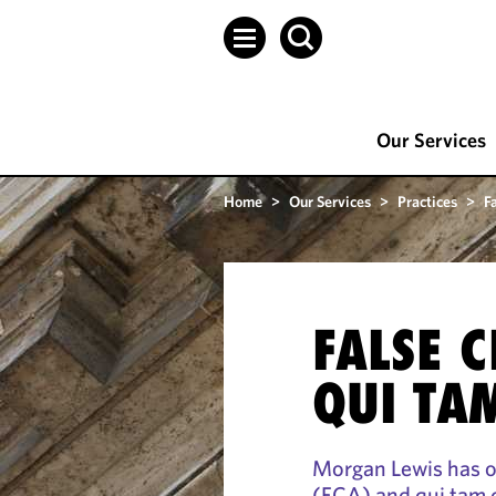
Our Services
Home
>
Our Services
>
Practices
>
F
FALSE 
QUI TA
Morgan Lewis has on
(FCA) and qui tam d