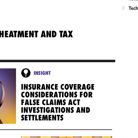
Tech
CHEATMENT AND TAX
INSIGHT
INSURANCE COVERAGE
CONSIDERATIONS FOR
FALSE CLAIMS ACT
INVESTIGATIONS AND
SETTLEMENTS