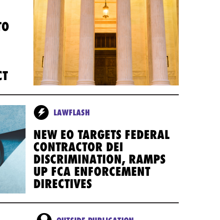
TO
CT
LAWFLASH
NEW EO TARGETS FEDERAL
CONTRACTOR DEI
DISCRIMINATION, RAMPS
UP FCA ENFORCEMENT
DIRECTIVES