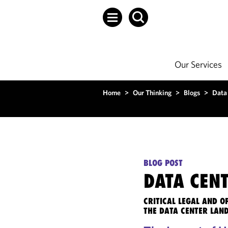
Our Services
Home
>
Our Thinking
>
Blogs
>
Data
BLOG POST
DATA CENT
CRITICAL LEGAL AND 
THE DATA CENTER LAN