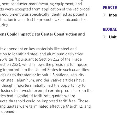
, semiconductor manufacturing equipment, and
PRACTI
cts were excepted from application of the reciprocal
h equipment was specifically identified as potential
Inte
iff action in an effort to promote US semiconductor
uring.
GLOBAL
ions Could Impact Data Center Construction and
Unit
 is dependent on key materials like steel and
tion to identified steel and aluminum derivative
a 25% tariff pursuant to Section 232 of the Trade
ection 232), which allows the president to impose
eing imported into the United States in such quantities
ces as to threaten or impair US national security.
 on steel, aluminum, and derivative articles have
 though importers initially had the opportunity to
clusions that would exempt certain products from the
tries had negotiated tariff rate quotas where
ota threshold could be imported tariff free. Those
 and quotas were terminated effective March 12, and
n opened.