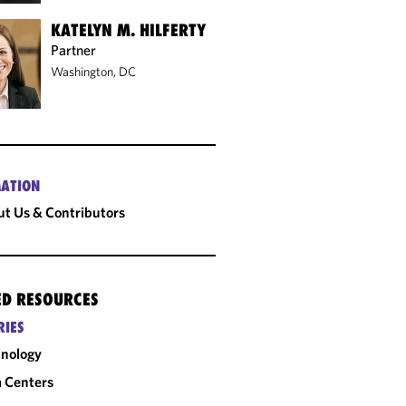
KATELYN M. HILFERTY
Partner
Washington, DC
ATION
t Us & Contributors
ED RESOURCES
RIES
nology
 Centers