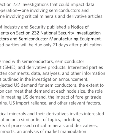
ection 232 investigations that could impact data
 operation—one involving semiconductors and
ne involving critical minerals and derivative articles.
of Industry and Security published a
Notice of
nts on Section 232 National Security Investigation
ctors and Semiconductor Manufacturing Equipment
.
 parties will be due only 21 days after publication
ncerned with semiconductors, semiconductor
 (SME), and derivative products. Interested parties
itten comments, data, analyses, and other information
s outlined in the investigation announcement,
ojected US demand for semiconductors, the extent to
on can meet that demand at each node size, the role
 in meeting US demand, the impact of foreign trade
ins, US import reliance, and other relevant factors.
tical minerals and their derivatives invites interested
tion on a similar list of topics, including
rts of processed critical minerals and derivatives,
 imports, an analysis of market manipulation