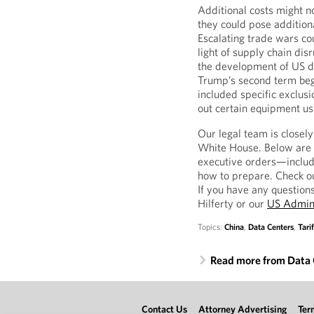
Additional costs might n
they could pose additiona
Escalating trade wars co
light of supply chain di
the development of US da
Trump’s second term bega
included specific exclus
out certain equipment us
Our legal team is closel
White House. Below are r
executive orders—includi
how to prepare. Check o
If you have any question
Hilferty or our
US Admini
Topics:
China
,
Data Centers
,
Tarif
Read more from Data 
Contact Us
Attorney Advertising
Ter