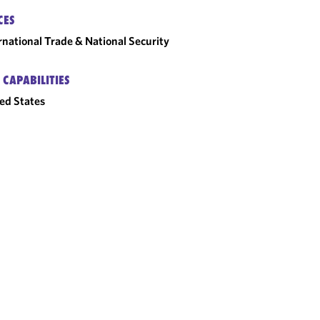
CES
rnational Trade & National Security
 CAPABILITIES
ed States