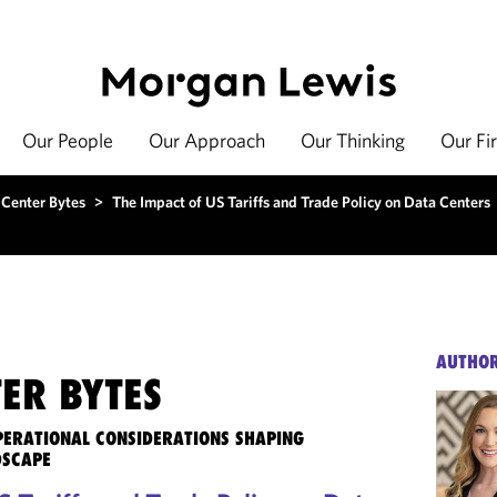
Our People
Our Approach
Our Thinking
Our Fi
 Center Bytes
>
The Impact of US Tariffs and Trade Policy on Data Centers
AUTHO
ER BYTES
OPERATIONAL CONSIDERATIONS SHAPING
DSCAPE