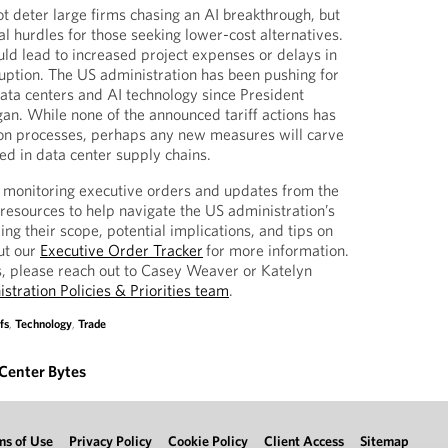
ot deter large firms chasing an AI breakthrough, but
l hurdles for those seeking lower-cost alternatives.
uld lead to increased project expenses or delays in
sruption. The US administration has been pushing for
ta centers and AI technology since President
n. While none of the announced tariff actions has
ion processes, perhaps any new measures will carve
ed in data center supply chains.
y monitoring executive orders and updates from the
esources to help navigate the US administration’s
ng their scope, potential implications, and tips on
ut our
Executive Order Tracker
for more information.
s, please reach out to Casey Weaver or Katelyn
stration Policies & Priorities team
.
fs
,
Technology
,
Trade
Center Bytes
ms of Use
Privacy Policy
Cookie Policy
Client Access
Sitemap