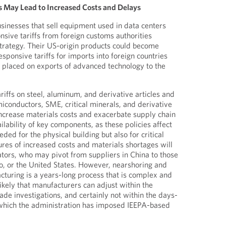
s May Lead to Increased Costs and Delays
inesses that sell equipment used in data centers
sive tariffs from foreign customs authorities
 strategy. Their US-origin products could become
responsive tariffs for imports into foreign countries
e placed on exports of advanced technology to the
riffs on steel, aluminum, and derivative articles and
miconductors, SME, critical minerals, and derivative
 increase materials costs and exacerbate supply chain
ilability of key components, as these policies affect
ded for the physical building but also for critical
res of increased costs and materials shortages will
tors, who may pivot from suppliers in China to those
o, or the United States. However, nearshoring and
acturing is a years-long process that is complex and
nlikely that manufacturers can adjust within the
rade investigations, and certainly not within the days-
which the administration has imposed IEEPA-based