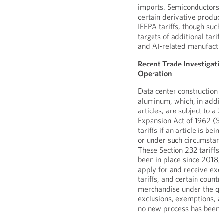
imports. Semiconductors
certain derivative produ
IEEPA tariffs, though suc
targets of additional tar
and AI-related manufact
Recent Trade Investigat
Operation
Data center construction
aluminum, which, in addi
articles, are subject to 
Expansion Act of 1962 (S
tariffs if an article is b
or under such circumstan
These Section 232 tariffs
been in place since 2018,
apply for and receive ex
tariffs, and certain coun
merchandise under the qu
exclusions, exemptions,
no new process has bee