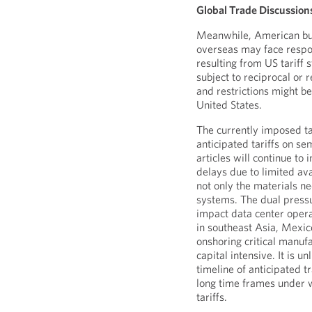
Global Trade Discussion
Meanwhile, American bus
overseas may face respon
resulting from US tariff
subject to reciprocal or 
and restrictions might b
United States.
The currently imposed ta
anticipated tariffs on se
articles will continue to
delays due to limited ava
not only the materials nee
systems. The dual pressu
impact data center opera
in southeast Asia, Mexic
onshoring critical manuf
capital intensive. It is u
timeline of anticipated t
long time frames under 
tariffs.