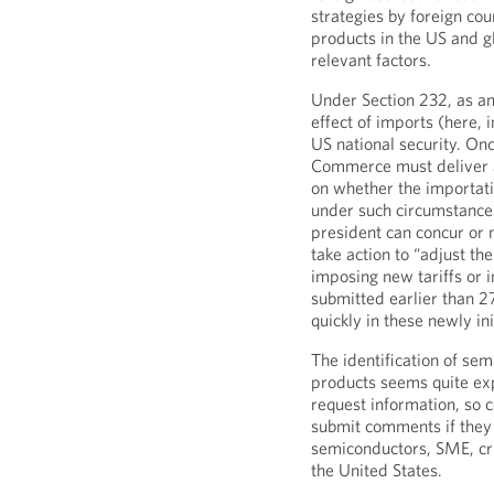
strategies by foreign cou
products in the US and gl
relevant factors.
Under Section 232, as a
effect of imports (here, 
US national security. Once
Commerce must deliver a
on whether the importatio
under such circumstances 
president can concur or
take action to “adjust the
imposing new tariffs or 
submitted earlier than 
quickly in these newly in
The identification of sem
products seems quite exp
request information, so 
submit comments if they
semiconductors, SME, cri
the United States.