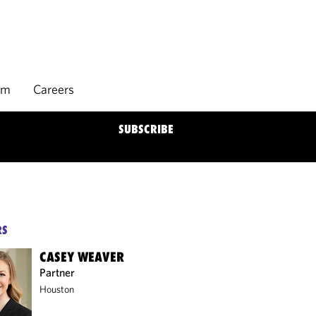
rm
Careers
SUBSCRIBE
RS
CASEY WEAVER
Partner
Houston