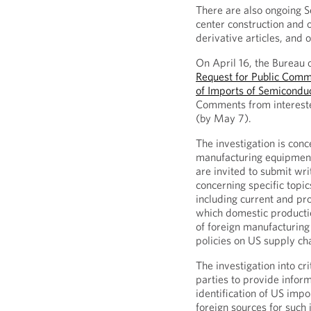
There are also ongoing S
center construction and
derivative articles, and o
On April 16, the Bureau 
Request for Public Comme
of Imports of Semicondu
Comments from interested
(by May 7).
The investigation is co
manufacturing equipment
are invited to submit wr
concerning specific topic
including current and pr
which domestic producti
of foreign manufacturing
policies on US supply cha
The investigation into cri
parties to provide informa
identification of US impo
foreign sources for such