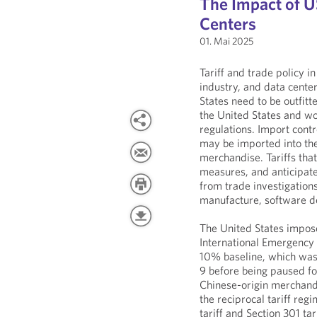
The Impact of US
Centers
01. Mai 2025
Tariff and trade policy i
industry, and data center
States need to be outfit
the United States and wo
regulations. Import contr
may be imported into the
merchandise. Tariffs tha
measures, and anticipated
from trade investigations
manufacture, software 
The United States impose
International Emergency 
10% baseline, which was 
9 before being paused fo
Chinese-origin merchand
the reciprocal tariff re
tariff and Section 301 t