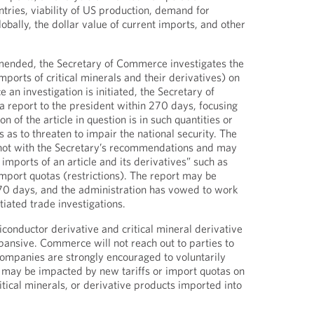
ntries, viability of US production, demand for
obally, the dollar value of current imports, and other
mended, the Secretary of Commerce investigates the
imports of critical minerals and their derivatives) on
 an investigation is initiated, the Secretary of
 report to the president within 270 days, focusing
n of the article in question is in such quantities or
as to threaten to impair the national security. The
 not with the Secretary’s recommendations and may
 imports of an article and its derivatives” such as
import quotas (restrictions). The report may be
270 days, and the administration has vowed to work
itiated trade investigations.
iconductor derivative and critical mineral derivative
ansive. Commerce will not reach out to parties to
companies are strongly encouraged to voluntarily
 may be impacted by new tariffs or import quotas on
tical minerals, or derivative products imported into