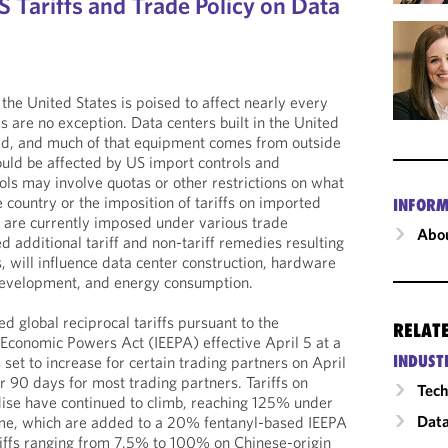
 Tariffs and Trade Policy on Data
n the United States is poised to affect nearly every
s are no exception. Data centers built in the United
ted, and much of that equipment comes from outside
uld be affected by US import controls and
ols may involve quotas or other restrictions on what
 country or the imposition of tariffs on imported
INFORM
t are currently imposed under various trade
Abou
 additional tariff and non-tariff remedies resulting
, will influence data center construction, hardware
development, and energy consumption.
d global reciprocal tariffs pursuant to the
RELAT
Economic Powers Act (IEEPA) effective April 5 at a
INDUST
set to increase for certain trading partners on April
r 90 days for most trading partners. Tariffs on
Tech
ise have continued to climb, reaching 125% under
Data
gime, which are added to a 20% fentanyl-based IEEPA
ariffs ranging from 7.5% to 100% on Chinese-origin