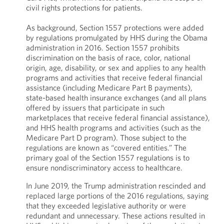
civil rights protections for patients.
As background, Section 1557 protections were added
by regulations promulgated by HHS during the Obama
administration in 2016. Section 1557 prohibits
discrimination on the basis of race, color, national
origin, age, disability, or sex and applies to any health
programs and activities that receive federal financial
assistance (including Medicare Part B payments),
state-based health insurance exchanges (and all plans
offered by issuers that participate in such
marketplaces that receive federal financial assistance),
and HHS health programs and activities (such as the
Medicare Part D program). Those subject to the
regulations are known as “covered entities.” The
primary goal of the Section 1557 regulations is to
ensure nondiscriminatory access to healthcare.
In June 2019, the Trump administration rescinded and
replaced large portions of the 2016 regulations, saying
that they exceeded legislative authority or were
redundant and unnecessary. These actions resulted in