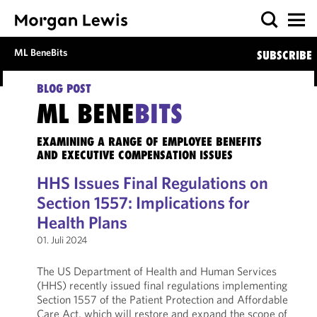
ML BeneBits
SUBSCRIBE
BLOG POST
ML BENE
BITS
EXAMINING A RANGE OF EMPLOYEE BENEFITS
AND EXECUTIVE COMPENSATION ISSUES
HHS Issues Final Regulations on
Section 1557: Implications for
Health Plans
01. Juli 2024
The US Department of Health and Human Services
(HHS) recently issued final regulations implementing
Section 1557 of the Patient Protection and Affordable
Care Act, which will restore and expand the scope of