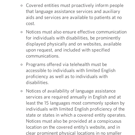
Covered entities must proactively inform people
that language assistance services and auxiliary
aids and services are available to patients at no
cost.
Notices must also ensure effective communication
for individuals with disabilities, be prominently
displayed physically and on websites, available
upon request, and included with specified
communications.
Programs offered via telehealth must be
accessible to individuals with limited English
proficiency as well as to individuals with
disabilities.
Notices of availability of language assistance
services are required annually in English and at
least the 15 languages most commonly spoken by
individuals with limited English proficiency of the
state or states in which a covered entity operates.
Notices must also be provided at a conspicuous
location on the covered entity’s website, and in
clear prominent physical locations in no smaller