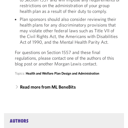
restrictions on the administration of your group
health plan as a result of their duty to comply.
Plan sponsors should also consider reviewing their
health plans for any discriminatory provisions that
may violate other federal laws such as Title VII of
the Civil Rights Act, the Americans with Disabilities
Act of 1990, and the Mental Health Parity Act.
For questions on Section 1557 and these final
regulations, please contact one of the authors of this
blog post or another Morgan Lewis contact.
Topics:
Health and Welfare Plan Design and Administration
Read more from ML BeneBits
AUTHORS