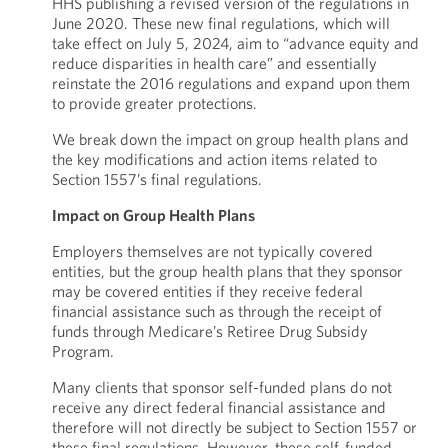
HHS publishing a revised version of the regulations in
June 2020. These new final regulations, which will
take effect on July 5, 2024, aim to “advance equity and
reduce disparities in health care” and essentially
reinstate the 2016 regulations and expand upon them
to provide greater protections.
We break down the impact on group health plans and
the key modifications and action items related to
Section 1557’s final regulations.
Impact on Group Health Plans
Employers themselves are not typically covered
entities, but the group health plans that they sponsor
may be covered entities if they receive federal
financial assistance such as through the receipt of
funds through Medicare’s Retiree Drug Subsidy
Program.
Many clients that sponsor self-funded plans do not
receive any direct federal financial assistance and
therefore will not directly be subject to Section 1557 or
these final regulations. However, these self-funded