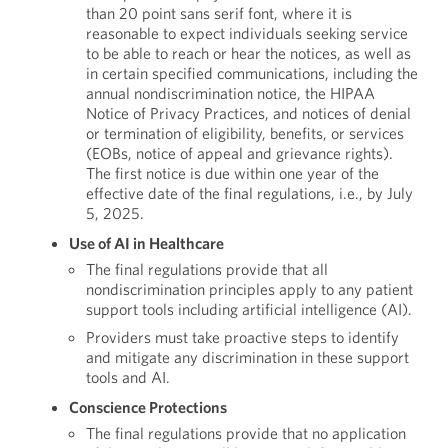
than 20 point sans serif font, where it is
reasonable to expect individuals seeking service
to be able to reach or hear the notices, as well as
in certain specified communications, including the
annual nondiscrimination notice, the HIPAA
Notice of Privacy Practices, and notices of denial
or termination of eligibility, benefits, or services
(EOBs, notice of appeal and grievance rights).
The first notice is due within one year of the
effective date of the final regulations, i.e., by July
5, 2025.
Use of AI in Healthcare
The final regulations provide that all
nondiscrimination principles apply to any patient
support tools including artificial intelligence (AI).
Providers must take proactive steps to identify
and mitigate any discrimination in these support
tools and AI.
Conscience Protections
The final regulations provide that no application