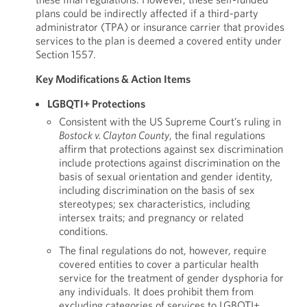
plans could be indirectly affected if a third-party
administrator (TPA) or insurance carrier that provides
services to the plan is deemed a covered entity under
Section 1557.
Key Modifications & Action Items
LGBQTI+ Protections
Consistent with the US Supreme Court’s ruling in
Bostock v. Clayton County
, the final regulations
affirm that protections against sex discrimination
include protections against discrimination on the
basis of sexual orientation and gender identity,
including discrimination on the basis of sex
stereotypes; sex characteristics, including
intersex traits; and pregnancy or related
conditions.
The final regulations do not, however, require
covered entities to cover a particular health
service for the treatment of gender dysphoria for
any individuals. It does prohibit them from
excluding categories of services to LGBQTI+