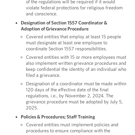
of the regulations will be required if it would
violate federal protections for religious freedom
and conscience.
Designation of Section 1557 Coordinator &
Adoption of Grievance Procedure
Covered entities that employ at least 15 people
must designate at least one employee to
coordinate Section 1557 responsibilities.
Covered entities with 15 or more employees must
also implement written grievance procedures and
keep confidential the identity of an individual who
filed a grievance.
Designation of a coordinator must be made within
120 days of the effective date of the final
regulations, i.e., by November 2, 2024. The
grievance procedure must be adopted by July 5,
2025.
Policies & Procedures; Staff Training
Covered entities must implement policies and
procedures to ensure compliance with the