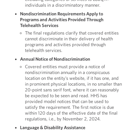
individuals in a discriminatory manner.
Nondiscrimination Requirements Apply to
Programs and Activities Provided Through
Telehealth Services
The final regulations clarify that covered entities
cannot discriminate in their delivery of health
programs and activities provided through
telehealth services.
Annual Notice of Nondiscrimination
Covered entities must provide a notice of
nondiscrimination annually in a conspicuous
location on the entity’s website, if it has one, and
in prominent physical locations, in no smaller than
20-point sans serif font, where it can reasonably
be expected to be seen and read. HHS has
provided model notices that can be used to
satisfy the requirement. The first notice is due
within 120 days of the effective date of the final
regulations, i.e., by November 2, 2024.
Language & Disability Assistance