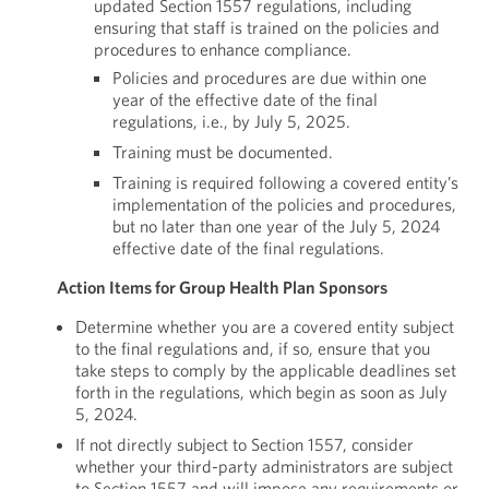
updated Section 1557 regulations, including
ensuring that staff is trained on the policies and
procedures to enhance compliance.
Policies and procedures are due within one
year of the effective date of the final
regulations, i.e., by July 5, 2025.
Training must be documented.
Training is required following a covered entity’s
implementation of the policies and procedures,
but no later than one year of the July 5, 2024
effective date of the final regulations.
Action Items for Group Health Plan Sponsors
Determine whether you are a covered entity subject
to the final regulations and, if so, ensure that you
take steps to comply by the applicable deadlines set
forth in the regulations, which begin as soon as July
5, 2024.
If not directly subject to Section 1557, consider
whether your third-party administrators are subject
to Section 1557 and will impose any requirements or