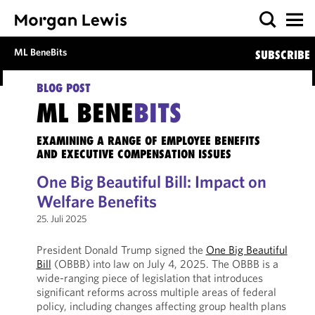
ML BeneBits
SUBSCRIBE
BLOG POST
ML BENE
BITS
EXAMINING A RANGE OF EMPLOYEE BENEFITS
AND EXECUTIVE COMPENSATION ISSUES
One Big Beautiful Bill: Impact on
Welfare Benefits
25. Juli 2025
President Donald Trump signed the
One Big Beautiful
Bill
(OBBB) into law on July 4, 2025. The OBBB is a
wide-ranging piece of legislation that introduces
significant reforms across multiple areas of federal
policy, including changes affecting group health plans