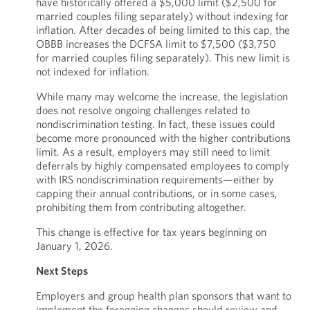
have historically offered a $5,000 limit ($2,500 for
married couples filing separately) without indexing for
inflation. After decades of being limited to this cap, the
OBBB increases the DCFSA limit to $7,500 ($3,750
for married couples filing separately). This new limit is
not indexed for inflation.
While many may welcome the increase, the legislation
does not resolve ongoing challenges related to
nondiscrimination testing. In fact, these issues could
become more pronounced with the higher contributions
limit. As a result, employers may still need to limit
deferrals by highly compensated employees to comply
with IRS nondiscrimination requirements—either by
capping their annual contributions, or in some cases,
prohibiting them from contributing altogether.
This change is effective for tax years beginning on
January 1, 2026.
Next Steps
Employers and group health plan sponsors that want to
implement the foregoing changes should review and