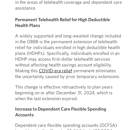
in the areas of telehealth coverage and dependent care
assistance.
Permanent Telehealth Relief for High Deductible
Health Plans
A widely supported and long-awaited change included
in the OBBB is the permanent extension of telehealth
relief for individuals enrolled in high deductible health
plans (HDHPs). Specifically, individuals enrolled in an
HDHP may access first-dollar telehealth services
without affecting health savings account eligibility.
Making this
COVID-era relief
permanent eliminates
the uncertainty caused by prior temporary extensions.
This change is effective retroactively to plan years
beginning on or after December 31, 2024, which is
when the last extension expired.
Increase to Dependent Care Flexible Spending
Accounts
Dependent care flexible spending accounts (DCFSA)