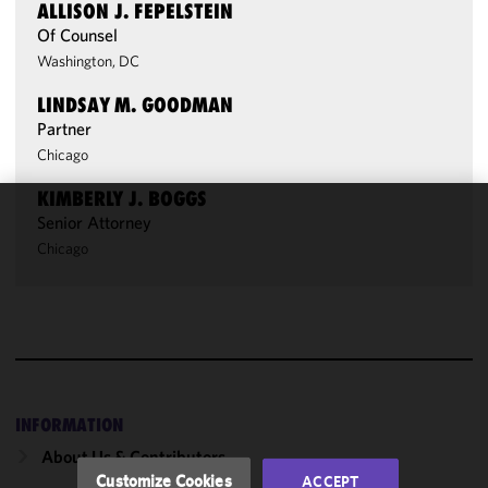
ALLISON J. FEPELSTEIN
Of Counsel
Washington, DC
LINDSAY M. GOODMAN
Partner
Chicago
KIMBERLY J. BOGGS
Senior Attorney
We use
Chicago
cookies to
improve the
functionality
and
performance
of this site
in
accordance
INFORMATION
with our
About Us & Contributors
Cookie
Customize Cookies
ACCEPT