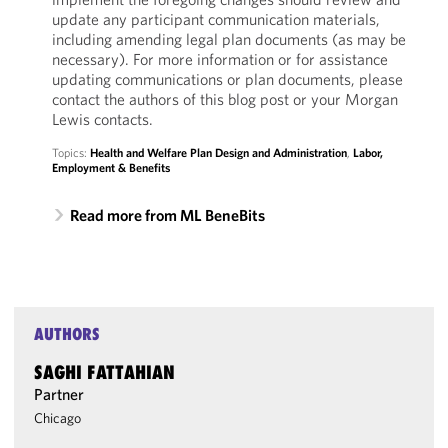
update any participant communication materials,
including amending legal plan documents (as may be
necessary). For more information or for assistance
updating communications or plan documents, please
contact the authors of this blog post or your Morgan
Lewis contacts.
Topics:
Health and Welfare Plan Design and Administration
,
Labor,
Employment & Benefits
Read more from ML BeneBits
AUTHORS
SAGHI FATTAHIAN
Partner
Chicago