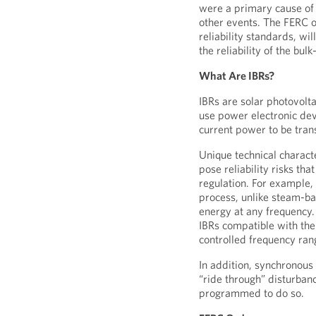
were a primary cause of t
other events. The FERC 
reliability standards, wi
the reliability of the bu
What Are IBRs?
IBRs are solar photovolta
use power electronic dev
current power to be tra
Unique technical characte
pose reliability risks th
regulation. For example, 
process, unlike steam-ba
energy at any frequency.
IBRs compatible with the
controlled frequency ran
In addition, synchronous
“ride through” disturbanc
programmed to do so.