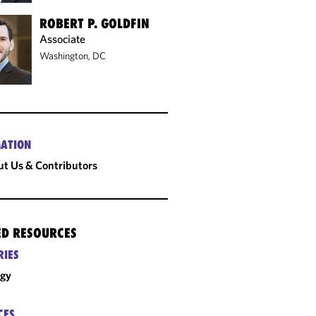
ROBERT P. GOLDFIN
Associate
Washington, DC
ATION
t Us & Contributors
ED RESOURCES
RIES
rgy
CES