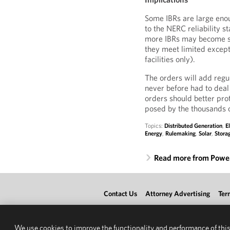
Some IBRs are large enou
to the NERC reliability 
more IBRs may become su
they meet limited except
facilities only).
The orders will add regu
never before had to deal 
orders should better prot
posed by the thousands o
Topics:
Distributed Generation
,
E
Energy
,
Rulemaking
,
Solar
,
Stora
Read more from Power
Contact Us
Attorney Advertising
Ter
We use cookies to improve the functionality and performance of this