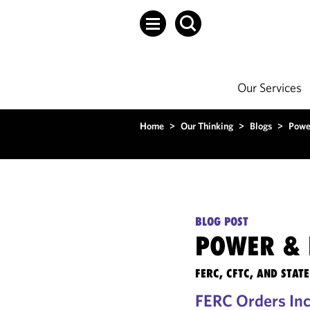
Our Services
Home
>
Our Thinking
>
Blogs
>
Powe
BLOG POST
POWER & 
FERC, CFTC, AND STA
FERC Orders Incr