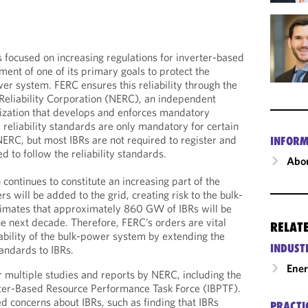
 focused on increasing regulations for inverter-based
lment of one of its primary goals to protect the
ower system. FERC ensures this reliability through the
Reliability Corporation (NERC), an independent
anization that develops and enforces mandatory
e reliability standards are only mandatory for certain
NERC, but most IBRs are not required to register and
INFORM
d to follow the reliability standards.
Abou
continues to constitute an increasing part of the
s will be added to the grid, creating risk to the bulk-
mates that approximately 860 GW of IBRs will be
he next decade. Therefore, FERC’s orders are vital
RELAT
iability of the bulk-power system by extending the
INDUST
tandards to IBRs.
Ene
 multiple studies and reports by NERC, including the
rter-Based Resource Performance Task Force (IBPTF).
d concerns about IBRs, such as finding that IBRs
PRACTI