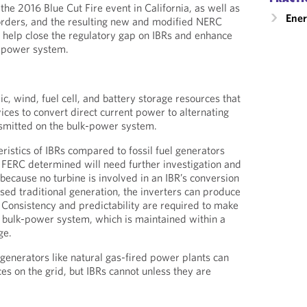
he 2016 Blue Cut Fire event in California, as well as
Ener
orders, and the resulting new and modified NERC
ll help close the regulatory gap on IBRs and enhance
lk-power system.
ic, wind, fuel cell, and battery storage resources that
ices to convert direct current power to alternating
nsmitted on the bulk-power system.
ristics of IBRs compared to fossil fuel generators
at FERC determined will need further investigation and
because no turbine is involved in an IBR’s conversion
sed traditional generation, the inverters can produce
 Consistency and predictability are required to make
 bulk-power system, which is maintained within a
ge.
 generators like natural gas-fired power plants can
es on the grid, but IBRs cannot unless they are