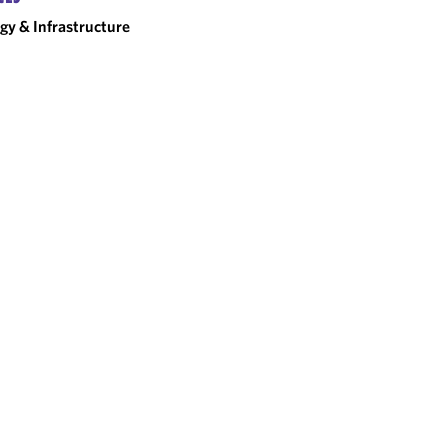
gy & Infrastructure