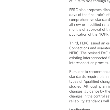
of IBRs to ride through 
FERC also proposes direc
days of the final rule’s e
comprehensive standard
all new or modified reli
months of approval of th
publication of the NOPR 
Third, FERC issued an or
Connections and Mainte
NERC. The revised FAC re
existing interconnected f
interconnection process.
Pursuant to recommendati
standards require plannin
types of “qualified chang
studied. Although plannin
changes, guidance by the
changes in the control s
reliability standards wil
Implications