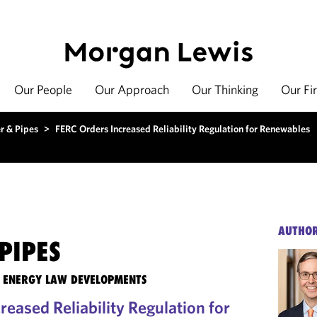
Our People
Our Approach
Our Thinking
Our Fi
r & Pipes
>
FERC Orders Increased Reliability Regulation for Renewables
AUTHO
PIPES
TE ENERGY LAW DEVELOPMENTS
eased Reliability Regulation for