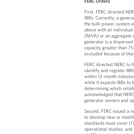
FERC Orders
First, FERC directed NERC
IBRs. Currently, a genera
the bulk-power system at
above with an individua
(MVA) or an aggregate n
generator is a dispersed
capacity greater than 75
excluded because of their
FERC directed NERC to fi
identify and register IB
within 12-month mileston
while it expects IBRs to 
determining which reliab
acknowledged that NERC 
generator owners and ope
Second, FERC issued a n
to develop new or modifie
standards must cover (1)
operational studies, and