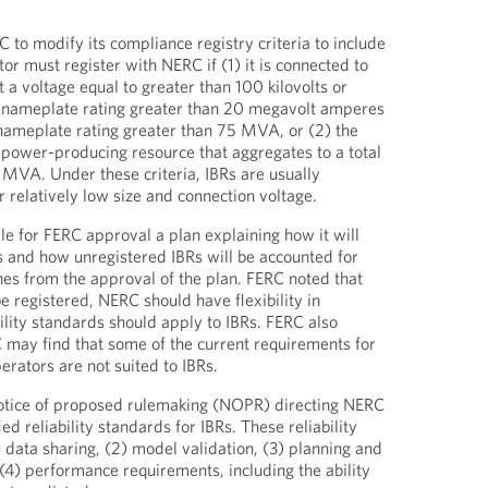
 to modify its compliance registry criteria to include
tor must register with NERC if (1) it is connected to
 a voltage equal to greater than 100 kilovolts or
l nameplate rating greater than 20 megavolt amperes
ameplate rating greater than 75 MVA, or (2) the
 power-producing resource that aggregates to a total
 MVA. Under these criteria, IBRs are usually
 relatively low size and connection voltage.
le for FERC approval a plan explaining how it will
Rs and how unregistered IBRs will be accounted for
es from the approval of the plan. FERC noted that
be registered, NERC should have flexibility in
ility standards should apply to IBRs. FERC also
may find that some of the current requirements for
rators are not suited to IBRs.
otice of proposed rulemaking (NOPR) directing NERC
d reliability standards for IBRs. These reliability
 data sharing, (2) model validation, (3) planning and
 (4) performance requirements, including the ability