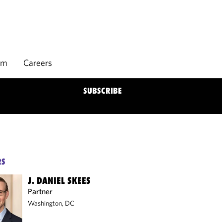
rm
Careers
SUBSCRIBE
RS
J. DANIEL SKEES
Partner
Washington, DC