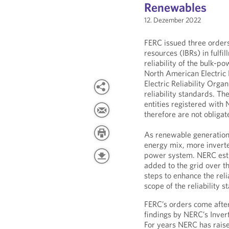
Renewables
12. Dezember 2022
FERC issued three orders
resources (IBRs) in fulfil
reliability of the bulk-p
North American Electric 
Electric Reliability Org
reliability standards. Th
entities registered with 
therefore are not obligate
As renewable generation 
energy mix, more inverter
power system. NERC esti
added to the grid over t
steps to enhance the rel
scope of the reliability s
FERC’s orders come after
findings by NERC’s Inve
For years NERC has raise