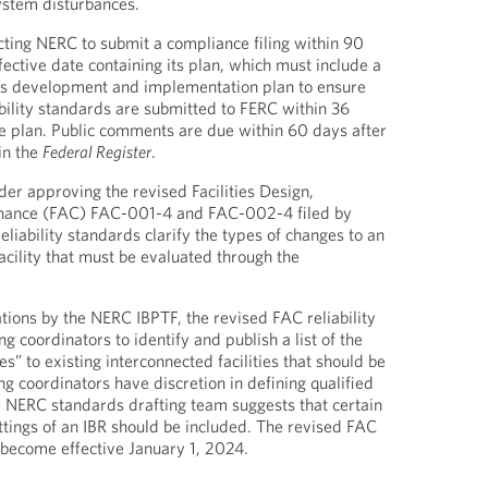
system disturbances.
ting NERC to submit a compliance filing within 90
ffective date containing its plan, which must include a
s development and implementation plan to ensure
ability standards are submitted to FERC within 36
e plan. Public comments are due within 60 days after
in the
Federal Register
.
der approving the revised Facilities Design,
nance (FAC) FAC-001-4 and FAC-002-4 filed by
liability standards clarify the types of changes to an
acility that must be evaluated through the
ons by the NERC IBPTF, the revised FAC reliability
g coordinators to identify and publish a list of the
es” to existing interconnected facilities that should be
g coordinators have discretion in defining qualified
 NERC standards drafting team suggests that certain
ettings of an IBR should be included. The revised FAC
l become effective January 1, 2024.