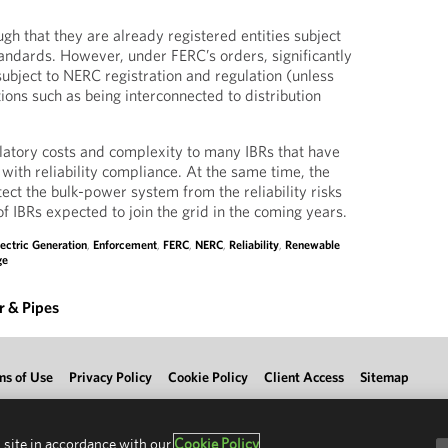
gh that they are already registered entities subject
standards. However, under FERC’s orders, significantly
bject to NERC registration and regulation (unless
ions such as being interconnected to distribution
latory costs and complexity to many IBRs that have
with reliability compliance. At the same time, the
ect the bulk-power system from the reliability risks
f IBRs expected to join the grid in the coming years.
lectric Generation
,
Enforcement
,
FERC
,
NERC
,
Reliability
,
Renewable
ge
 & Pipes
ms of Use
Privacy Policy
Cookie Policy
Client Access
Sitemap
 site in accordance with our
Cookie Policy