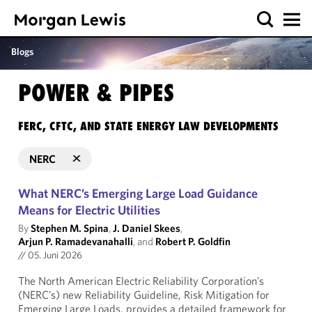
Blogs
POWER & PIPES
FERC, CFTC, AND STATE ENERGY LAW DEVELOPMENTS
NERC
What NERC’s Emerging Large Load Guidance
Means for Electric Utilities
By
Stephen M. Spina
,
J. Daniel Skees
,
Arjun P. Ramadevanahalli
, and
Robert P. Goldfin
//
05. Juni 2026
The North American Electric Reliability Corporation’s
(NERC’s) new Reliability Guideline, Risk Mitigation for
Emerging Large Loads, provides a detailed framework for