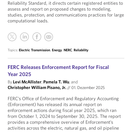
Reliability Standard, it directs certain registered entities to
assess and report on proposed changes to modeling,
studies, protection, and communications practices for large
computational loads.
Topics:
Electric Transmission
,
Energy
,
NERC
,
Reliability
FERC Releases Enforcement Report for Fiscal
Year 2025
By
Levi McAllister
,
Pamela T. Wu
, and
Christopher William Pisano, Jr.
//
01. Dezember 2025
FERC’s Office of Enforcement and Regulatory Accounting
(Enforcement) has released its annual report on
enforcement actions during fiscal year 2025, which ran
from October 1, 2024 to September 30, 2025. The report
provides a comprehensive overview of Enforcement’s
activities across the electric, natural gas, and oil pipeline