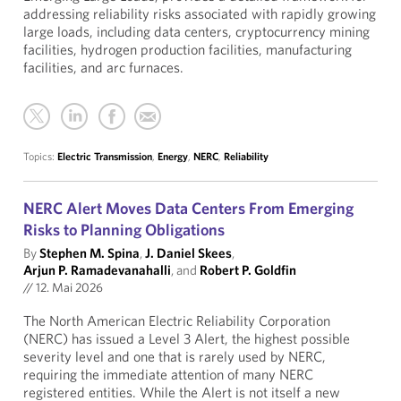
addressing reliability risks associated with rapidly growing
large loads, including data centers, cryptocurrency mining
facilities, hydrogen production facilities, manufacturing
facilities, and arc furnaces.
Topics:
Electric Transmission
,
Energy
,
NERC
,
Reliability
NERC Alert Moves Data Centers From Emerging
Risks to Planning Obligations
By
Stephen M. Spina
,
J. Daniel Skees
,
Arjun P. Ramadevanahalli
, and
Robert P. Goldfin
//
12. Mai 2026
The North American Electric Reliability Corporation
(NERC) has issued a Level 3 Alert, the highest possible
severity level and one that is rarely used by NERC,
requiring the immediate attention of many NERC
registered entities. While the Alert is not itself a new