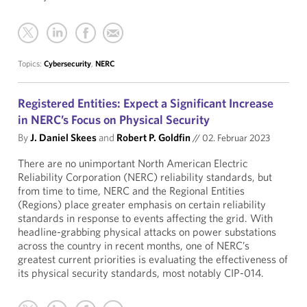
Topics:
Cybersecurity
,
NERC
Registered Entities: Expect a Significant Increase
in NERC’s Focus on Physical Security
By
J. Daniel Skees
and
Robert P. Goldfin
//
02. Februar 2023
There are no unimportant North American Electric
Reliability Corporation (NERC) reliability standards, but
from time to time, NERC and the Regional Entities
(Regions) place greater emphasis on certain reliability
standards in response to events affecting the grid. With
headline-grabbing physical attacks on power substations
across the country in recent months, one of NERC’s
greatest current priorities is evaluating the effectiveness of
its physical security standards, most notably CIP-014.