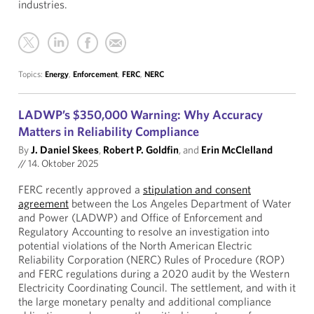
industries.
Topics:
Energy
,
Enforcement
,
FERC
,
NERC
LADWP’s $350,000 Warning: Why Accuracy
Matters in Reliability Compliance
By
J. Daniel Skees
,
Robert P. Goldfin
, and
Erin McClelland
//
14. Oktober 2025
FERC recently approved a
stipulation and consent
agreement
between the Los Angeles Department of Water
and Power (LADWP) and Office of Enforcement and
Regulatory Accounting to resolve an investigation into
potential violations of the North American Electric
Reliability Corporation (NERC) Rules of Procedure (ROP)
and FERC regulations during a 2020 audit by the Western
Electricity Coordinating Council. The settlement, and with it
the large monetary penalty and additional compliance