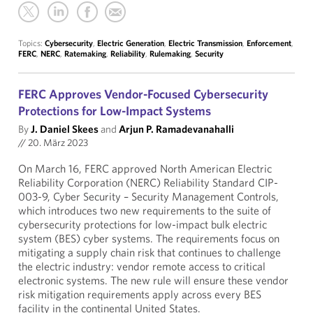
Topics:
Cybersecurity
,
Electric Generation
,
Electric Transmission
,
Enforcement
,
FERC
,
NERC
,
Ratemaking
,
Reliability
,
Rulemaking
,
Security
FERC Approves Vendor-Focused Cybersecurity
Protections for Low-Impact Systems
By
J. Daniel Skees
and
Arjun P. Ramadevanahalli
//
20. März 2023
On March 16, FERC approved North American Electric
Reliability Corporation (NERC) Reliability Standard CIP-
003-9, Cyber Security – Security Management Controls,
which introduces two new requirements to the suite of
cybersecurity protections for low-impact bulk electric
system (BES) cyber systems. The requirements focus on
mitigating a supply chain risk that continues to challenge
the electric industry: vendor remote access to critical
electronic systems. The new rule will ensure these vendor
risk mitigation requirements apply across every BES
facility in the continental United States.