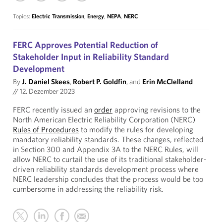
Topics:
Electric Transmission
,
Energy
,
NEPA
,
NERC
FERC Approves Potential Reduction of
Stakeholder Input in Reliability Standard
Development
By
J. Daniel Skees
,
Robert P. Goldfin
, and
Erin McClelland
//
12. Dezember 2023
FERC recently issued an
order
approving revisions to the
North American Electric Reliability Corporation (NERC)
Rules of Procedures
to modify the rules for developing
mandatory reliability standards. These changes, reflected
in Section 300 and Appendix 3A to the NERC Rules, will
allow NERC to curtail the use of its traditional stakeholder-
driven reliability standards development process where
NERC leadership concludes that the process would be too
cumbersome in addressing the reliability risk.