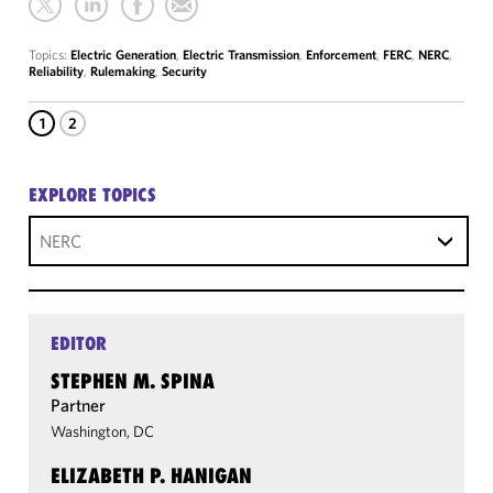
Topics:
Electric Generation
,
Electric Transmission
,
Enforcement
,
FERC
,
NERC
,
Reliability
,
Rulemaking
,
Security
1
2
EXPLORE TOPICS
NERC
EDITOR
STEPHEN M. SPINA
Partner
Washington, DC
ELIZABETH P. HANIGAN