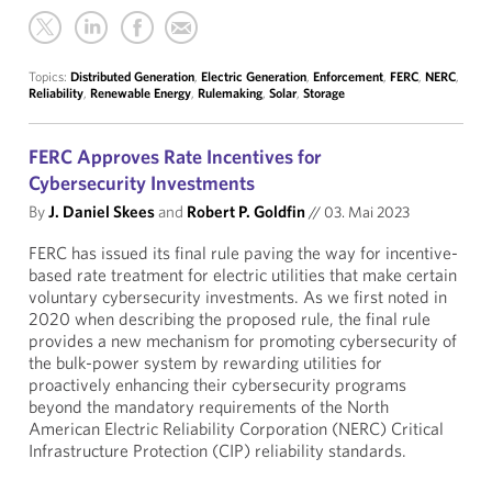
Topics:
Distributed Generation
,
Electric Generation
,
Enforcement
,
FERC
,
NERC
,
Reliability
,
Renewable Energy
,
Rulemaking
,
Solar
,
Storage
FERC Approves Rate Incentives for
Cybersecurity Investments
By
J. Daniel Skees
and
Robert P. Goldfin
//
03. Mai 2023
FERC has issued its final rule paving the way for incentive-
based rate treatment for electric utilities that make certain
voluntary cybersecurity investments. As we first noted in
2020 when describing the proposed rule, the final rule
provides a new mechanism for promoting cybersecurity of
the bulk-power system by rewarding utilities for
proactively enhancing their cybersecurity programs
beyond the mandatory requirements of the North
American Electric Reliability Corporation (NERC) Critical
Infrastructure Protection (CIP) reliability standards.