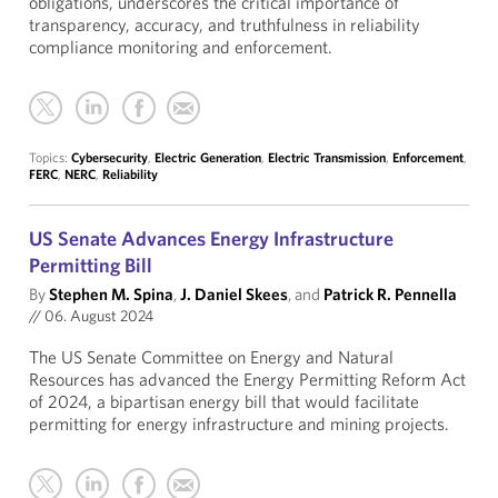
obligations, underscores the critical importance of
transparency, accuracy, and truthfulness in reliability
compliance monitoring and enforcement.
Topics:
Cybersecurity
,
Electric Generation
,
Electric Transmission
,
Enforcement
,
FERC
,
NERC
,
Reliability
US Senate Advances Energy Infrastructure
Permitting Bill
By
Stephen M. Spina
,
J. Daniel Skees
, and
Patrick R. Pennella
//
06. August 2024
The US Senate Committee on Energy and Natural
Resources has advanced the Energy Permitting Reform Act
of 2024, a bipartisan energy bill that would facilitate
permitting for energy infrastructure and mining projects.