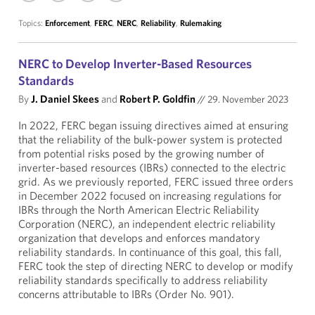
Topics:
Enforcement
,
FERC
,
NERC
,
Reliability
,
Rulemaking
NERC to Develop Inverter-Based Resources
Standards
By
J. Daniel Skees
and
Robert P. Goldfin
//
29. November 2023
In 2022, FERC began issuing directives aimed at ensuring
that the reliability of the bulk-power system is protected
from potential risks posed by the growing number of
inverter-based resources (IBRs) connected to the electric
grid. As we previously reported, FERC issued three orders
in December 2022 focused on increasing regulations for
IBRs through the North American Electric Reliability
Corporation (NERC), an independent electric reliability
organization that develops and enforces mandatory
reliability standards. In continuance of this goal, this fall,
FERC took the step of directing NERC to develop or modify
reliability standards specifically to address reliability
concerns attributable to IBRs (Order No. 901).