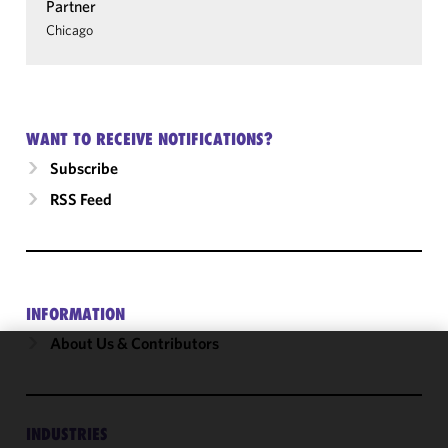
Partner
Chicago
WANT TO RECEIVE NOTIFICATIONS?
Subscribe
RSS Feed
INFORMATION
About Us & Contributors
We use
cookies to
improve the
INDUSTRIES
functionality