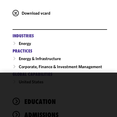
Download vcard
INDUSTRIES
Energy
PRACTICES
Energy & Infrastructure
Corporate, Finance & Investment Management
GLOBAL CAPABILITIES
United States
We use
cookies to
improve the
EDUCATION
functionality
and
performance
ADMISSIONS