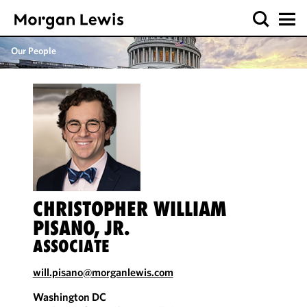
Our People
CHRISTOPHER WILLIAM
PISANO, JR.
ASSOCIATE
will.pisano@morganlewis.com
Washington DC