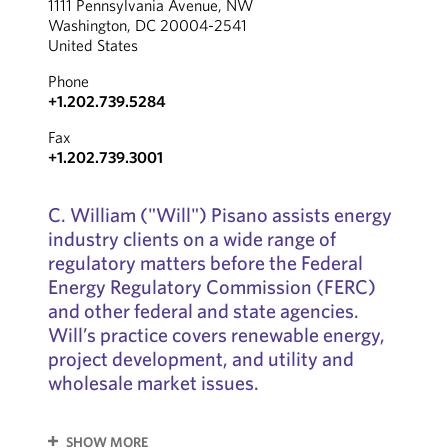
1111 Pennsylvania Avenue, NW
Washington, DC 20004-2541
United States
Phone
+1.202.739.5284
Fax
+1.202.739.3001
C. William ("Will") Pisano assists energy
industry clients on a wide range of
regulatory matters before the Federal
Energy Regulatory Commission (FERC)
and other federal and state agencies.
Will’s practice covers renewable energy,
project development, and utility and
wholesale market issues.
SHOW MORE