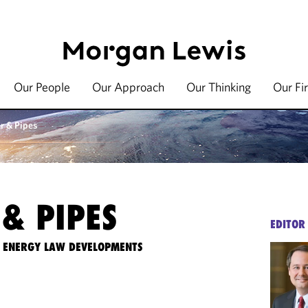
Our People
Our Approach
Our Thinking
Our Fi
r & Pipes
& PIPES
EDITOR
TE ENERGY LAW DEVELOPMENTS