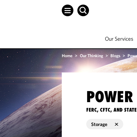
Our Services
Home
>
Our Thinking
>
Blogs
>
Powe
POWER 
FERC, CFTC, AND STA
Storage