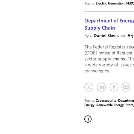
Topics:
Electric Generation
,
FER
Department of Energy
Supply Chain
By
J. Daniel Skees
and
Arj
The Federal Register rec
(DOE) notice of Request 
sector supply chains. Th
a wide variety of issues
technologies.
Topics:
Cybersecurity
,
Departmen
Energy
,
Renewable Energy
,
Stora
1