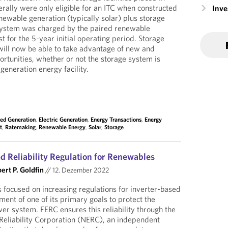
rally were only eligible for an ITC when constructed
Inv
newable generation (typically solar) plus storage
 system was charged by the paired renewable
t for the 5-year initial operating period. Storage
ill now be able to take advantage of new and
portunities, whether or not the storage system is
generation energy facility.
ted Generation
,
Electric Generation
,
Energy Transactions
,
Energy
t
,
Ratemaking
,
Renewable Energy
,
Solar
,
Storage
d Reliability Regulation for Renewables
ert P. Goldfin
//
12. Dezember 2022
 focused on increasing regulations for inverter-based
lment of one of its primary goals to protect the
ower system. FERC ensures this reliability through the
Reliability Corporation (NERC), an independent