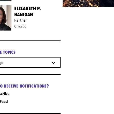
ELIZABETH P.
HANIGAN
Partner
Chicago
E TOPICS
ge
O RECEIVE NOTIFICATIONS?
cribe
 Feed