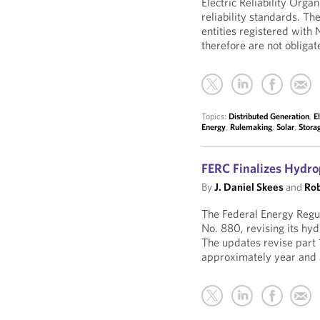
Electric Reliability Org
reliability standards. Th
entities registered with 
therefore are not obligate
Topics:
Distributed Generation
,
E
Energy
,
Rulemaking
,
Solar
,
Stora
FERC Finalizes Hydr
By
J. Daniel Skees
and
Rob
The Federal Energy Regu
No. 880, revising its hy
The updates revise part 
approximately year and 