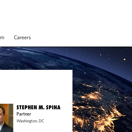
rm
Careers
STEPHEN M. SPINA
Partner
Washington, DC