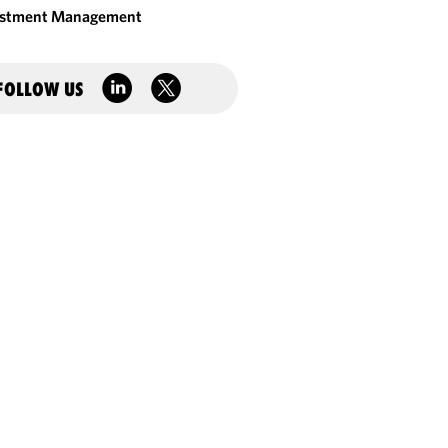
estment Management
FOLLOW US