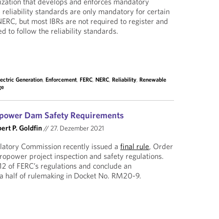
anization that develops and enforces mandatory
e reliability standards are only mandatory for certain
NERC, but most IBRs are not required to register and
d to follow the reliability standards.
lectric Generation
,
Enforcement
,
FERC
,
NERC
,
Reliability
,
Renewable
ge
opower Dam Safety Requirements
ert P. Goldfin
//
27. Dezember 2021
latory Commission recently issued a
final rule
, Order
dropower project inspection and safety regulations.
12 of FERC’s regulations and conclude an
a half of rulemaking in Docket No. RM20-9.