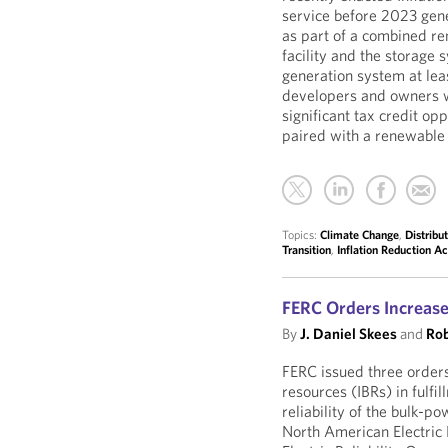
service before 2023 gene
as part of a combined re
facility and the storage
generation system at leas
developers and owners w
significant tax credit op
paired with a renewable 
Topics:
Climate Change
,
Distribu
Transition
,
Inflation Reduction Ac
FERC Orders Increase
By
J. Daniel Skees
and
Rob
FERC issued three orders
resources (IBRs) in fulfil
reliability of the bulk-p
North American Electric 