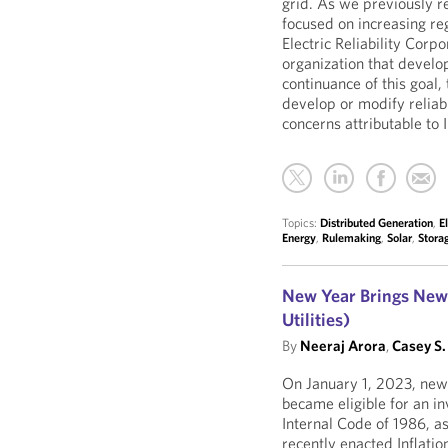
grid. As we previously 
focused on increasing re
Electric Reliability Corp
organization that develo
continuance of this goal, 
develop or modify reliabi
concerns attributable to
Topics:
Distributed Generation
,
E
Energy
,
Rulemaking
,
Solar
,
Stora
New Year Brings New 
Utilities)
By
Neeraj Arora
,
Casey S.
On January 1, 2023, newl
became eligible for an in
Internal Code of 1986, a
recently enacted Inflatio