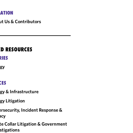
ATION
t Us & Contributors
ED RESOURCES
RIES
rgy
CES
gy & Infrastructure
gy Litigation
rsecurity, Incident Response &
acy
e Collar Litigation & Government
stigations