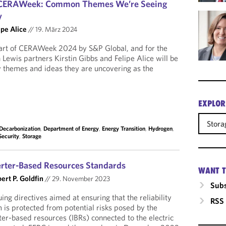
m CERAWeek: Common Themes We’re Seeing
y
ipe Alice
//
19. März 2024
art of CERAWeek 2024 by S&P Global, and for the
 Lewis partners Kirstin Gibbs and Felipe Alice will be
y themes and ideas they are uncovering as the
EXPLOR
Stora
Decarbonization
,
Department of Energy
,
Energy Transition
,
Hydrogen
,
Security
,
Storage
erter-Based Resources Standards
WANT T
ert P. Goldfin
//
29. November 2023
Subs
ng directives aimed at ensuring that the reliability
RSS
 is protected from potential risks posed by the
er-based resources (IBRs) connected to the electric