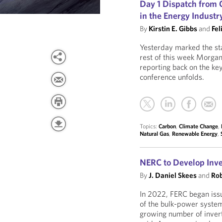
Day 1 Dispatch fro
in the Energy Industr
By
Kirstin E. Gibbs
and
Fel
Yesterday marked the st
rest of this week Morgan
reporting back on the ke
conference unfolds.
Topics:
Carbon
,
Climate Change
,
Natural Gas
,
Renewable Energy
,
NERC to Develop Inv
By
J. Daniel Skees
and
Rob
In 2022, FERC began issui
of the bulk-power system
growing number of invert