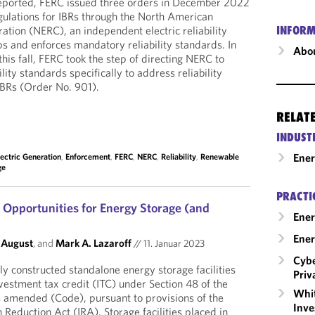
reported, FERC issued three orders in December 2022
gulations for IBRs through the North American
oration (NERC), an independent electric reliability
INFORM
ps and enforces mandatory reliability standards. In
Abou
this fall, FERC took the step of directing NERC to
lity standards specifically to address reliability
 IBRs (Order No. 901).
RELAT
INDUST
Ene
lectric Generation
,
Enforcement
,
FERC
,
NERC
,
Reliability
,
Renewable
ge
PRACTI
Opportunities for Energy Storage (and
Ener
Ener
 August
, and
Mark A. Lazaroff
//
11. Januar 2023
Cybe
y constructed standalone energy storage facilities
Priv
vestment tax credit (ITC) under Section 48 of the
Whit
s amended (Code), pursuant to provisions of the
Inve
n Reduction Act (IRA). Storage facilities placed in