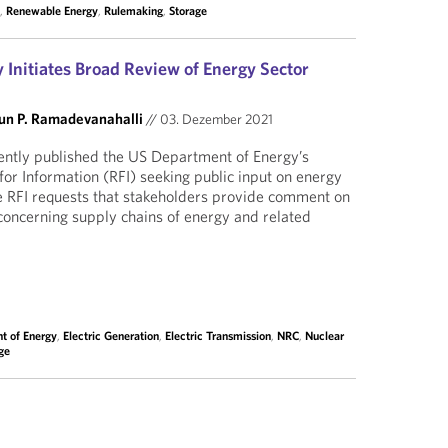
C
,
Renewable Energy
,
Rulemaking
,
Storage
 Initiates Broad Review of Energy Sector
un P. Ramadevanahalli
//
03. Dezember 2021
ently published the US Department of Energy’s
for Information (RFI) seeking public input on energy
e RFI requests that stakeholders provide comment on
 concerning supply chains of energy and related
t of Energy
,
Electric Generation
,
Electric Transmission
,
NRC
,
Nuclear
ge