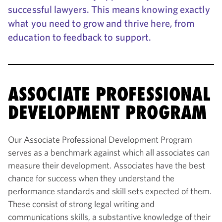
successful lawyers. This means knowing exactly
what you need to grow and thrive here, from
education to feedback to support.
ASSOCIATE PROFESSIONAL
DEVELOPMENT PROGRAM
Our Associate Professional Development Program
serves as a benchmark against which all associates can
measure their development. Associates have the best
chance for success when they understand the
performance standards and skill sets expected of them.
These consist of strong legal writing and
communications skills, a substantive knowledge of their