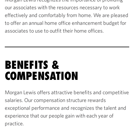
our associates with the resources necessary to work
effectively and comfortably from home. We are pleased
to offer an annual home office enhancement budget for
associates to use to outfit their home offices.
BENEFITS &
COMPENSATION
Morgan Lewis offers attractive benefits and competitive
salaries. Our compensation structure rewards
exceptional performance and recognizes the talent and
experience that our people gain with each year of
practice.