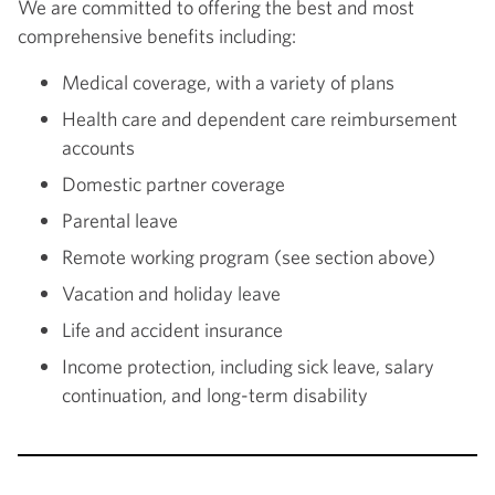
We are committed to offering the best and most
comprehensive benefits including:
Medical coverage, with a variety of plans
Health care and dependent care reimbursement
accounts
Domestic partner coverage
Parental leave
Remote working program (see section above)
Vacation and holiday leave
Life and accident insurance
Income protection, including sick leave, salary
continuation, and long-term disability