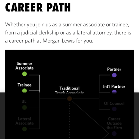
CAREER PATH
Whether you join us as a summer associate or trainee,
from a judicial clerkship or as a lateral attorney, there is
a career path at Morgan Lewis for you.
We use
cookies to
improve the
functionality
and