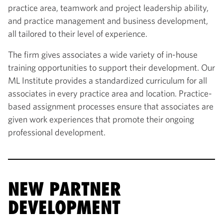
practice area, teamwork and project leadership ability,
and practice management and business development,
all tailored to their level of experience.
The firm gives associates a wide variety of in-house
training opportunities to support their development. Our
ML Institute provides a standardized curriculum for all
associates in every practice area and location. Practice-
based assignment processes ensure that associates are
given work experiences that promote their ongoing
professional development.
NEW PARTNER
DEVELOPMENT