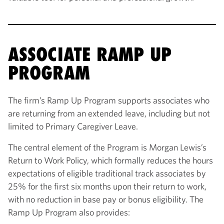
ASSOCIATE RAMP UP
PROGRAM
The firm’s Ramp Up Program supports associates who
are returning from an extended leave, including but not
limited to Primary Caregiver Leave.
The central element of the Program is Morgan Lewis’s
Return to Work Policy, which formally reduces the hours
expectations of eligible traditional track associates by
25% for the first six months upon their return to work,
with no reduction in base pay or bonus eligibility. The
Ramp Up Program also provides: