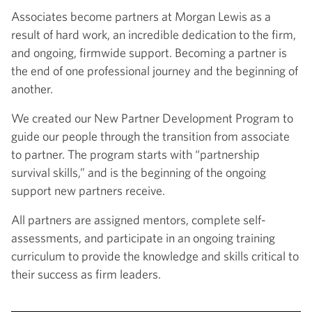
Associates become partners at Morgan Lewis as a
result of hard work, an incredible dedication to the firm,
and ongoing, firmwide support. Becoming a partner is
the end of one professional journey and the beginning of
another.
We created our New Partner Development Program to
guide our people through the transition from associate
to partner. The program starts with “partnership
survival skills,” and is the beginning of the ongoing
support new partners receive.
All partners are assigned mentors, complete self-
assessments, and participate in an ongoing training
curriculum to provide the knowledge and skills critical to
their success as firm leaders.