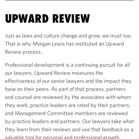
UPWARD REVIEW
Just as laws and culture change and grow, we must too.
That is why Morgan Lewis has instituted an Upward
Review process.
Professional development is a continuing pursuit for all
our lawyers. Upward Review measures the
effectiveness of our senior lawyers and the impact they
have on their peers. As part of that process, partners
and counsel are reviewed by the associates with whom
they work, practice leaders are rated by their partners,
and Management Committee members are reviewed
by practice leaders and partners. Our lawyers take what
they learn from their reviews and use that feedback as a
valuable tool for personal and professional growth.