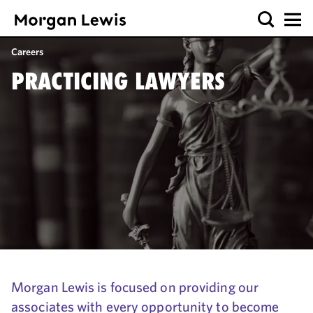
Careers
PRACTICING LAWYERS
Morgan Lewis is focused on providing our
associates with every opportunity to become