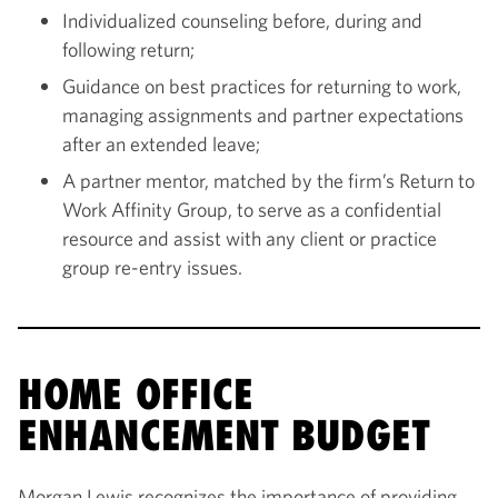
Individualized counseling before, during and
following return;
Guidance on best practices for returning to work,
managing assignments and partner expectations
after an extended leave;
A partner mentor, matched by the firm’s Return to
Work Affinity Group, to serve as a confidential
resource and assist with any client or practice
group re-entry issues.
HOME OFFICE
ENHANCEMENT BUDGET
Morgan Lewis recognizes the importance of providing