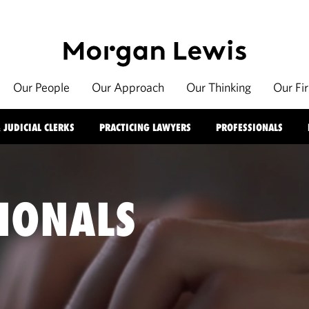
Our People
Our Approach
Our Thinking
Our Fi
 JUDICIAL CLERKS
PRACTICING LAWYERS
PROFESSIONALS
IONALS