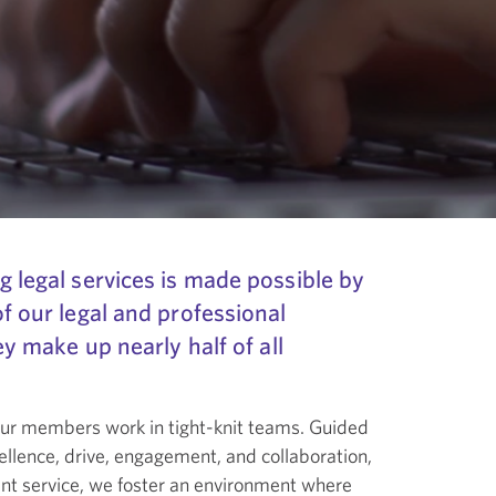
g legal services is made possible by
of our legal and professional
hey make up nearly half of all
 our members work in tight-knit teams. Guided
llence, drive, engagement, and collaboration,
ient service, we foster an environment where