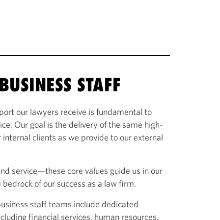
BUSINESS STAFF
port our lawyers receive is fundamental to
vice. Our goal is the delivery of the same high-
 internal clients as we provide to our external
and service—these core values guide us in our
 bedrock of our success as a law firm.
 business staff teams include dedicated
 including financial services, human resources,