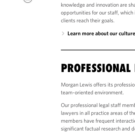
knowledge and innovation are sh
opportunities for our staff, which
clients reach their goals.
Learn more about our cultur
PROFESSIONAL 
Morgan Lewis offers its profession
team-oriented environment.
Our professional legal staff memb
lawyers in all practice areas of th
members have frequent interactio
significant factual research and 