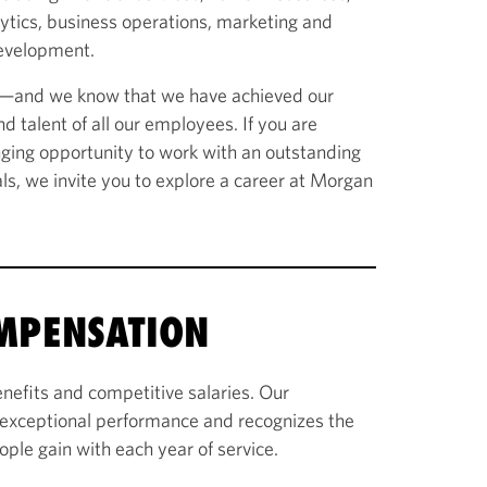
lytics, business operations, marketing and
evelopment.
n—and we know that we have achieved our
d talent of all our employees. If you are
enging opportunity to work with an outstanding
als, we invite you to explore a career at Morgan
OMPENSATION
nefits and competitive salaries. Our
exceptional performance and recognizes the
ople gain with each year of service.