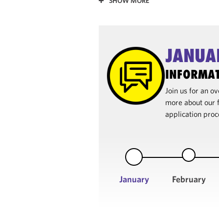
SHOW MORE
JANUA
INFORMAT
Join us for an 
more about our f
application proc
January
February