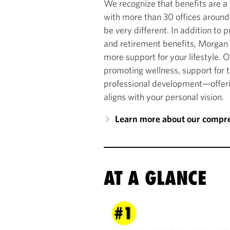
We recognize that benefits are a 
with more than 30 offices around
be very different. In addition to p
and retirement benefits, Morgan 
more support for your lifestyle. 
promoting wellness, support for 
professional development—offerin
aligns with your personal vision.
Learn more about our compre
AT A GLANCE