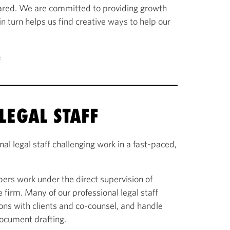
ared. We are committed to providing growth
 in turn helps us find creative ways to help our
e
LEGAL STAFF
al legal staff challenging work in a fast-paced,
ers work under the direct supervision of
e firm. Many of our professional legal staff
ns with clients and co-counsel, and handle
document drafting.