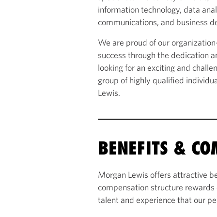
information technology, data ana
communications, and business d
We are proud of our organizatio
success through the dedication an
looking for an exciting and chall
group of highly qualified individu
Lewis.
BENEFITS & C
Morgan Lewis offers attractive be
compensation structure rewards 
talent and experience that our pe