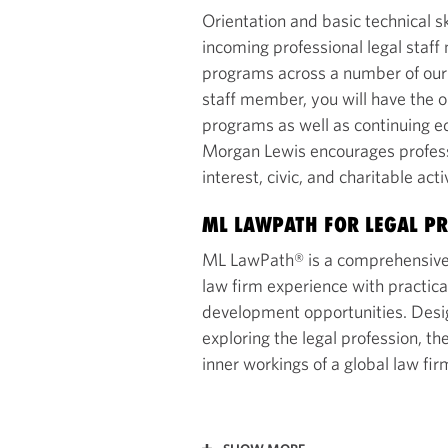
Orientation and basic technical sk
incoming professional legal sta
programs across a number of our l
staff member, you will have the o
programs as well as continuing ed
Morgan Lewis encourages professio
interest, civic, and charitable acti
ML LAWPATH FOR LEGAL PR
ML LawPath® is a comprehensive
law firm experience with practica
development opportunities. Desig
exploring the legal profession, t
inner workings of a global law fir