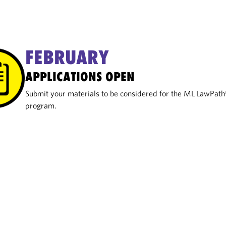
FEBRUARY
APPLICATIONS OPEN
Submit your materials to be considered for the ML LawPat
program.