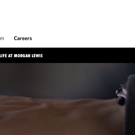
rm
Careers
LIFE AT MORGAN LEWIS