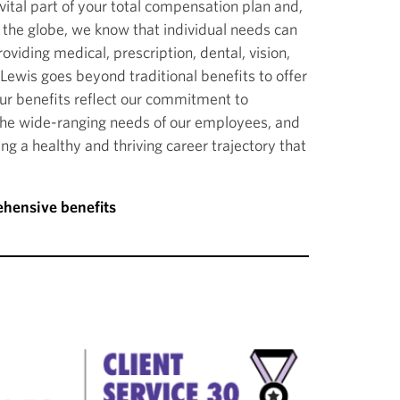
vital part of your total compensation plan and,
 the globe, we know that individual needs can
roviding medical, prescription, dental, vision,
Lewis goes beyond traditional benefits to offer
Our benefits reflect our commitment to
the wide-ranging needs of our employees, and
g a healthy and thriving career trajectory that
hensive benefits