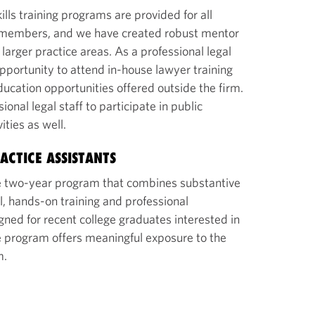
ills training programs are provided for all
ff members, and we have created robust mentor
arger practice areas. As a professional legal
pportunity to attend in-house lawyer training
ucation opportunities offered outside the firm.
nal legal staff to participate in public
vities as well.
ACTICE ASSISTANTS
 two-year program that combines substantive
l, hands-on training and professional
ned for recent college graduates interested in
he program offers meaningful exposure to the
m.