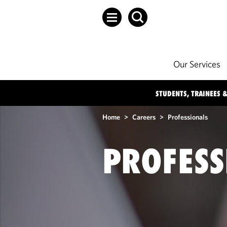
Our Services
STUDENTS, TRAINEES &
Home
>
Careers
>
Professionals
PROFESS