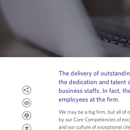
The delivery of outstandin
the dedication and talent 
business staffs. In fact, t
employees at the firm.
We may be a big firm, but all of
by our Core Competencies of exce
and our culture of exceptional cl