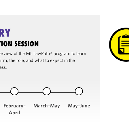
RY
ION SESSION
overview of the ML LawPath® program to learn
irm, the role, and what to expect in the
ess.
February–
March–May
May–June
April