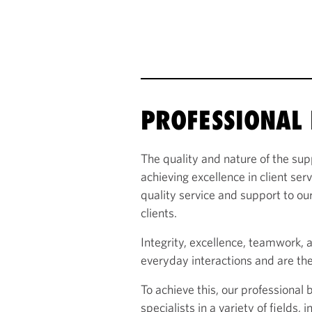
PROFESSIONAL 
The quality and nature of the sup
achieving excellence in client ser
quality service and support to our
clients.
Integrity, excellence, teamwork, 
everyday interactions and are the
To achieve this, our professional
specialists in a variety of fields,