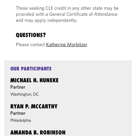
Those seeking CLE credit in any other state may be
provided with a General Certificate of Attendance
and may apply independently.
QUESTIONS?
Please contact
Katherine Morbitzer
.
OUR PARTICIPANTS
MICHAEL H. HUNEKE
Partner
Washington, DC
RYAN P. MCCARTHY
Partner
Philadelphia
AMANDA B. ROBINSON