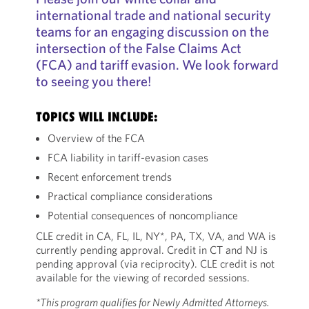
international trade and national security
teams for an engaging discussion on the
intersection of the False Claims Act
(FCA) and tariff evasion. We look forward
to seeing you there!
TOPICS WILL INCLUDE:
Overview of the FCA
FCA liability in tariff-evasion cases
Recent enforcement trends
Practical compliance considerations
Potential consequences of noncompliance
CLE credit in CA, FL, IL, NY*, PA, TX, VA, and WA is
currently pending approval. Credit in CT and NJ is
pending approval (via reciprocity). CLE credit is not
available for the viewing of recorded sessions.
*This program qualifies for Newly Admitted Attorneys.