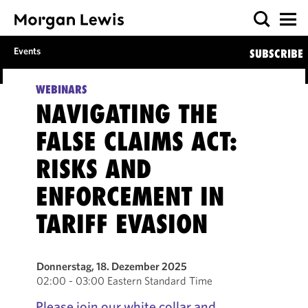
Events
SUBSCRIBE
WEBINARS
NAVIGATING THE
FALSE CLAIMS ACT:
RISKS AND
ENFORCEMENT IN
TARIFF EVASION
Donnerstag, 18. Dezember 2025
02:00 - 03:00 Eastern Standard Time
Please join our white collar and