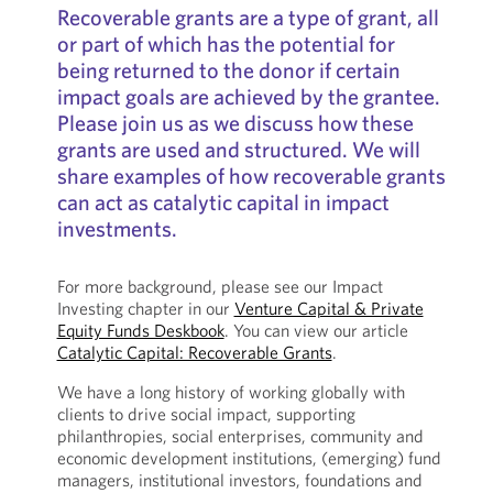
Recoverable grants are a type of grant, all
or part of which has the potential for
being returned to the donor if certain
impact goals are achieved by the grantee.
Please join us as we discuss how these
grants are used and structured. We will
share examples of how recoverable grants
can act as catalytic capital in impact
investments.
For more background, please see our Impact
Investing chapter in our
Venture Capital & Private
Equity Funds Deskbook
. You can view our article
Catalytic Capital: Recoverable Grants
.
We have a long history of working globally with
clients to drive social impact, supporting
philanthropies, social enterprises, community and
economic development institutions, (emerging) fund
managers, institutional investors, foundations and