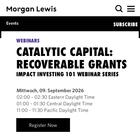
Events
SUBSCRIBE
WEBINARS
CATALYTIC CAPITAL:
RECOVERABLE GRANTS
IMPACT INVESTING 101 WEBINAR SERIES
Mittwoch, 09. September 2026
02:00 - 02:30 Eastern Daylight Time
01:00 - 01:30 Central Daylight Time
11:00 - 11:30 Pacific Daylight Time
Register Now