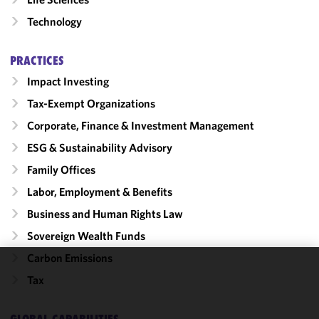
Technology
PRACTICES
Impact Investing
Tax-Exempt Organizations
Corporate, Finance & Investment Management
ESG & Sustainability Advisory
Family Offices
Labor, Employment & Benefits
Business and Human Rights Law
Sovereign Wealth Funds
Carbon Emissions
We use
Tax
cookies to
improve the