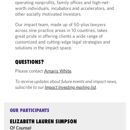
operating nonprofits, family offices and high-net-
worth individuals, incubators and accelerators, and
other socially motivated investors.
Our impact team, made up of 50-plus lawyers
across nine practice areas in 10 countries, takes
great pride in offering clients a wide range of
customized and cutting-edge legal strategies and
solutions in the impact space.
QUESTIONS?
Please contact
Amaris White
.
To receive updates about future events and impact news,
subscribe to our
Impact Investing mailing list
.
OUR PARTICIPANTS
ELIZABETH LAUREN SIMPSON
Of Counsel