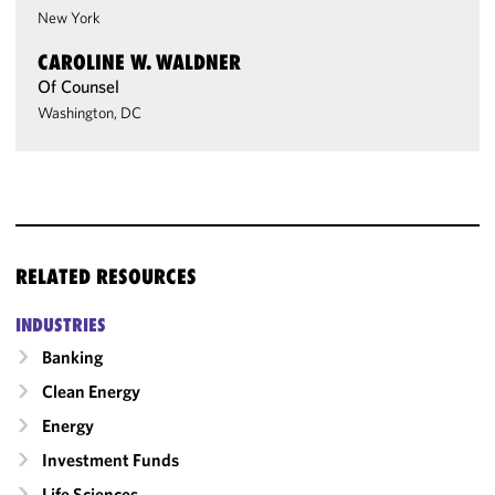
New York
CAROLINE W. WALDNER
Of Counsel
Washington, DC
RELATED RESOURCES
INDUSTRIES
Banking
Clean Energy
Energy
Investment Funds
Life Sciences