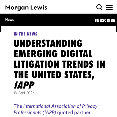
News
SUBSCRIBE
IN THE NEWS
UNDERSTANDING
EMERGING DIGITAL
LITIGATION TRENDS IN
THE UNITED STATES,
IAPP
13. April 2026
The
International Association of Privacy
Professionals (IAPP)
quoted partner