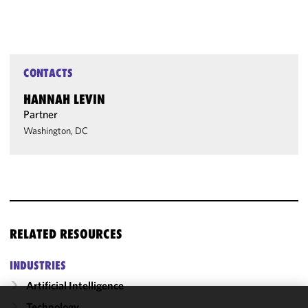
CONTACTS
HANNAH LEVIN
Partner
Washington, DC
RELATED RESOURCES
INDUSTRIES
Artificial Intelligence
Technology