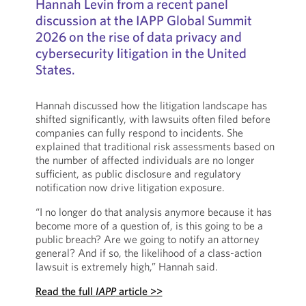
Hannah Levin from a recent panel
discussion at the IAPP Global Summit
2026 on the rise of data privacy and
cybersecurity litigation in the United
States.
Hannah discussed how the litigation landscape has
shifted significantly, with lawsuits often filed before
companies can fully respond to incidents. She
explained that traditional risk assessments based on
the number of affected individuals are no longer
sufficient, as public disclosure and regulatory
notification now drive litigation exposure.
“I no longer do that analysis anymore because it has
become more of a question of, is this going to be a
public breach? Are we going to notify an attorney
general? And if so, the likelihood of a class-action
lawsuit is extremely high,” Hannah said.
Read the full
IAPP
article >>