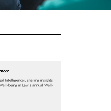
encer
 Intelligencer, sharing insights
 Well-being in Law’s annual Well-