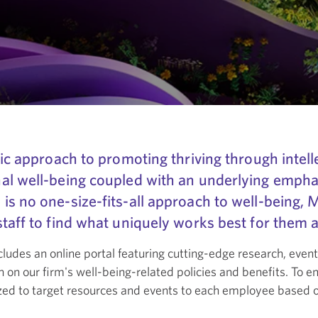
ic approach to promoting thriving through intelle
nal well-being coupled with an underlying emph
s no one-size-fits-all approach to well-being, 
taff to find what uniquely works best for them a
cludes an online portal featuring cutting-edge research, event
n on our firm's well-being-related policies and benefits. To e
ized to target resources and events to each employee based 