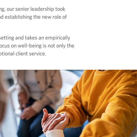
g, our senior leadership took
nd establishing the new role of
etting and takes an empirically
cus on well-being is not only the
ptional client service.