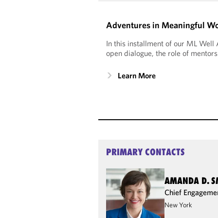
Adventures in Meaningful Wor
In this installment of our ML Wel
open dialogue, the role of mentors
Learn More
PRIMARY CONTACTS
AMANDA D. S
Chief Engagemen
New York