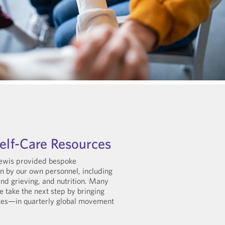
Self-Care Resources
Lewis provided bespoke
n by our own personnel, including
 and grieving, and nutrition. Many
 take the next step by bringing
tes—in quarterly global movement