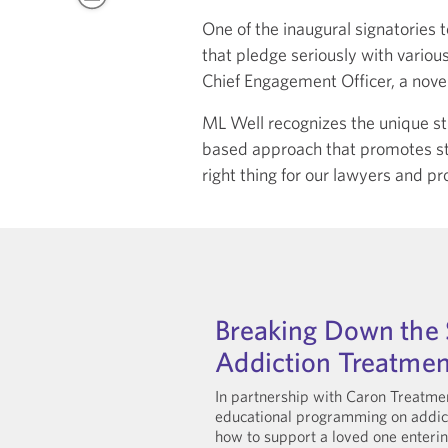
One of the inaugural signatories 
that pledge seriously with variou
Chief Engagement Officer, a novel
ML Well recognizes the unique str
based approach that promotes stra
right thing for our lawyers and prof
Breaking Down the 
Addiction Treatmen
In partnership with Caron Treatmen
educational programming on addict
how to support a loved one enteri