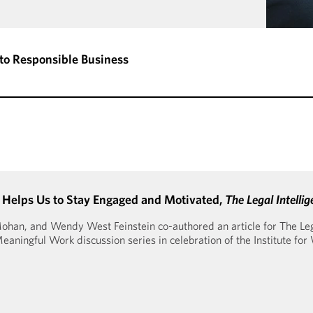
to Responsible Business
 Helps Us to Stay Engaged and Motivated,
The Legal Intellig
han, and Wendy West Feinstein co-authored an article for The Legal
ningful Work discussion series in celebration of the Institute for