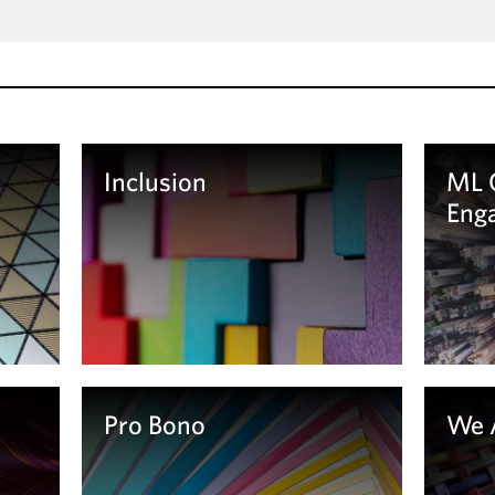
Inclusion
ML 
Eng
Learn more
Le
Pro Bono
We 