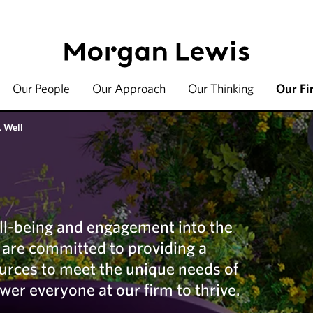
Our People
Our Approach
Our Thinking
Our Fi
 Well
ll-being and engagement into the
e are committed to providing a
ources to meet the unique needs of
wer everyone at our firm to thrive.