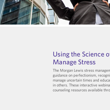
Using the Science o
Manage Stress
The Morgan Lewis stress manageme
guidance on perfectionism, recogni
manage uncertain times and educati
in others. These interactive webi
counseling resources available th