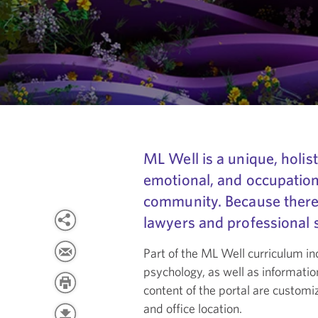
ML Well is a unique, holist
emotional, and occupatio
community. Because there i
lawyers and professional s
Part of the ML Well curriculum in
psychology, as well as informatio
content of the portal are custom
and office location.