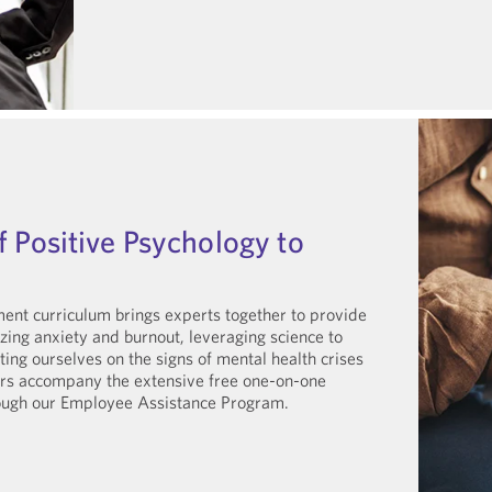
f Positive Psychology to
nt curriculum brings experts together to provide
zing anxiety and burnout, leveraging science to
ng ourselves on the signs of mental health crises
nars accompany the extensive free one-on-one
rough our Employee Assistance Program.