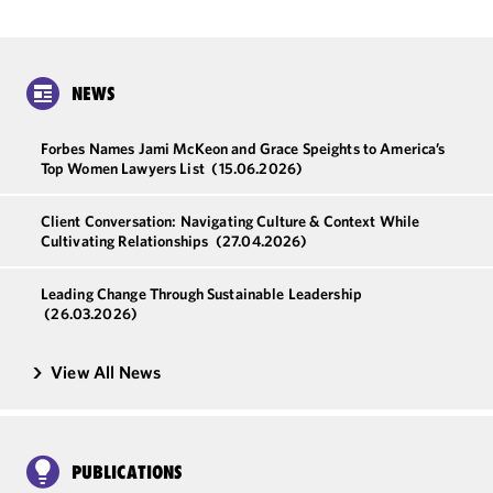
NEWS
Forbes Names Jami McKeon and Grace Speights to America’s
Top Women Lawyers List
(15.06.2026)
Client Conversation: Navigating Culture & Context While
Cultivating Relationships
(27.04.2026)
Leading Change Through Sustainable Leadership
(26.03.2026)
View All News
PUBLICATIONS