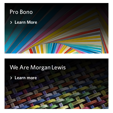
Pro Bono
Learn More
We Are Morgan Lewis
Learn more