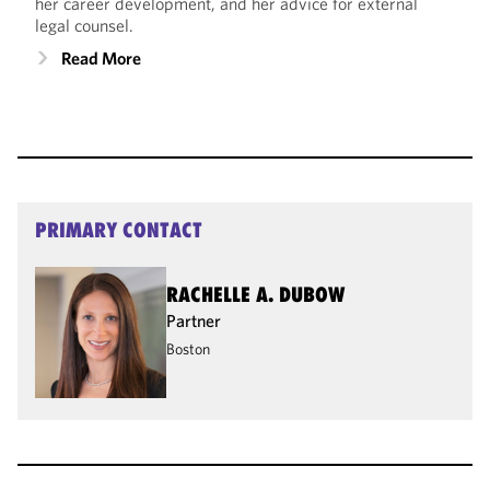
her career development, and her advice for external
legal counsel.
Read More
PRIMARY CONTACT
RACHELLE A. DUBOW
Partner
Boston