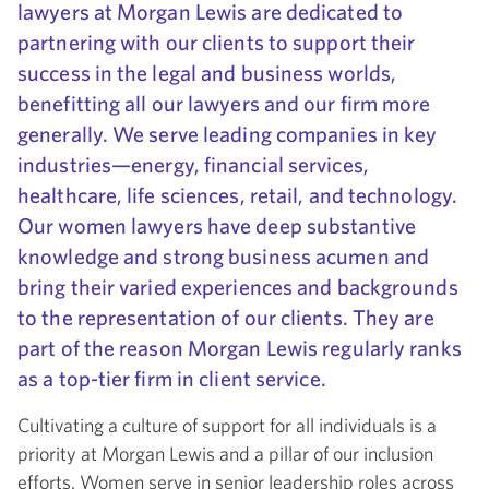
lawyers at Morgan Lewis are dedicated to
partnering with our clients to support their
success in the legal and business worlds,
benefitting all our lawyers and our firm more
generally. We serve leading companies in key
industries—energy, financial services,
healthcare, life sciences, retail, and technology.
Our women lawyers have deep substantive
knowledge and strong business acumen and
bring their varied experiences and backgrounds
to the representation of our clients. They are
part of the reason Morgan Lewis regularly ranks
as a top-tier firm in client service.
Cultivating a culture of support for all individuals is a
priority at Morgan Lewis and a pillar of our inclusion
efforts. Women serve in senior leadership roles across