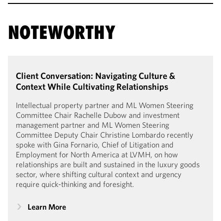
NOTEWORTHY
Client Conversation: Navigating Culture &
Context While Cultivating Relationships
Intellectual property partner and ML Women Steering
Committee Chair Rachelle Dubow and investment
management partner and ML Women Steering
Committee Deputy Chair Christine Lombardo recently
spoke with Gina Fornario, Chief of Litigation and
Employment for North America at LVMH, on how
relationships are built and sustained in the luxury goods
sector, where shifting cultural context and urgency
require quick-thinking and foresight.
Learn More