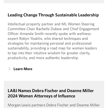
Leading Change Through Sustainable Leadership
Intellectual property partner and ML Women Steering
Committee Chair Rachelle Dubow and Chief Engagement
Officer Amanda Smith recently spoke with wellness
expert Robyn Youkilis, who shared techniques and
strategies for maintaining personal and professional
sustainability, providing a road map for women leaders
to tap into their intuitive wisdom for greater clarity,
productivity, and more authentic leadership.
Learn More
LABJ Names Debra Fischer and Deanne Miller
2024 Women Attorneys of Influence
Morgan Lewis partners Debra Fischer and Deanne Miller