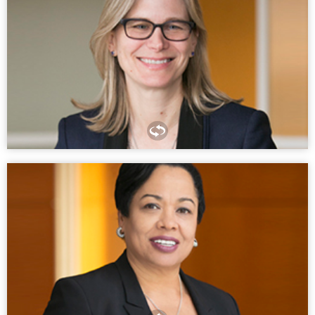
The practice of law is a marathon; not a sprint. Enjoy the
journey, and train every day for the unexpected.
SARAH BOUCHARD
PARTNER, PHILADELPHIA
As basic as it sounds, be yourself. Don’t cave into the
pressure to fit a certain mold. Let your passion for the work
itself lead your way and not the expectations of others.
KELLY MOORE
PARTNER, NEW YORK