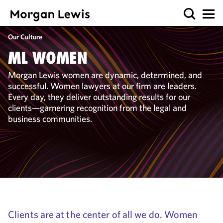
Our Culture
ML WOMEN
Morgan Lewis women are dynamic, determined, and
successful. Women lawyers at our firm are leaders.
Every day, they deliver outstanding results for our
clients—garnering recognition from the legal and
business communities.
Clients are at the center of all we do. Women