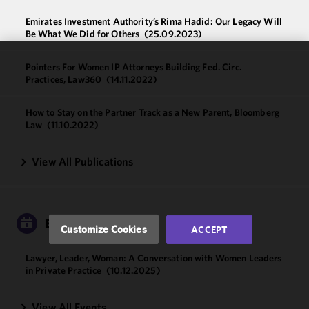
Emirates Investment Authority’s Rima Hadid: Our Legacy Will
Be What We Did for Others
(25.09.2023)
Pointers For Women IP Attorneys Building Fed. Circ.
We use
Practices, Law360
(14.11.2022)
cookies to
improve the
How to Stay on the Partner Track as a New Parent, Bloomberg
functionality
Law
(11.10.2022)
and
performance
View All Publications
of this site
in
accordance
with our
Cookie
EVENTS
Customize Cookies
ACCEPT
Policy
and
Privacy
Lawyer, Leader, Woman: A Conversation with Women Leaders
Policy.
You
in Private Practice
(10.12.2025)
may review
and/or
View All Events