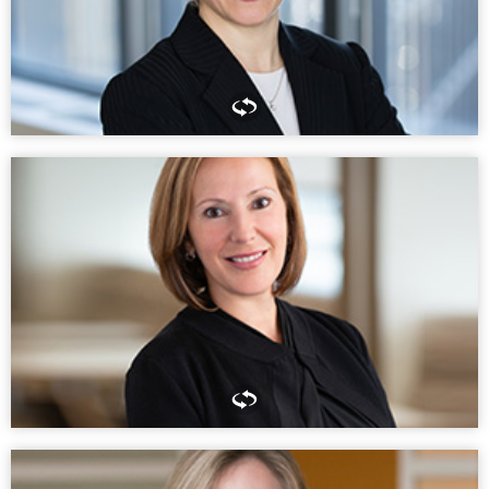
PARTNER, HOUSTON
Don’t underestimate the importance of knowing your community.
Good lawyering is important, but understanding cultural and social
nuances makes a huge difference in how effective you can be for
clients.
LESLI LIGORNER
PARTNER, CHINA