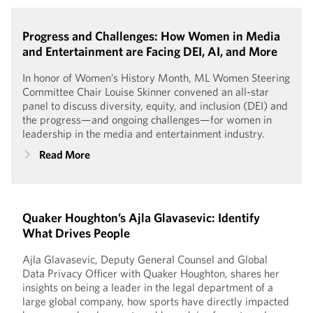
Progress and Challenges: How Women in Media
and Entertainment are Facing DEI, AI, and More
In honor of Women’s History Month, ML Women Steering
Committee Chair Louise Skinner convened an all-star
panel to discuss diversity, equity, and inclusion (DEI) and
the progress—and ongoing challenges—for women in
leadership in the media and entertainment industry.
Read More
Quaker Houghton’s Ajla Glavasevic: Identify
What Drives People
Ajla Glavasevic, Deputy General Counsel and Global
Data Privacy Officer with Quaker Houghton, shares her
insights on being a leader in the legal department of a
large global company, how sports have directly impacted