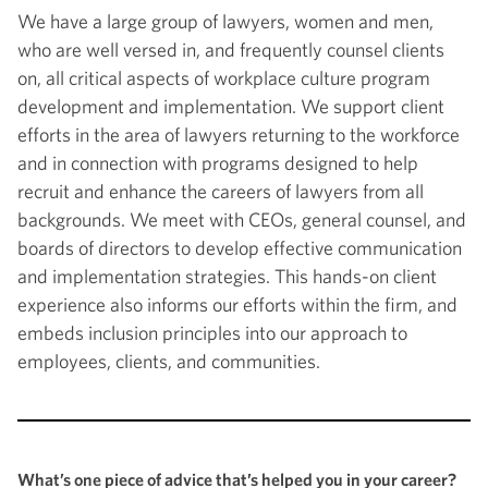
We have a large group of lawyers, women and men,
who are well versed in, and frequently counsel clients
on, all critical aspects of workplace culture program
development and implementation. We support client
efforts in the area of lawyers returning to the workforce
and in connection with programs designed to help
recruit and enhance the careers of lawyers from all
backgrounds. We meet with CEOs, general counsel, and
boards of directors to develop effective communication
and implementation strategies. This hands-on client
experience also informs our efforts within the firm, and
embeds inclusion principles into our approach to
employees, clients, and communities.
What’s one piece of advice that’s helped you in your career?