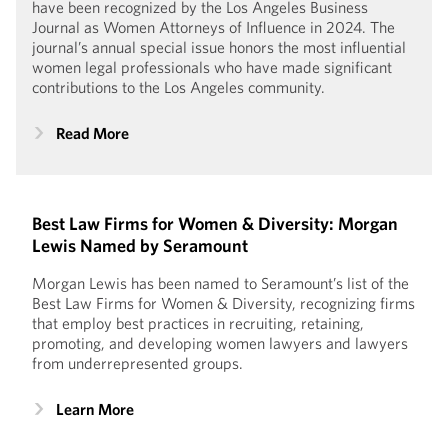
have been recognized by the Los Angeles Business
Journal as Women Attorneys of Influence in 2024. The
journal’s annual special issue honors the most influential
women legal professionals who have made significant
contributions to the Los Angeles community.
Read More
Best Law Firms for Women & Diversity: Morgan
Lewis Named by Seramount
Morgan Lewis has been named to Seramount’s list of the
Best Law Firms for Women & Diversity, recognizing firms
that employ best practices in recruiting, retaining,
promoting, and developing women lawyers and lawyers
from underrepresented groups.
Learn More