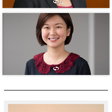
Lead by example and show people that you’re going to add
value. Doing that puts you in a good position to be ready
when those moments arise.
GRACE SPEIGHTS
PARTNER,WASHINGTON, DC
Begin with the end in mind.
CONNIE CHEUNG