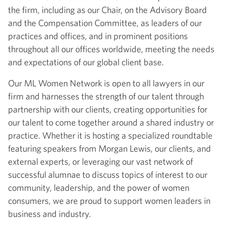
the firm, including as our Chair, on the Advisory Board
and the Compensation Committee, as leaders of our
practices and offices, and in prominent positions
throughout all our offices worldwide, meeting the needs
and expectations of our global client base.
Our ML Women Network is open to all lawyers in our
firm and harnesses the strength of our talent through
partnership with our clients, creating opportunities for
our talent to come together around a shared industry or
practice. Whether it is hosting a specialized roundtable
featuring speakers from Morgan Lewis, our clients, and
external experts, or leveraging our vast network of
successful alumnae to discuss topics of interest to our
community, leadership, and the power of women
consumers, we are proud to support women leaders in
business and industry.