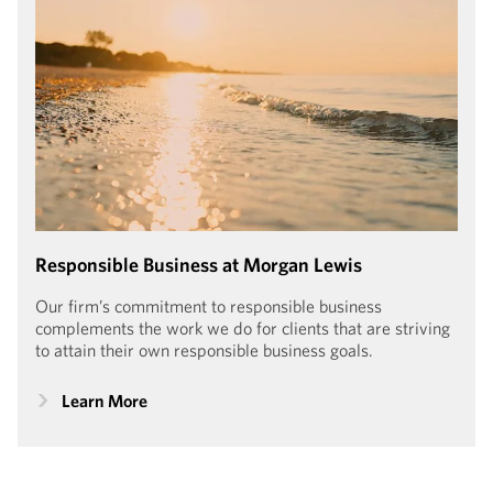
PARTNER, HONG KONG
Responsible Business at Morgan Lewis
Our firm’s commitment to responsible business
complements the work we do for clients that are striving
to attain their own responsible business goals.
Learn More