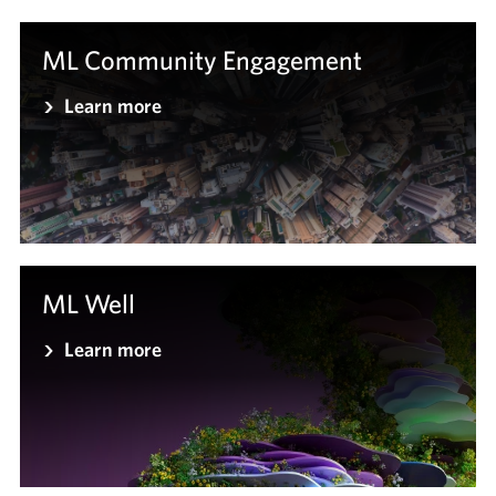
ML Community Engagement
Learn more
ML Well
Learn more