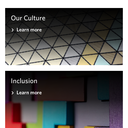
Our Culture
Learn more
Inclusion
Learn more