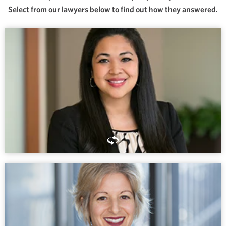
Select from our lawyers below to find out how they answered.
If you are someone people count on, particularly in difficult
moments, that’s a sign of a life lived honorably.
MICHELE PECTOR