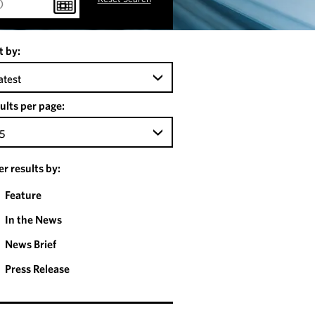
t by:
atest
ults per page:
5
ter results by:
Feature
In the News
News Brief
Press Release