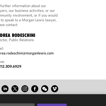
 further information about our
yers, our business activities, or our
munity involvement, or if you would
e to speak to a Morgan Lewis lawyer,
ase contact:
DREA RODESCHINI
ector, Public Relations
il:
rea.rodeschini@morganlewis.com
ne:
212.309.6929