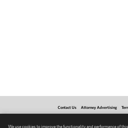
Contact Us
Attorney Advertising
Ter
We use cookies to improve the functionality and performance of this