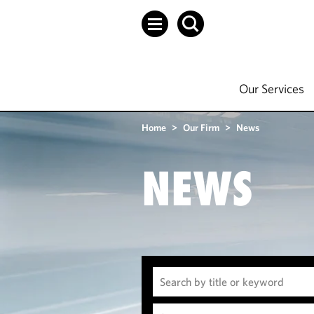
Our Services
Home
>
Our Firm
>
News
NEWS