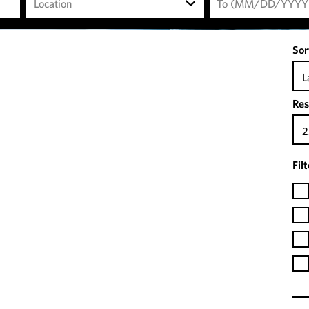
Location
Sor
L
Res
2
Fil