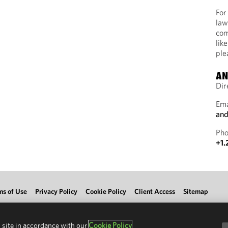
For
law
com
lik
ple
AN
Dir
Ema
and
Pho
+1.
ms of Use
Privacy Policy
Cookie Policy
Client Access
Sitemap
 site in accordance with our
Cookie Policy