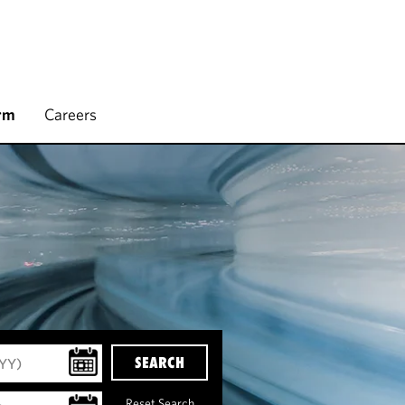
rm
Careers
SEARCH
Reset Search