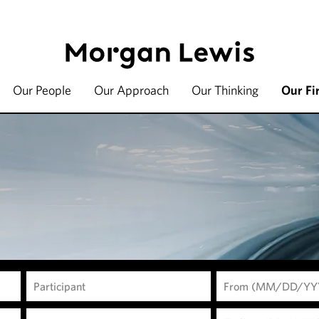
Our People
Our Approach
Our Thinking
Our Fi