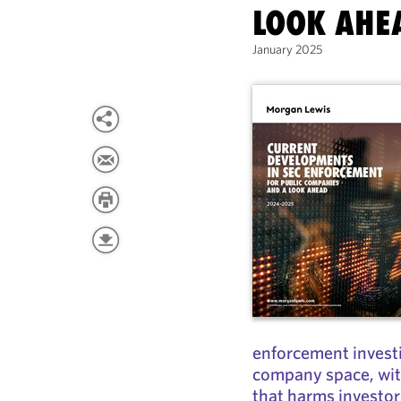
LOOK AHE
January 2025
enforcement investi
company space, with
that harms investo