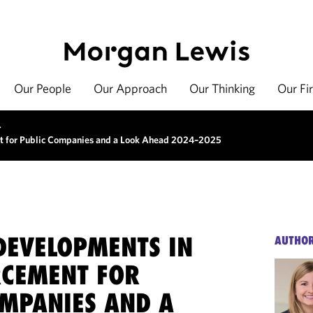
Our People
Our Approach
Our Thinking
Our Fi
>
t for Public Companies and a Look Ahead 2024–2025
DEVELOPMENTS IN
AUTHO
RCEMENT FOR
OMPANIES AND A