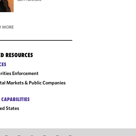
 MORE
ED RESOURCES
CES
rities Enforcement
tal Markets & Public Companies
 CAPABILITIES
ed States