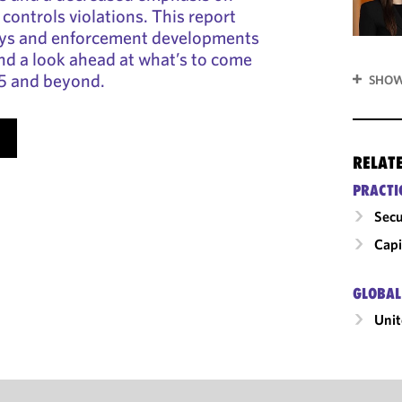
controls violations. This report
ays and enforcement developments
and a look ahead at what’s to come
25 and beyond.
SHOW
RELAT
PRACTI
Secu
Capi
GLOBAL
Unit