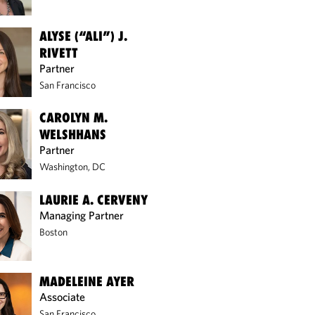
ALYSE (“ALI”) J.
RIVETT
Partner
San Francisco
CAROLYN M.
WELSHHANS
Partner
Washington, DC
LAURIE A. CERVENY
Managing Partner
Boston
MADELEINE AYER
Associate
San Francisco