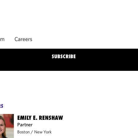
rm
Careers
SUBSCRIBE
RS
EMILY E. RENSHAW
Partner
Boston
/
New York