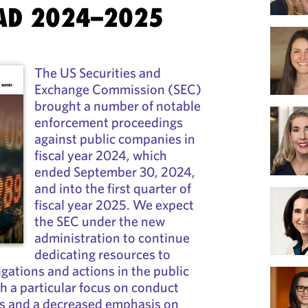
AD 2024–2025
The US Securities and
Exchange Commission (SEC)
brought a number of notable
enforcement proceedings
against public companies in
fiscal year 2024, which
ended September 30, 2024,
and into the first quarter of
fiscal year 2025. We expect
the SEC under the new
administration to continue
dedicating resources to
gations and actions in the public
 a particular focus on conduct
rs and a decreased emphasis on