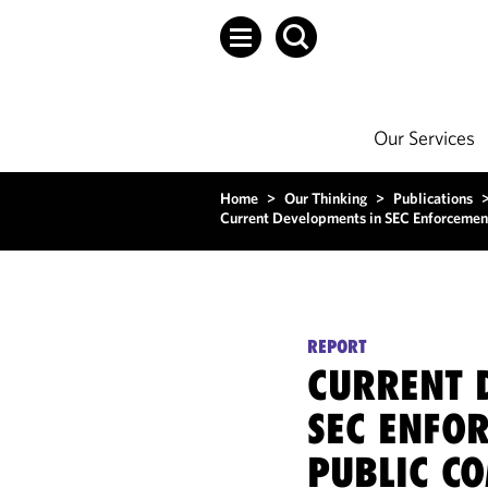
Our Services
Home
>
Our Thinking
>
Publications
Current Developments in SEC Enforcemen
REPORT
CURRENT 
SEC ENFO
PUBLIC C