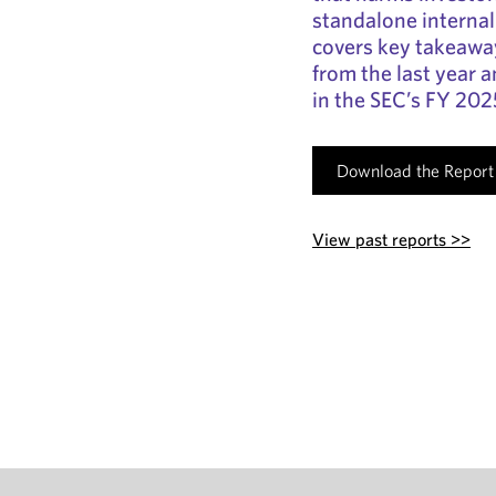
standalone internal 
covers key takeaw
from the last year 
in the SEC’s FY 20
Download the Report
View past reports >>