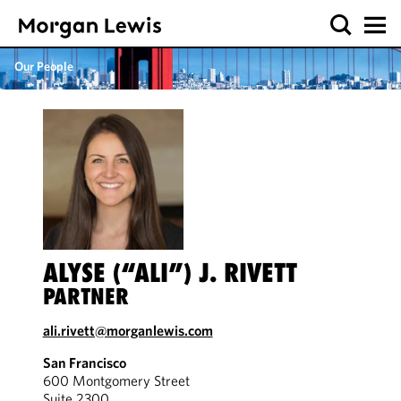
Our People
ALYSE (“ALI”) J. RIVETT
PARTNER
ali.rivett@morganlewis.com
San Francisco
600 Montgomery Street
Suite 2300