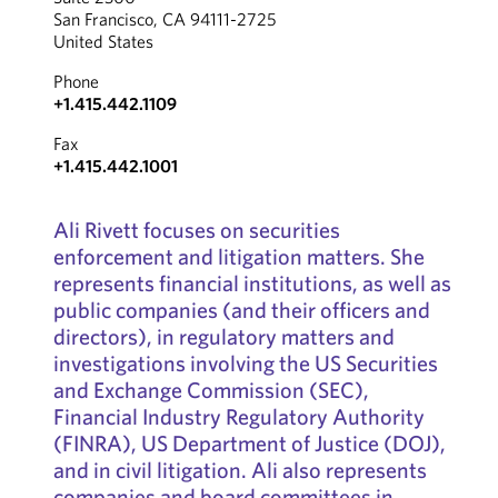
San Francisco, CA 94111-2725
United States
Phone
+1.415.442.1109
Fax
+1.415.442.1001
Ali Rivett focuses on securities
enforcement and litigation matters. She
represents financial institutions, as well as
public companies (and their officers and
directors), in regulatory matters and
investigations involving the US Securities
and Exchange Commission (SEC),
Financial Industry Regulatory Authority
(FINRA), US Department of Justice (DOJ),
and in civil litigation. Ali also represents
companies and board committees in