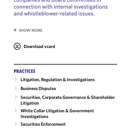
connection with internal investigations
and whistleblower-related issues.
SHOW MORE
Download vcard
PRACTICES
Litigation, Regulation & Investigations
Business Disputes
Securities, Corporate Governance & Shareholder
Litigation
White Collar Litigation & Government
Investigations
Securities Enforcement