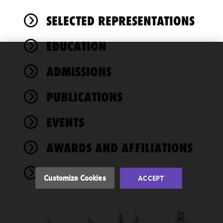
SELECTED REPRESENTATIONS
EDUCATION
We use
ADMISSIONS
cookies to
improve the
PUBLICATIONS
functionality
and
performance
EVENTS
of this site
in
AWARDS AND AFFILIATIONS
accordance
with our
NEWS
Cookie
Customize Cookies
ACCEPT
Policy
and
Privacy
Policy.
You
may review