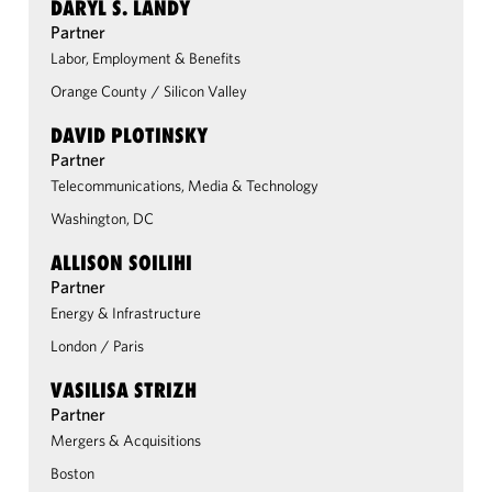
DARYL S. LANDY
Partner
Labor, Employment & Benefits
Orange County
/
Silicon Valley
DAVID PLOTINSKY
Partner
Telecommunications, Media & Technology
Washington, DC
ALLISON SOILIHI
Partner
Energy & Infrastructure
London
/
Paris
VASILISA STRIZH
Partner
Mergers & Acquisitions
Boston