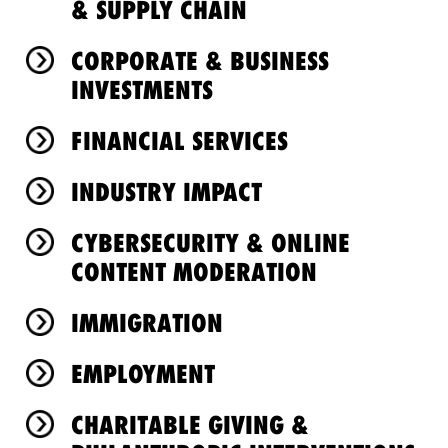
& SUPPLY CHAIN
CORPORATE & BUSINESS
INVESTMENTS
FINANCIAL SERVICES
INDUSTRY IMPACT
CYBERSECURITY & ONLINE
CONTENT MODERATION
IMMIGRATION
EMPLOYMENT
CHARITABLE GIVING &