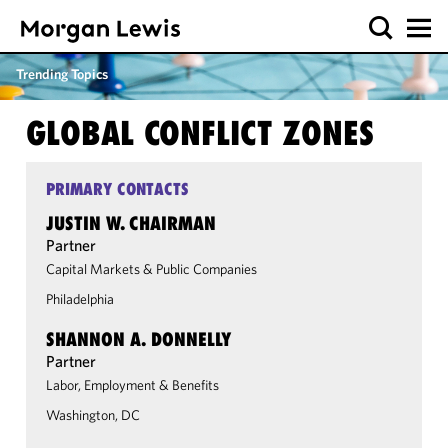
Trending Topics
GLOBAL CONFLICT ZONES
PRIMARY CONTACTS
JUSTIN W. CHAIRMAN
Partner
Capital Markets & Public Companies
Philadelphia
SHANNON A. DONNELLY
Partner
Labor, Employment & Benefits
Washington, DC