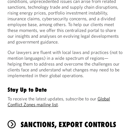
conditions, unprecedented issues can arise from related
sanctions, technology trade and supply chain disruptions,
rising energy prices, portfolio investment instability,
insurance claims, cybersecurity concerns, and a divided
employee base, among others. To help our clients meet
these moments, we offer this centralized portal to share
our insights and analyses on evolving legal developments
and government guidance.
Our lawyers are fluent with local laws and practices (not to
mention languages) in a wide spectrum of regions—
helping them to address and overcome the challenges our
clients face and understand what changes may need to be
implemented in their global operations.
Stay Up to Date
To receive the latest updates, subscribe to our
Global
Conflict Zones mailing list
.
SANCTIONS, EXPORT CONTROLS