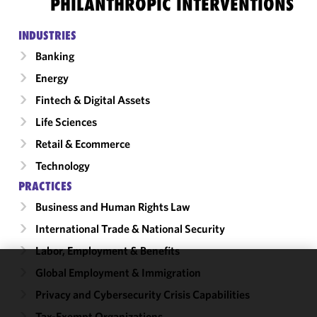
PHILANTHROPIC INTERVENTIONS
INDUSTRIES
Banking
Energy
Fintech & Digital Assets
Life Sciences
Retail & Ecommerce
Technology
PRACTICES
Business and Human Rights Law
International Trade & National Security
Labor, Employment & Benefits
Global Employment & Immigration
We use
Privacy and Cybersecurity Crisis Capabilities
cookies to
improve the
Tax-Exempt Organizations