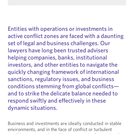
Entities with operations or investments in
active conflict zones are faced with a daunting
set of legal and business challenges. Our
lawyers have long been trusted advisers
helping companies, banks, institutional
investors, and other entities to navigate the
quickly changing framework of international
sanctions, regulatory issues, and business
conditions stemming from global conflicts—
and to strike the delicate balance needed to
respond swiftly and effectively in these
dynamic situations.
Business and investments are ideally conducted in stable
environments, and in the face of conflict or turbulent