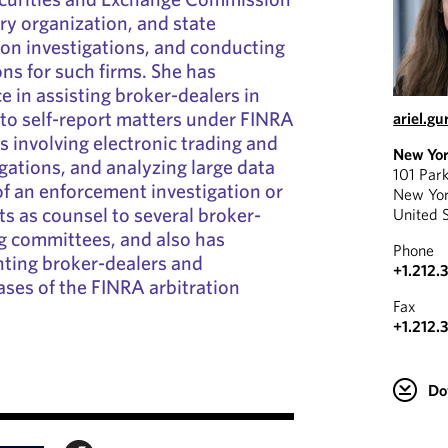
ory organization, and state
on investigations, and conducting
ons for such firms. She has
e in assisting broker-dealers in
to self-report matters under FINRA
ariel.g
s involving electronic trading and
New Yo
igations, and analyzing large data
101 Par
 of an enforcement investigation or
New Yo
ts as counsel to several broker-
United 
ng committees, and also has
Phone
nting broker-dealers and
+1.212.
hases of the FINRA arbitration
Fax
+1.212.
Do