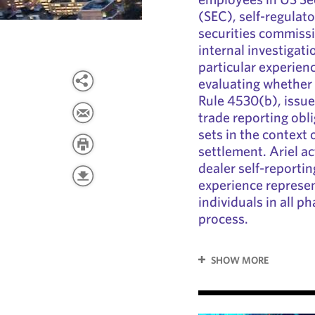
(SEC), self-regulat
securities commissi
internal investigati
particular experienc
evaluating whether 
Rule 4530(b), issue
trade reporting obl
sets in the context
settlement. Ariel ac
dealer self-reporti
experience represe
individuals in all p
process.
SHOW MORE