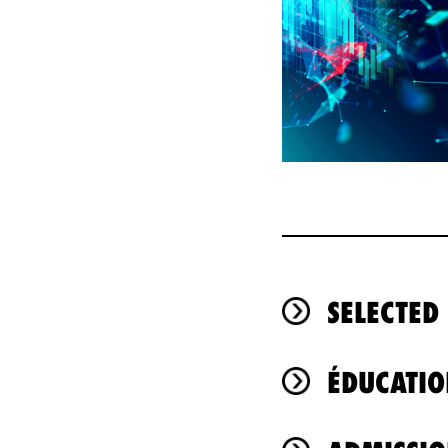
SELECTED
ÉDUCATIO