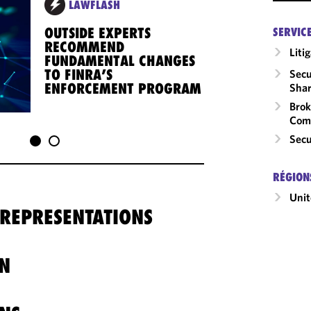
LAWFLASH
OUTSIDE EXPERTS
SERVIC
RECOMMEND
Liti
FUNDAMENTAL CHANGES
TO FINRA’S
Secu
ENFORCEMENT PROGRAM
Shar
Brok
Com
Secu
RÉGION
Unit
 REPRESENTATIONS
N