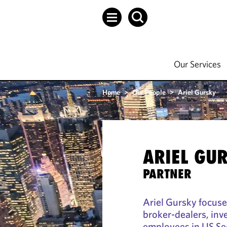
Our Services
Home
>
Our People
>
Ariel Gursky
ARIEL GU
PARTNER
Ariel Gursky focuse
broker-dealers, inv
employees in US Se