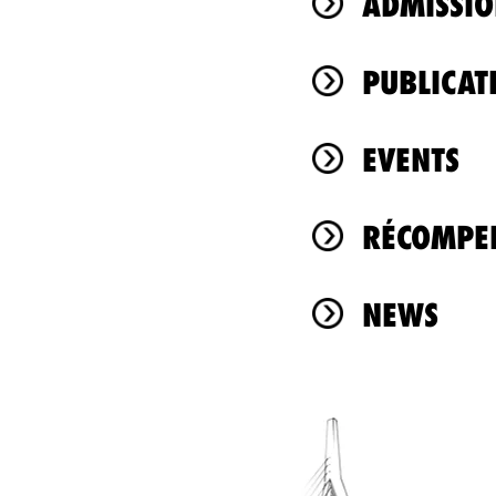
ADMISSIO
PUBLICAT
EVENTS
RÉCOMPEN
NEWS