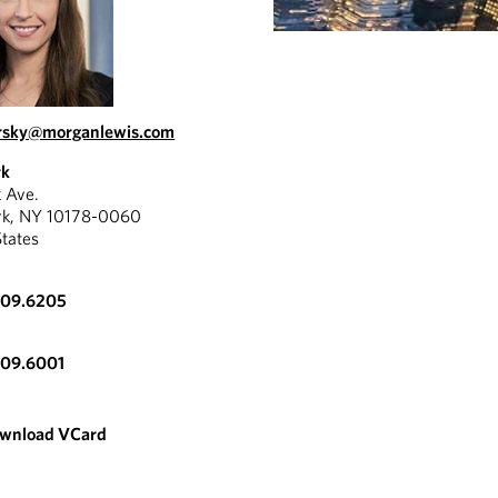
ursky@morganlewis.com
rk
k Ave.
rk, NY 10178-0060
States
309.6205
309.6001
wnload VCard
REPORT