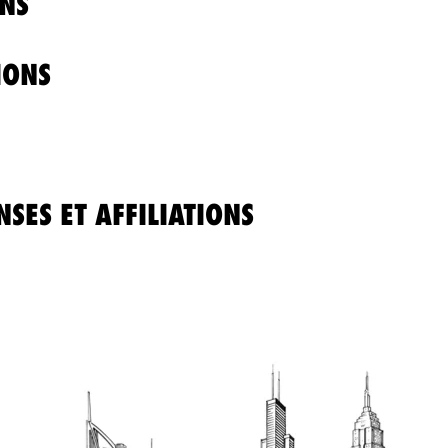
NS
IONS
SES ET AFFILIATIONS