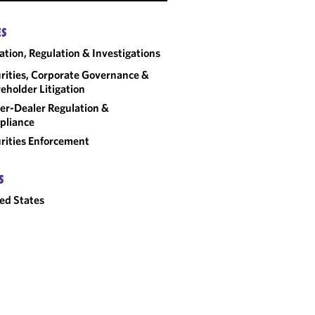
SEC AND FINRA
ES
ENFORCEMENT TRENDS
gation, Regulation & Investigations
FOR BROKER-DEALERS:
2026 OUTLOOK
rities, Corporate Governance &
eholder Litigation
er-Dealer Regulation &
pliance
rities Enforcement
S
ed States