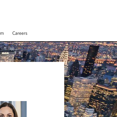
rm
Careers