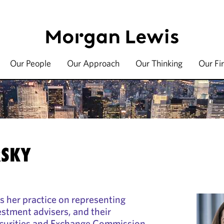
Our People
Our Approach
Our Thinking
Our Fi
RSKY
s her practice on representing
estment advisers, and their
curities and Exchange Commission