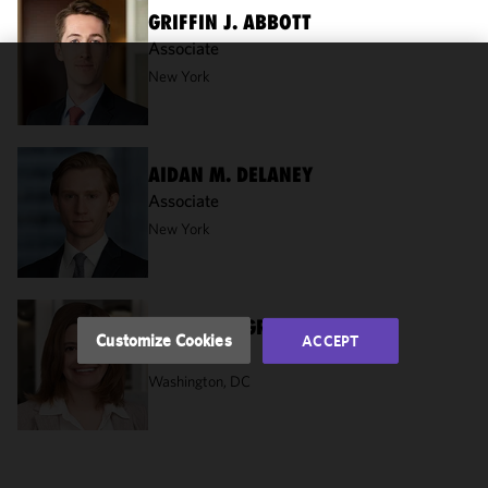
GRIFFIN J. ABBOTT
Associate
New York
We use
cookies to
improve the
functionality
AIDAN M. DELANEY
and
Associate
performance
New York
of this site
in
accordance
with our
ELISABETH GRIPPANDO
Cookie
Customize Cookies
ACCEPT
Of Counsel
Policy
and
Privacy
Washington, DC
Policy.
You
may review
and/or
modify your