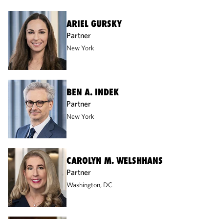
ARIEL GURSKY
Partner
New York
BEN A. INDEK
Partner
New York
CAROLYN M. WELSHHANS
Partner
Washington, DC