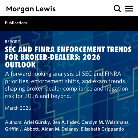
Publications
REPORT
SEC AND FINRA ENFORCEMENT TRENDS
FOR BROKER-DEALERS: 2026
OUTLOOK
A forward-looking analysis of SEC and FINRA
priorities, enforcement shifts, and exam trends
shaping broker-dealer compliance and litigation
risk for 2026 and beyond.
March 2026
Authors:
Ariel Gursky
,
Ben A. Indek
,
Carolyn M. Welshhans
,
Griffin J. Abbott
,
Aidan M. Delaney
,
Elisabeth Grippando