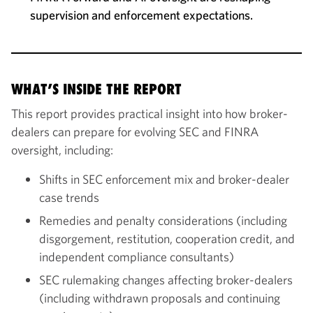
supervision and enforcement expectations.
WHAT’S INSIDE THE REPORT
This report provides practical insight into how broker-
dealers can prepare for evolving SEC and FINRA
oversight, including:
Shifts in SEC enforcement mix and broker-dealer
case trends
Remedies and penalty considerations (including
disgorgement, restitution, cooperation credit, and
independent compliance consultants)
SEC rulemaking changes affecting broker-dealers
(including withdrawn proposals and continuing