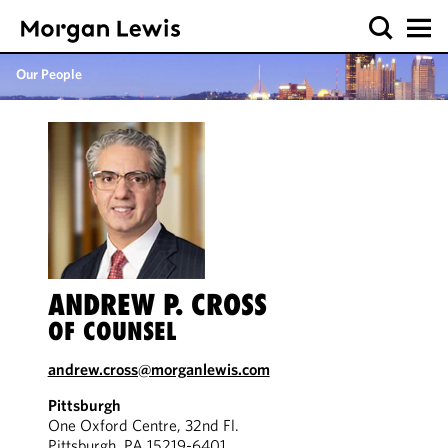
Our People
ANDREW P. CROSS
OF COUNSEL
andrew.cross@morganlewis.com
Pittsburgh
One Oxford Centre, 32nd Fl.
Pittsburgh, PA 15219-6401