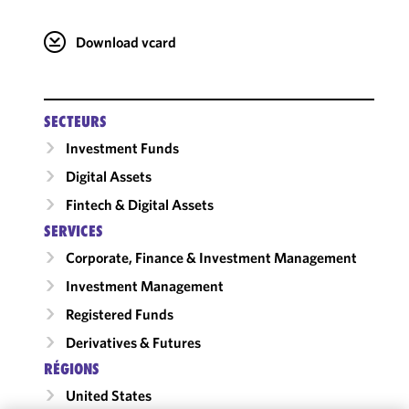
Download vcard
SECTEURS
Investment Funds
Digital Assets
Fintech & Digital Assets
SERVICES
Corporate, Finance & Investment Management
Investment Management
Registered Funds
Derivatives & Futures
RÉGIONS
United States