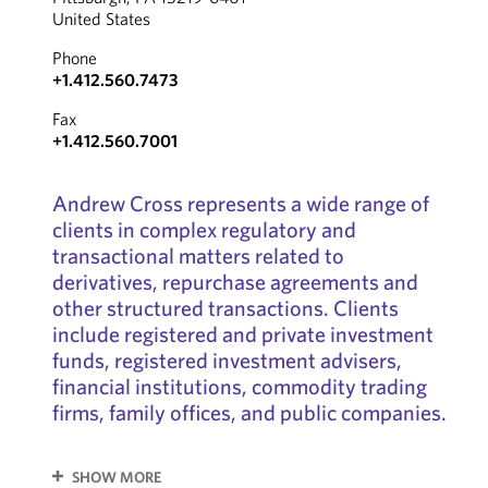
United States
Phone
+1.412.560.7473
Fax
+1.412.560.7001
Andrew Cross represents a wide range of
clients in complex regulatory and
transactional matters related to
derivatives, repurchase agreements and
other structured transactions. Clients
include registered and private investment
funds, registered investment advisers,
financial institutions, commodity trading
firms, family offices, and public companies.
SHOW MORE