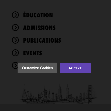
We use
ÉDUCATION
cookies to
improve the
ADMISSIONS
functionality
and
performance
PUBLICATIONS
of this site
in
EVENTS
accordance
with our
NEWS
Cookie
Customize Cookies
ACCEPT
Policy
and
Privacy
Policy.
You
may review
and/or
modify your
cookie
selection by