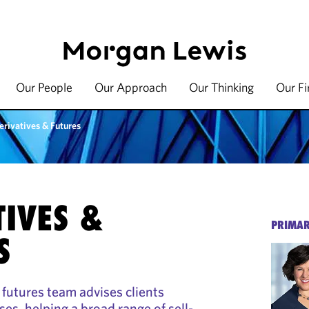
Our People
Our Approach
Our Thinking
Our F
erivatives & Futures
TIVES &
PRIMAR
S
 futures team advises clients
sses, helping a broad range of sell-