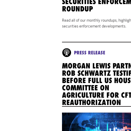
SECURITIES ENFORCE
ROUNDUP
Read all of our monthly roundups, highlig
securities enforcement developments.
PRESS RELEASE
MORGAN LEWIS PART
ROB SCHWARTZ TESTIF
BEFORE FULL US HOUS
COMMITTEE ON
AGRICULTURE FOR CF
REAUTHORIZATION