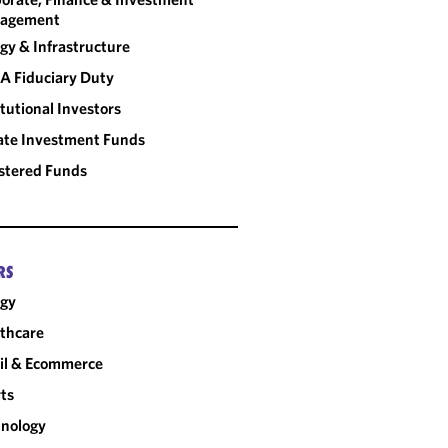
agement
gy & Infrastructure
A Fiduciary Duty
itutional Investors
ate Investment Funds
stered Funds
RS
rgy
thcare
il & Ecommerce
ts
nology