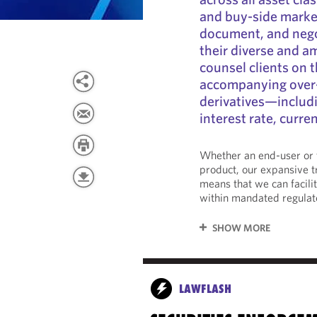
and buy-side market
document, and nego
their diverse and a
counsel clients on t
accompanying over
derivatives—includi
interest rate, curre
Whether an end-user or t
product, our expansive 
means that we can facili
within mandated regulat
SHOW MORE
LAWFLASH