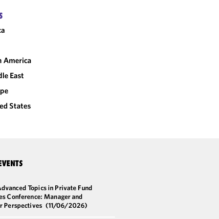
S
ca
n America
le East
ope
ed States
EVENTS
dvanced Topics in Private Fund
ces Conference: Manager and
or Perspectives
(11/06/2026)