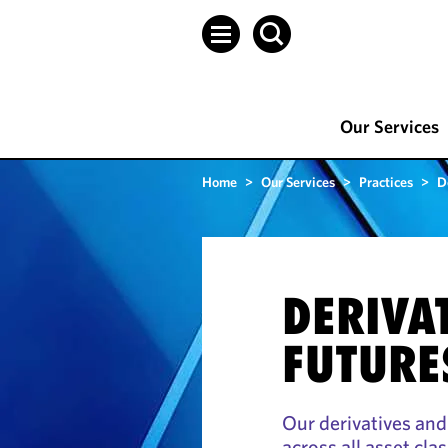
Our Services
Home
>
Our Services
>
Practices
>
D
DERIVA
FUTURE
Our derivatives and
across all asset cla