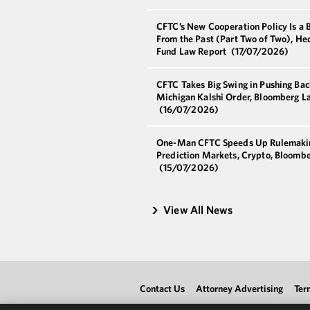
CFTC’s New Cooperation Policy Is a 
From the Past (Part Two of Two), He
Fund Law Report
(17/07/2026)
CFTC Takes Big Swing in Pushing Bac
Michigan Kalshi Order, Bloomberg L
(16/07/2026)
One-Man CFTC Speeds Up Rulemaki
Prediction Markets, Crypto, Bloomb
(15/07/2026)
View All News
Contact Us
Attorney Advertising
Ter