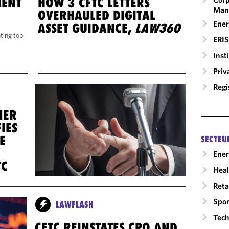
MENT
HOW 3 CFTC LETTERS
Man
OVERHAULED DIGITAL
Ener
ASSET GUIDANCE,
LAW360
hting top
ERIS
Inst
Priv
Regi
NER
IES
E
SECTEU
Ene
TC
Heal
Reta
Spor
LAWFLASH
Tech
CFTC REINSTATES CPO AND