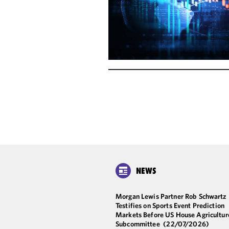
NEWS
Morgan Lewis Partner Rob Schwartz
Testifies on Sports Event Prediction
Markets Before US House Agricultur
Subcommittee
(22/07/2026)