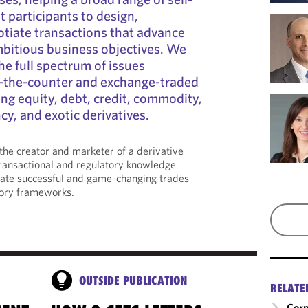
 participants to design,
tiate transactions that advance
mbitious business objectives. We
he full spectrum of issues
-the-counter and exchange-traded
ng equity, debt, credit, commodity,
ncy, and exotic derivatives.
he creator and marketer of a derivative
transactional and regulatory knowledge
tate successful and game-changing trades
ory frameworks.
OUTSIDE PUBLICATION
RELATE
Corp