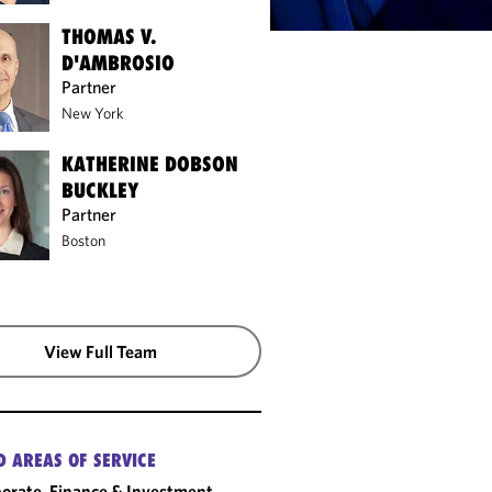
THOMAS V.
D'AMBROSIO
Partner
New York
KATHERINE DOBSON
BUCKLEY
Partner
Boston
View Full Team
D AREAS OF SERVICE
orate, Finance & Investment