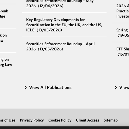
Securities Enforcement Roundup – May
2026
(12/06/2026)
2026 A
Break
Practi
dge
Invest
Key Regulatory Developments for
Securitisation in the EU, the UK, and the US,
ICLG
(13/05/2026)
Spring
k on
(19/0
aw
Securities Enforcement Roundup – April
2026
(13/05/2026)
ETF Sh
(15/0
ng on
erg Law
View All Publications
View
ms of Use
Privacy Policy
Cookie Policy
Client Access
Sitemap