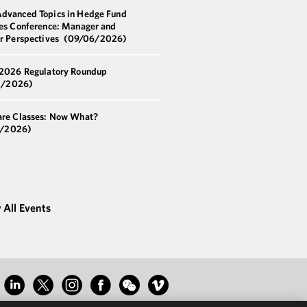
dvanced Topics in Hedge Fund
ces Conference: Manager and
or Perspectives
(09/06/2026)
 2026 Regulatory Roundup
5/2026)
are Classes: Now What?
1/2026)
 All Events