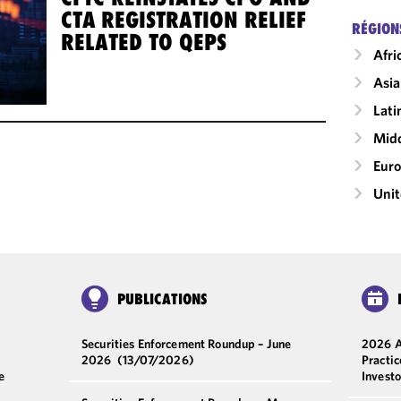
CTA REGISTRATION RELIEF
RÉGION
RELATED TO QEPS
Afri
Asia
Lati
Midd
Eur
Unit
PUBLICATIONS
Securities Enforcement Roundup – June
2026 A
2026
(13/07/2026)
Practi
e
Invest