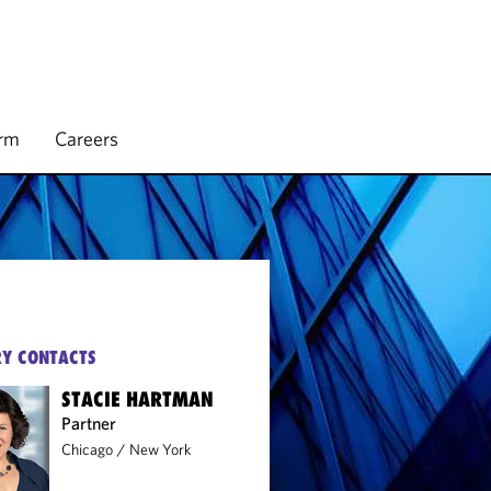
irm
Careers
Y CONTACTS
STACIE HARTMAN
Partner
Chicago
/
New York