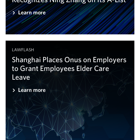
Learn more
LAWFLASH
Shanghai Places Onus on Employers
to Grant Employees Elder Care
Leave
Learn more