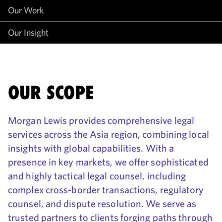
Our Work
Our Insight
OUR SCOPE
Morgan Lewis provides comprehensive legal
services across the Asia region, combining local
insights with global capabilities. With a
presence in key markets, we offer sophisticated
and highly tactical legal counsel, including
complex cross-border transactions, regulatory
counsel, and dispute resolution. We serve as
trusted partners to clients forging paths through