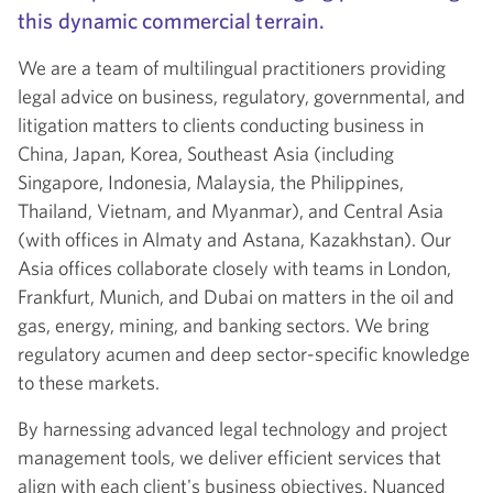
this dynamic commercial terrain.
We are a team of multilingual practitioners providing
legal advice on business, regulatory, governmental, and
litigation matters to clients conducting business in
China, Japan, Korea, Southeast Asia (including
Singapore, Indonesia, Malaysia, the Philippines,
Thailand, Vietnam, and Myanmar), and Central Asia
(with offices in Almaty and Astana, Kazakhstan). Our
Asia offices collaborate closely with teams in London,
Frankfurt, Munich, and Dubai on matters in the oil and
gas, energy, mining, and banking sectors. We bring
regulatory acumen and deep sector-specific knowledge
to these markets.
By harnessing advanced legal technology and project
management tools, we deliver efficient services that
align with each client's business objectives. Nuanced