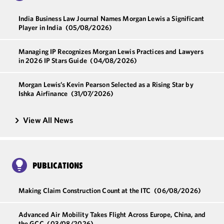
India Business Law Journal Names Morgan Lewis a Significant
Player in India
(05/08/2026)
Managing IP Recognizes Morgan Lewis Practices and Lawyers
in 2026 IP Stars Guide
(04/08/2026)
Morgan Lewis’s Kevin Pearson Selected as a Rising Star by
Ishka Airfinance
(31/07/2026)
View All News
PUBLICATIONS
Making Claim Construction Count at the ITC
(06/08/2026)
Advanced Air Mobility Takes Flight Across Europe, China, and
the GCC
(03/08/2026)