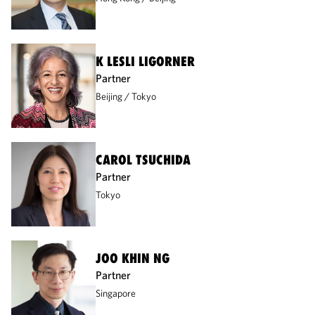
K LESLI LIGORNER
Partner
Beijing
Tokyo
CAROL TSUCHIDA
Partner
Tokyo
JOO KHIN NG
Partner
Singapore