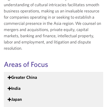
understanding of cultural intricacies facilitates smooth
business operations, making us an invaluable resource
for companies operating in or seeking to establish a
commercial presence in the Asia region. We counsel on
mergers and acquisitions, private equity, capital
markets, banking and finance, intellectual property,
labor and employment, and litigation and dispute
resolution.
Areas of Focus
Greater China
India
Japan