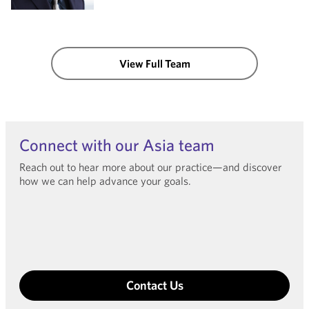
View Full Team
Connect with our Asia team
Reach out to hear more about our practice—and discover
how we can help advance your goals.
Contact Us