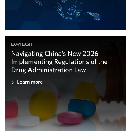
LAWFLASH
Navigating China’s New 2026
Implementing Regulations of the
Drug Administration Law
Learn more