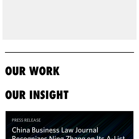
OUR WORK
OUR INSIGHT
PRESS RELEASE
China Business Law Journal
Recognizes Ning Zhang on Its A-List