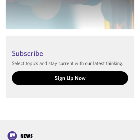
Subscribe
Select topics and stay current with our latest thinking.
Sign Up Now
NEWS