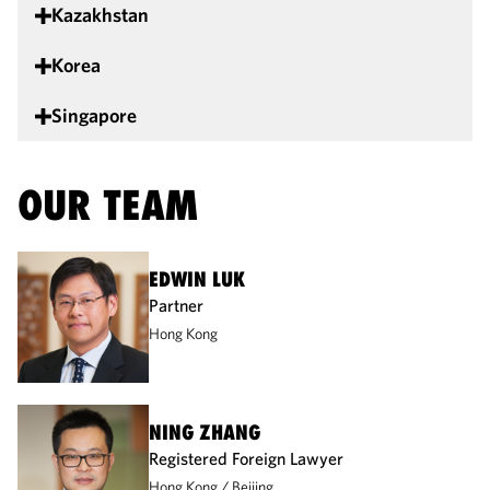
Kazakhstan
Korea
Singapore
OUR TEAM
EDWIN LUK
Partner
Hong Kong
NING ZHANG
Registered Foreign Lawyer
Hong Kong
Beijing