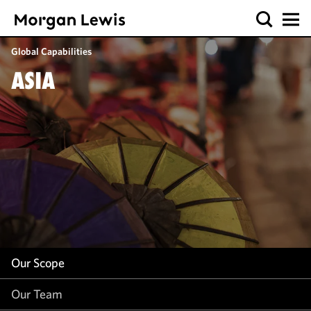
Our Scope
Global Capabilities
Our Team
ASIA
Our Work
Our Insight
Our Scope
Our Team