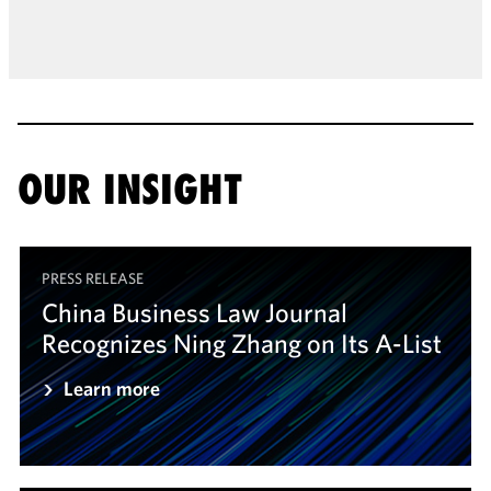
OUR INSIGHT
PRESS RELEASE
China Business Law Journal
Recognizes Ning Zhang on Its A-List
Learn more