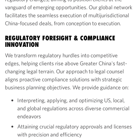
vanguard of emerging opportunities. Our global network
facilitates the seamless execution of multijurisdictional
China-focused deals, from conception to execution.
REGULATORY FORESIGHT & COMPLIANCE
INNOVATION
We transform regulatory hurdles into competitive
edges, helping clients rise above Greater China's fast-
changing legal terrain. Our approach to legal counsel
aligns proactive compliance solutions with strategic
business planning objectives. We provide guidance on:
Interpreting, applying, and optimizing US, local,
and global regulations across diverse commercial
endeavors
Attaining crucial regulatory approvals and licenses
with precision and efficiency