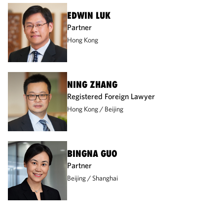
EDWIN LUK
Partner
Hong Kong
NING ZHANG
Registered Foreign Lawyer
Hong Kong
Beijing
BINGNA GUO
Partner
Beijing
Shanghai