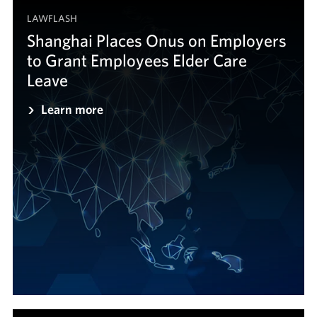
LAWFLASH
Shanghai Places Onus on Employers
to Grant Employees Elder Care
Leave
Learn more