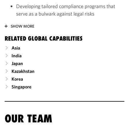
Developing tailored compliance programs that
serve as a bulwark against legal risks
SHOW MORE
RELATED GLOBAL CAPABILITIES
Asia
India
Japan
Kazakhstan
Korea
Singapore
OUR TEAM