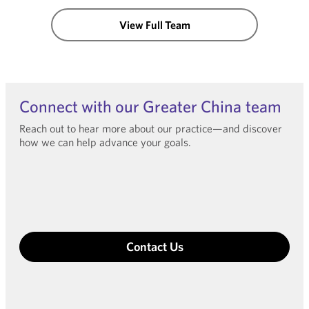
View Full Team
Connect with our Greater China team
Reach out to hear more about our practice—and discover
how we can help advance your goals.
Contact Us