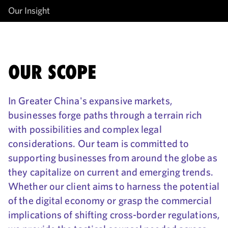
Our Insight
OUR SCOPE
In Greater China's expansive markets,
businesses forge paths through a terrain rich
with possibilities and complex legal
considerations. Our team is committed to
supporting businesses from around the globe as
they capitalize on current and emerging trends.
Whether our client aims to harness the potential
of the digital economy or grasp the commercial
implications of shifting cross-border regulations,