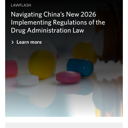
LAWFLASH
Navigating China’s New 2026
Implementing Regulations of the
Drug Administration Law
Learn more