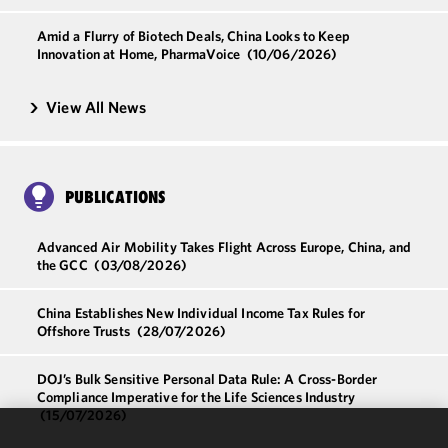
Amid a Flurry of Biotech Deals, China Looks to Keep
Innovation at Home, PharmaVoice
(10/06/2026)
View All News
PUBLICATIONS
Advanced Air Mobility Takes Flight Across Europe, China, and
the GCC
(03/08/2026)
China Establishes New Individual Income Tax Rules for
Offshore Trusts
(28/07/2026)
DOJ’s Bulk Sensitive Personal Data Rule: A Cross-Border
Compliance Imperative for the Life Sciences Industry
(15/07/2026)