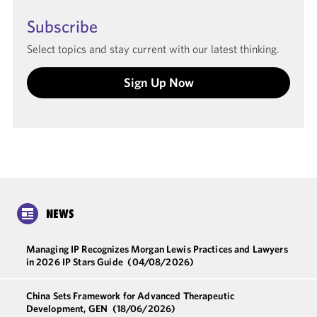
Subscribe
Select topics and stay current with our latest thinking.
Sign Up Now
NEWS
Managing IP Recognizes Morgan Lewis Practices and Lawyers
in 2026 IP Stars Guide
(04/08/2026)
China Sets Framework for Advanced Therapeutic
Development, GEN
(18/06/2026)