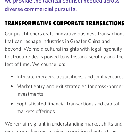
we provide the tactical counsel needed across
diverse commercial pursuits.
TRANSFORMATIVE CORPORATE TRANSACTIONS
Our practitioners craft innovative business transactions
that can reshape industries in Greater China and
beyond. We meld cultural insights with legal ingenuity
to structure deals poised to withstand scrutiny and the
test of time. We counsel on:
Intricate mergers, acquisitions, and joint ventures
Market entry and exit strategies for cross-border
investments
Sophisticated financial transactions and capital
markets offerings
We remain vigilant in understanding market shifts and
regulatory changes, aiming to position clients at the