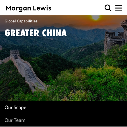
Our Scope
Global Capabilities
Our Team
GREATER CHINA
Our Insight
Our Scope
Our Team