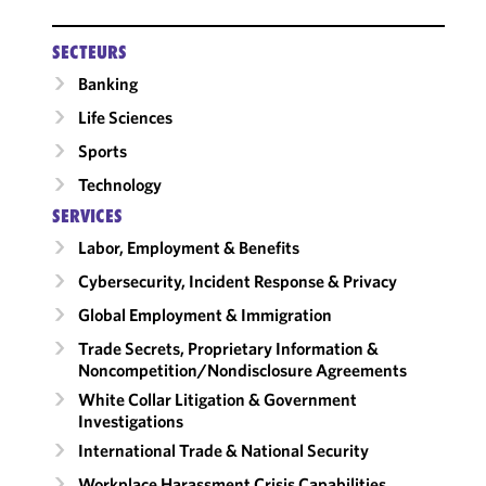
SECTEURS
Banking
Life Sciences
Sports
Technology
SERVICES
Labor, Employment & Benefits
Cybersecurity, Incident Response & Privacy
Global Employment & Immigration
Trade Secrets, Proprietary Information &
Noncompetition/​Nondisclosure Agreements
White Collar Litigation & Government
Investigations
International Trade & National Security
Workplace Harassment Crisis Capabilities