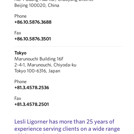
Beijing 100020, China
Phone
+86.10.5876.3688
Fax
+86.10.5876.3501
Tokyo
Marunouchi Building 16F
2-4-1, Marunouchi, Chiyoda-ku
Tokyo 100-6316, Japan
Phone
+81.3.4578.2536
Fax
+81.3.4578.2501
Lesli Ligorner has more than 25 years of
experience serving clients on a wide range