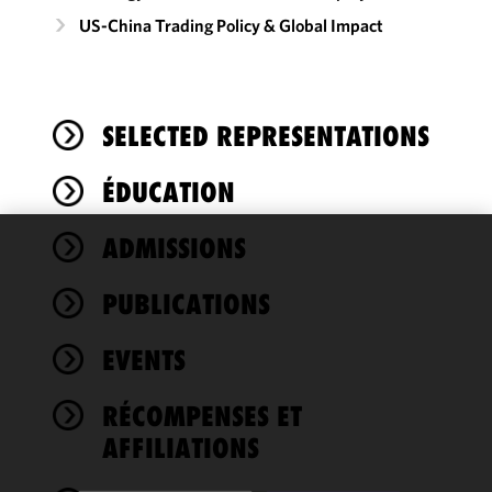
US-China Trading Policy & Global Impact
SELECTED REPRESENTATIONS
ÉDUCATION
ADMISSIONS
We use
cookies to
PUBLICATIONS
improve the
functionality
EVENTS
and
performance
of this site
RÉCOMPENSES ET
in
AFFILIATIONS
accordance
with our