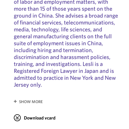
of labor and employment matters, with
more than 15 of those years spent on the
ground in China. She advises a broad range
of financial services, telecommunications,
media, technology, life sciences, and
general manufacturing clients on the full
suite of employment issues in China,
including hiring and termination,
discrimination and harassment policies,
training, and investigations. Lesli is a
Registered Foreign Lawyer in Japan and is
admitted to practice in New York and New
Jersey only.
SHOW MORE
Download vcard