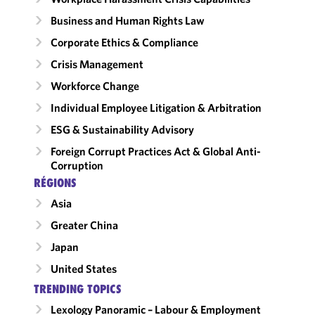
Business and Human Rights Law
Corporate Ethics & Compliance
Crisis Management
Workforce Change
Individual Employee Litigation & Arbitration
ESG & Sustainability Advisory
Foreign Corrupt Practices Act & Global Anti-
Corruption
RÉGIONS
Asia
Greater China
Japan
United States
TRENDING TOPICS
Lexology Panoramic – Labour & Employment