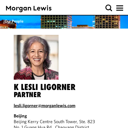
Our People
K LESLI LIGORNER
PARTNER
lesli.ligorner@morganlewis.com
Beijing
Beijing Kerry Centre South Tower, Ste. 823
No. 1 Guang Hua Rd., Chaoyang District