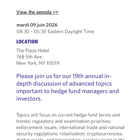
View the agenda >>
mardi 09 juin 2026
08:30 - 05:30 Eastern Daylight Time
LOCATION
The Plaza Hotel
768 5th Ave.
New York, NY 10019
Please join us for our 19th annual in-
depth discussion of advanced topics
important to hedge fund managers and
investors.
Topics will focus on current hedge fund terms and
trends; regulatory and examination priorities;
enforcement issues; international trade and national
security regulations; retailization; cryptocurrencies,
digital assets, and tokenization; capital raising in the