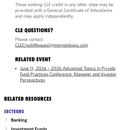
Those seeking CLE credit in any other state may be
provided with a General Certificate of Attendance
and may apply independently.
CLE QUESTIONS?
Please contact
CLECreditRequest@morganlewis.com
.
RELATED EVENT
June 11, 2026 – 2026 Advanced Topics in Private
Fund Practices Conference: Manager and Investor
Perspectives
RELATED RESOURCES
SECTEURS
Banking
Investment Funds