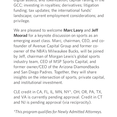
GCC; investing in royalties; derivatives; litigation
funding; tax updates; the international funds’
landscape; current employment considerations; and
privilege.
We are pleased to welcome
Marc Lasry
and
Jeff
Moorad
for a keynote discussion on sports as an
emerging asset class. Marc, chairman, CEO, and co-
founder of Avenue Capital Group and former co-
owner of the NBA’s Milwaukee Bucks, will be joined
by Jeff, chairman of Morgan Lewis’s global sports
industry team, CEO of MSP Sports Capital, and
former owner/CEO of the Arizona Diamondbacks
and San Diego Padres. Together, they will share
insights on the intersection of sports, private capital,
and institutional investment.
CLE credit in CA, FL, IL, MN, NY*, OH, OR, PA, TX,
and VA is currently pending approval. Credit in CT
and NJ is pending approval (via reciprocity).
*This program qualifies for Newly Admitted Attorneys.