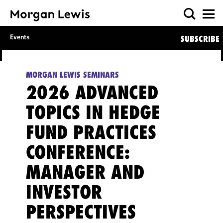
Events
SUBSCRIBE
MORGAN LEWIS SEMINARS
2026 ADVANCED
TOPICS IN HEDGE
FUND PRACTICES
CONFERENCE:
MANAGER AND
INVESTOR
PERSPECTIVES