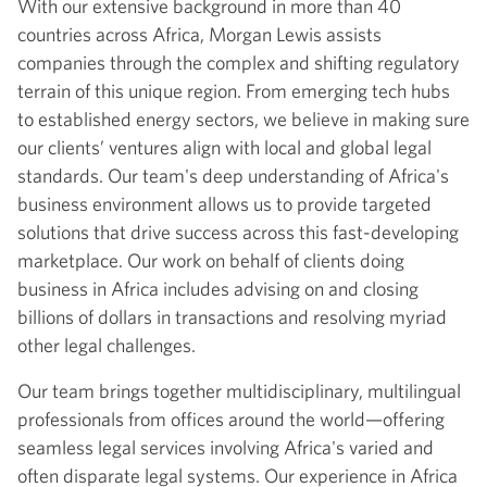
With our extensive background in more than 40
countries across Africa, Morgan Lewis assists
companies through the complex and shifting regulatory
terrain of this unique region. From emerging tech hubs
to established energy sectors, we believe in making sure
our clients’ ventures align with local and global legal
standards. Our team's deep understanding of Africa's
business environment allows us to provide targeted
solutions that drive success across this fast-developing
marketplace. Our work on behalf of clients doing
business in Africa includes advising on and closing
billions of dollars in transactions and resolving myriad
other legal challenges.
Our team brings together multidisciplinary, multilingual
professionals from offices around the world—offering
seamless legal services involving Africa's varied and
often disparate legal systems. Our experience in Africa