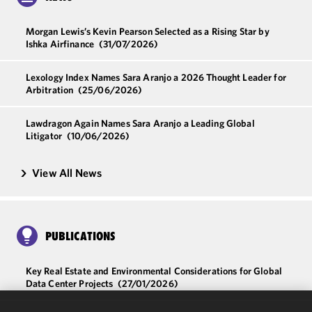
Morgan Lewis’s Kevin Pearson Selected as a Rising Star by
Ishka Airfinance
(31/07/2026)
Lexology Index Names Sara Aranjo a 2026 Thought Leader for
Arbitration
(25/06/2026)
Lawdragon Again Names Sara Aranjo a Leading Global
Litigator
(10/06/2026)
View All News
PUBLICATIONS
Key Real Estate and Environmental Considerations for Global
Data Center Projects
(27/01/2026)