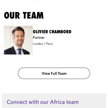
OUR TEAM
OLIVIER CHAMBORD
Partner
London
Paris
View Full Team
Connect with our Africa team