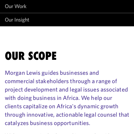
Our Work
Our Insight
OUR SCOPE
Morgan Lewis guides businesses and
commercial stakeholders through a range of
project development and legal issues associated
with doing business in Africa. We help our
clients capitalize on Africa's dynamic growth
through innovative, actionable legal counsel that
catalyzes business opportunities.