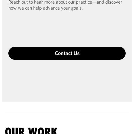
Reach out to hear more about our practice—and discover
how we can help advance your goals.
Contact Us
OUR WORK