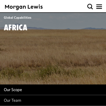
Our Scope
Global Capabilities
Our Team
AFRICA
Our Work
Our Insight
Our Scope
Our Team