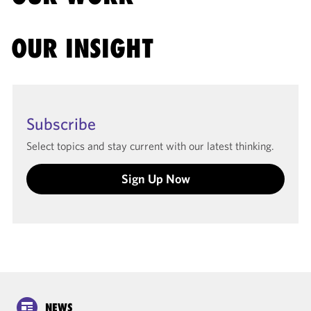
OUR INSIGHT
Subscribe
Select topics and stay current with our latest thinking.
Sign Up Now
NEWS