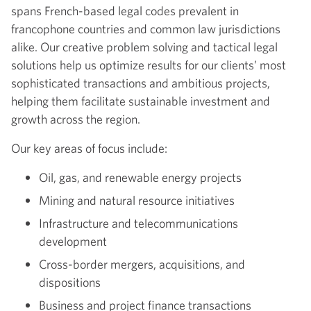
spans French-based legal codes prevalent in
francophone countries and common law jurisdictions
alike. Our creative problem solving and tactical legal
solutions help us optimize results for our clients’ most
sophisticated transactions and ambitious projects,
helping them facilitate sustainable investment and
growth across the region.
Our key areas of focus include:
Oil, gas, and renewable energy projects
Mining and natural resource initiatives
Infrastructure and telecommunications
development
Cross-border mergers, acquisitions, and
dispositions
Business and project finance transactions