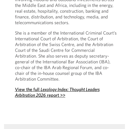
the Middle East and Africa, including in the energy,
real estate, hospitality, construction, banking and
finance, distribution, and technology, media, and
telecommunications sectors.
She is a member of the International Criminal Court’s
International Court of Arbitration, the Court of
Arbitration of the Swiss Centre, and the Arbitration
Court of the Saudi Centre for Commercial
Arbitration. She also serves as deputy secretary-
general of the International Bar Association (IBA),
co-chair of the IBA Arab Regional Forum, and co-
chair of the in-house counsel group of the IBA
Arbitration Committee.
View the full
Lexology Index: Thought Leaders
Arbitration 2026
report >>