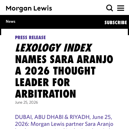
News
SUBSCRIBE
PRESS RELEASE
LEXOLOGY INDEX
NAMES SARA ARANJO
A 2026 THOUGHT
LEADER FOR
ARBITRATION
June 25, 2026
DUBAI, ABU DHABI & RIYADH, June 25,
2026: Morgan Lewis partner Sara Aranjo