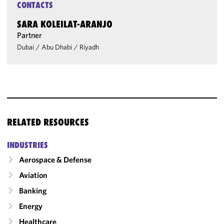
CONTACTS
SARA KOLEILAT-ARANJO
Partner
Dubai
/
Abu Dhabi
/
Riyadh
RELATED RESOURCES
INDUSTRIES
Aerospace & Defense
Aviation
Banking
Energy
Healthcare