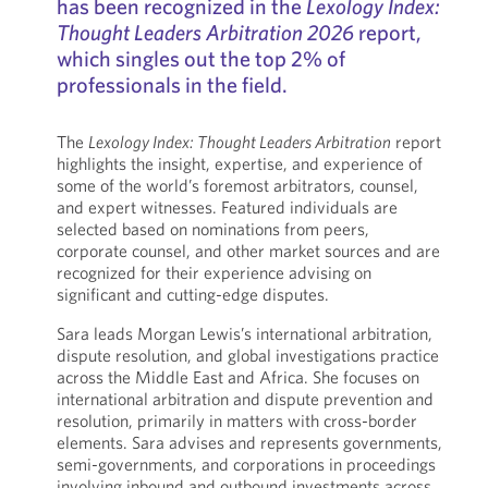
has been recognized in the
Lexology Index:
Thought Leaders Arbitration 2026
report,
which singles out the top 2% of
professionals in the field.
The
Lexology Index: Thought Leaders Arbitration
report
highlights the insight, expertise, and experience of
some of the world’s foremost arbitrators, counsel,
and expert witnesses. Featured individuals are
selected based on nominations from peers,
corporate counsel, and other market sources and are
recognized for their experience advising on
significant and cutting-edge disputes.
Sara leads Morgan Lewis’s international arbitration,
dispute resolution, and global investigations practice
across the Middle East and Africa. She focuses on
international arbitration and dispute prevention and
resolution, primarily in matters with cross-border
elements. Sara advises and represents governments,
semi-governments, and corporations in proceedings
involving inbound and outbound investments across