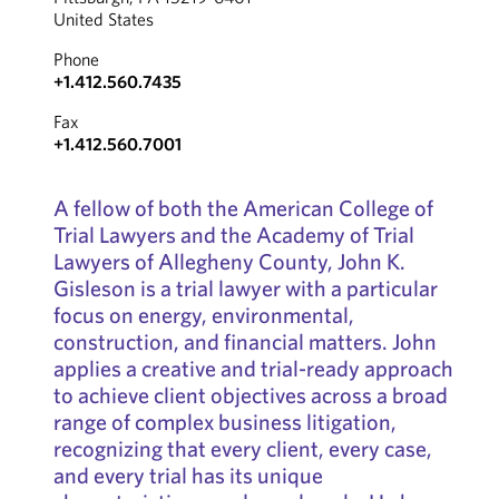
United States
Phone
+1.412.560.7435
Fax
+1.412.560.7001
A fellow of both the American College of
Trial Lawyers and the Academy of Trial
Lawyers of Allegheny County, John K.
Gisleson is a trial lawyer with a particular
focus on energy, environmental,
construction, and financial matters. John
applies a creative and trial-ready approach
to achieve client objectives across a broad
range of complex business litigation,
recognizing that every client, every case,
and every trial has its unique