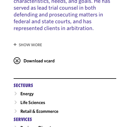
characteristics, needs, and goals. He has
served as lead trial counsel in both
defending and prosecuting matters in
federal and state courts, and has
represented clients in arbitration.
SHOW MORE
Download vcard
SECTEURS
Energy
Life Sciences
Retail & Ecommerce
SERVICES