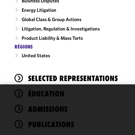
Business Disputes
Energy Litigation
Global Class & Group Actions
Litigation, Regulation & Investigations
Product Liability & Mass Torts
RÉGIONS
United States
SELECTED REPRESENTATIONS
ÉDUCATION
We use
cookies to
ADMISSIONS
improve the
functionality
PUBLICATIONS
and
performance