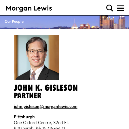
Our People
JOHN K. GISLESON
PARTNER
john.gisleson@morganlewis.com
Pittsburgh
One Oxford Centre, 32nd Fl.
Pittsburgh, PA 15219-6401