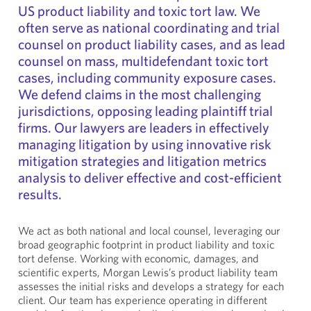
US product liability and toxic tort law. We
often serve as national coordinating and trial
counsel on product liability cases, and as lead
counsel on mass, multidefendant toxic tort
cases, including community exposure cases.
We defend claims in the most challenging
jurisdictions, opposing leading plaintiff trial
firms. Our lawyers are leaders in effectively
managing litigation by using innovative risk
mitigation strategies and litigation metrics
analysis to deliver effective and cost-efficient
results.
We act as both national and local counsel, leveraging our
broad geographic footprint in product liability and toxic
tort defense. Working with economic, damages, and
scientific experts, Morgan Lewis’s product liability team
assesses the initial risks and develops a strategy for each
client. Our team has experience operating in different