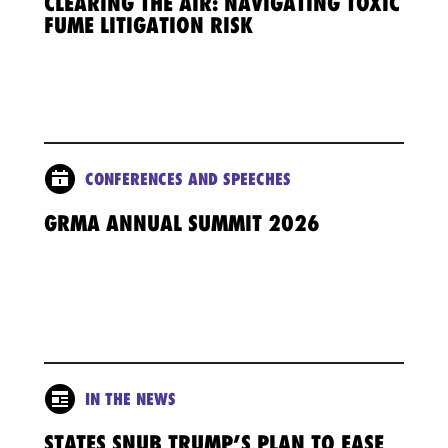
CLEARING THE AIR: NAVIGATING TOXIC
FUME LITIGATION RISK
CONFERENCES AND SPEECHES
GRMA ANNUAL SUMMIT 2026
IN THE NEWS
STATES SNUB TRUMP’S PLAN TO EASE