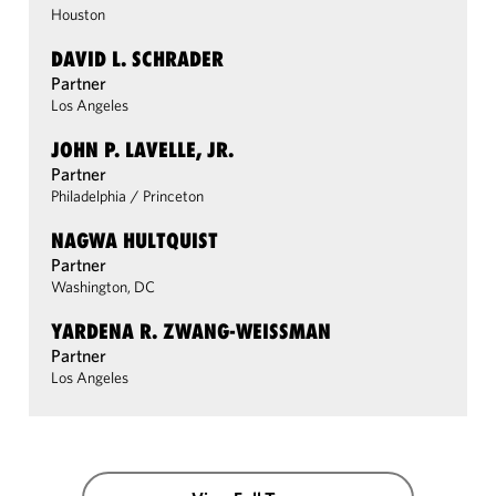
Houston
DAVID L. SCHRADER
Partner
Los Angeles
JOHN P. LAVELLE, JR.
Partner
Philadelphia
/
Princeton
NAGWA HULTQUIST
Partner
Washington, DC
YARDENA R. ZWANG-WEISSMAN
Partner
Los Angeles