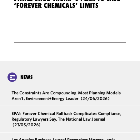
‘FOREVER CHEMICALS’ LIMITS
NEWS
The Constraints Are Compounding. Most Planning Models
Aren't, Environment+Energy Leader
(24/06/2026)
EPA’s Forever Chemical Rollback Complicates Compliance,
Regulatory Lawyers Say, The National Law Journal
(27/05/2026)
Los Angeles Business Journal Recognizes Morgan Lewis