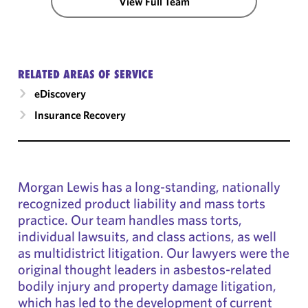
View Full Team
RELATED AREAS OF SERVICE
eDiscovery
Insurance Recovery
Morgan Lewis has a long-standing, nationally
recognized product liability and mass torts
practice. Our team handles mass torts,
individual lawsuits, and class actions, as well
as multidistrict litigation. Our lawyers were the
original thought leaders in asbestos-related
bodily injury and property damage litigation,
which has led to the development of current