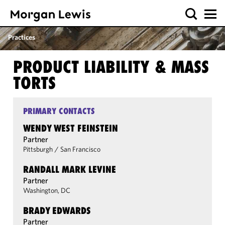
Practices
PRODUCT LIABILITY & MASS
TORTS
PRIMARY CONTACTS
WENDY WEST FEINSTEIN
Partner
Pittsburgh
/
San Francisco
RANDALL MARK LEVINE
Partner
Washington, DC
BRADY EDWARDS
Partner