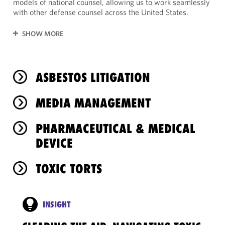
models of national counsel, allowing us to work seamlessly
with other defense counsel across the United States.
SHOW MORE
ASBESTOS LITIGATION
MEDIA MANAGEMENT
PHARMACEUTICAL & MEDICAL
DEVICE
TOXIC TORTS
INSIGHT