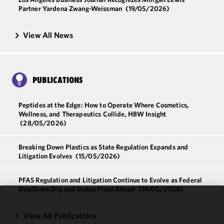
Partner Yardena Zwang-Weissman
(19/05/2026)
View All News
PUBLICATIONS
Peptides at the Edge: How to Operate Where Cosmetics,
Wellness, and Therapeutics Collide, HBW Insight
(28/05/2026)
Breaking Down Plastics as State Regulation Expands and
Litigation Evolves
(15/05/2026)
PFAS Regulation and Litigation Continue to Evolve as Federal
Deadlines Slip and States Press Ahead
(14/05/2026)
We use
View All Publications
cookies to