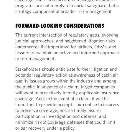
programs are not merely a financial safeguard, but a
strategy component of broader risk management.
FORWARD-LOOKING CONSIDERATIONS
The current intersection of regulatory gaps, evolving
judicial approaches, and heightened litigation risks
underscores the imperative for airlines, OEMs, and
lessors to maintain an active and informed approach
to risk management.
Stakeholders should anticipate further litigation and
potential regulatory action as awareness of cabin air
quality issues grows within the industry and among
the public. In advance of a claim, target companies
will want to proactively identify applicable insurance
coverage. And, in the event of a claim, it will be
important to provide prompt claim notice to insurers
to preserve coverage, ensure timely insurer
participation in investigation and defense, and
minimize risk of coverage defenses that could limit
or bar recovery under a policy.