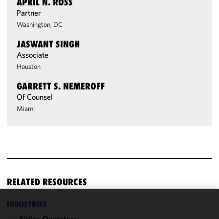
APRIL N. ROSS
Partner
Washington, DC
JASWANT SINGH
Associate
Houston
GARRETT S. NEMEROFF
Of Counsel
Miami
RELATED RESOURCES
INDUSTRIES
We use
Airline Operators