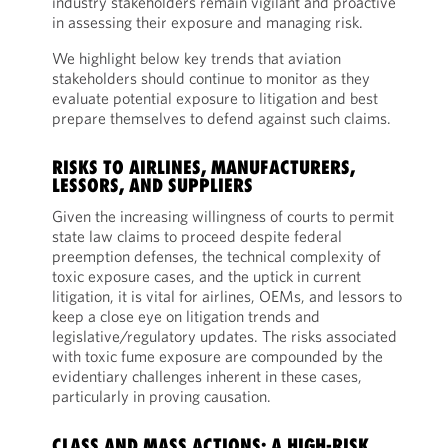
industry stakeholders remain vigilant and proactive
in assessing their exposure and managing risk.
We highlight below key trends that aviation
stakeholders should continue to monitor as they
evaluate potential exposure to litigation and best
prepare themselves to defend against such claims.
RISKS TO AIRLINES, MANUFACTURERS,
LESSORS, AND SUPPLIERS
Given the increasing willingness of courts to permit
state law claims to proceed despite federal
preemption defenses, the technical complexity of
toxic exposure cases, and the uptick in current
litigation, it is vital for airlines, OEMs, and lessors to
keep a close eye on litigation trends and
legislative/regulatory updates. The risks associated
with toxic fume exposure are compounded by the
evidentiary challenges inherent in these cases,
particularly in proving causation.
CLASS AND MASS ACTIONS: A HIGH-RISK