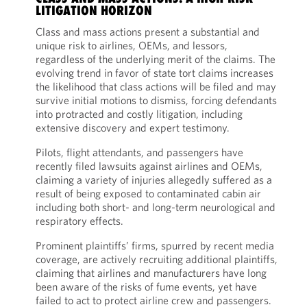
LITIGATION HORIZON
Class and mass actions present a substantial and
unique risk to airlines, OEMs, and lessors,
regardless of the underlying merit of the claims. The
evolving trend in favor of state tort claims increases
the likelihood that class actions will be filed and may
survive initial motions to dismiss, forcing defendants
into protracted and costly litigation, including
extensive discovery and expert testimony.
Pilots, flight attendants, and passengers have
recently filed lawsuits against airlines and OEMs,
claiming a variety of injuries allegedly suffered as a
result of being exposed to contaminated cabin air
including both short- and long-term neurological and
respiratory effects.
Prominent plaintiffs’ firms, spurred by recent media
coverage, are actively recruiting additional plaintiffs,
claiming that airlines and manufacturers have long
been aware of the risks of fume events, yet have
failed to act to protect airline crew and passengers.