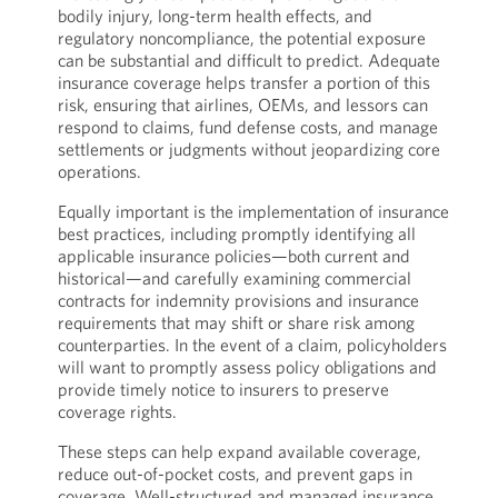
bodily injury, long-term health effects, and
regulatory noncompliance, the potential exposure
can be substantial and difficult to predict. Adequate
insurance coverage helps transfer a portion of this
risk, ensuring that airlines, OEMs, and lessors can
respond to claims, fund defense costs, and manage
settlements or judgments without jeopardizing core
operations.
Equally important is the implementation of insurance
best practices, including promptly identifying all
applicable insurance policies—both current and
historical—and carefully examining commercial
contracts for indemnity provisions and insurance
requirements that may shift or share risk among
counterparties. In the event of a claim, policyholders
will want to promptly assess policy obligations and
provide timely notice to insurers to preserve
coverage rights.
These steps can help expand available coverage,
reduce out-of-pocket costs, and prevent gaps in
coverage. Well-structured and managed insurance