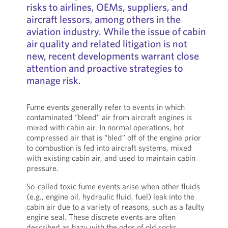
risks to airlines, OEMs, suppliers, and
aircraft lessors, among others in the
aviation industry. While the issue of cabin
air quality and related litigation is not
new, recent developments warrant close
attention and proactive strategies to
manage risk.
Fume events generally refer to events in which
contaminated “bleed” air from aircraft engines is
mixed with cabin air. In normal operations, hot
compressed air that is “bled” off of the engine prior
to combustion is fed into aircraft systems, mixed
with existing cabin air, and used to maintain cabin
pressure.
So-called toxic fume events arise when other fluids
(e.g., engine oil, hydraulic fluid, fuel) leak into the
cabin air due to a variety of reasons, such as a faulty
engine seal. These discrete events are often
described as hazy with the odor of old socks.