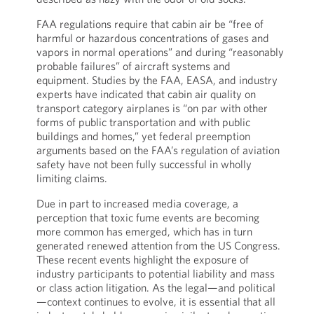
FAA regulations require that cabin air be “free of
harmful or hazardous concentrations of gases and
vapors in normal operations” and during “reasonably
probable failures” of aircraft systems and
equipment. Studies by the FAA, EASA, and industry
experts have indicated that cabin air quality on
transport category airplanes is “on par with other
forms of public transportation and with public
buildings and homes,” yet federal preemption
arguments based on the FAA’s regulation of aviation
safety have not been fully successful in wholly
limiting claims.
Due in part to increased media coverage, a
perception that toxic fume events are becoming
more common has emerged, which has in turn
generated renewed attention from the US Congress.
These recent events highlight the exposure of
industry participants to potential liability and mass
or class action litigation. As the legal—and political
—context continues to evolve, it is essential that all