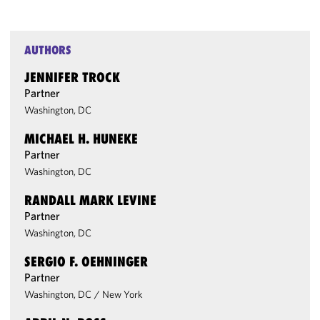
AUTHORS
JENNIFER TROCK
Partner
Washington, DC
MICHAEL H. HUNEKE
Partner
Washington, DC
RANDALL MARK LEVINE
Partner
Washington, DC
SERGIO F. OEHNINGER
Partner
Washington, DC
/
New York