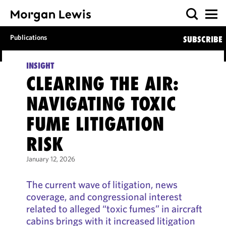
Publications
SUBSCRIBE
INSIGHT
CLEARING THE AIR:
NAVIGATING TOXIC
FUME LITIGATION
RISK
January 12, 2026
The current wave of litigation, news
coverage, and congressional interest
related to alleged “toxic fumes” in aircraft
cabins brings with it increased litigation