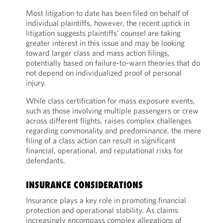
Most litigation to date has been filed on behalf of
individual plaintiffs, however, the recent uptick in
litigation suggests plaintiffs’ counsel are taking
greater interest in this issue and may be looking
toward larger class and mass action filings,
potentially based on failure-to-warn theories that do
not depend on individualized proof of personal
injury.
While class certification for mass exposure events,
such as those involving multiple passengers or crew
across different flights, raises complex challenges
regarding commonality and predominance, the mere
filing of a class action can result in significant
financial, operational, and reputational risks for
defendants.
INSURANCE CONSIDERATIONS
Insurance plays a key role in promoting financial
protection and operational stability. As claims
increasingly encompass complex allegations of