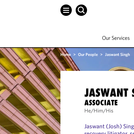
Our Services
Home
>
Our People
>
Jaswant Singh
JASWANT 
ASSOCIATE
He/Him/His
Jaswant (Josh) Sing
recovery litigator, 