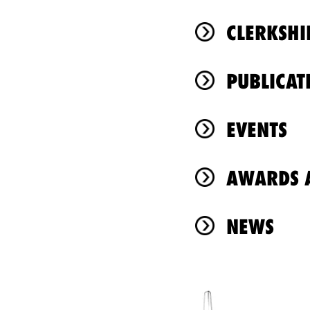
CLERKSHI
PUBLICAT
EVENTS
AWARDS A
NEWS