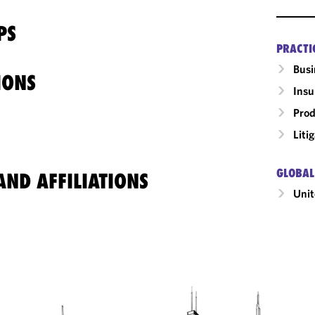
PS
PRACTI
Busi
IONS
Insu
Prod
Liti
GLOBAL
ND AFFILIATIONS
Unit