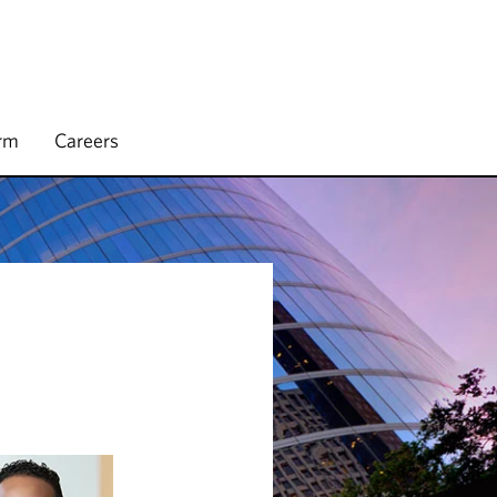
irm
Careers