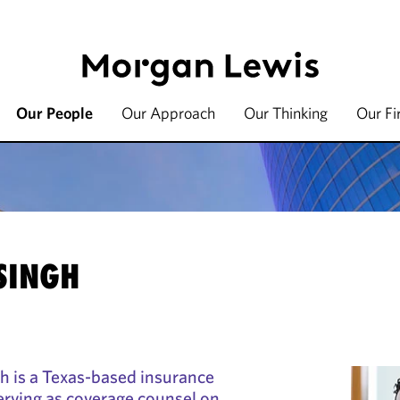
Our People
Our Approach
Our Thinking
Our F
SINGH
h is a Texas-based insurance
serving as coverage counsel on