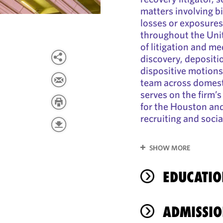
matters involving bi
losses or exposures
throughout the Unit
of litigation and me
discovery, depositi
dispositive motions,
team across domesti
serves on the firm’
for the Houston and
recruiting and soci
SHOW MORE
EDUCATIO
ADMISSIO