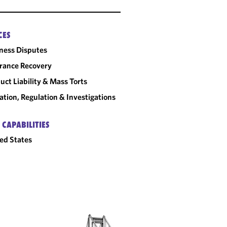
CES
ness Disputes
rance Recovery
uct Liability & Mass Torts
gation, Regulation & Investigations
 CAPABILITIES
ed States