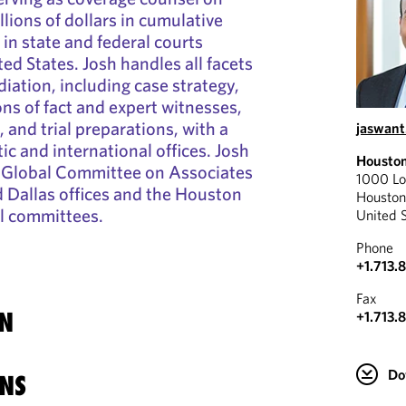
llions of dollars in cumulative
 in state and federal courts
ed States. Josh handles all facets
diation, including case strategy,
ons of fact and expert witnesses,
 and trial preparations, with a
jaswant
c and international offices. Josh
Housto
s Global Committee on Associates
1000 Lo
 Dallas offices and the Houston
Housto
al committees.
United 
Phone
+1.713.
Fax
N
+1.713.
Do
NS