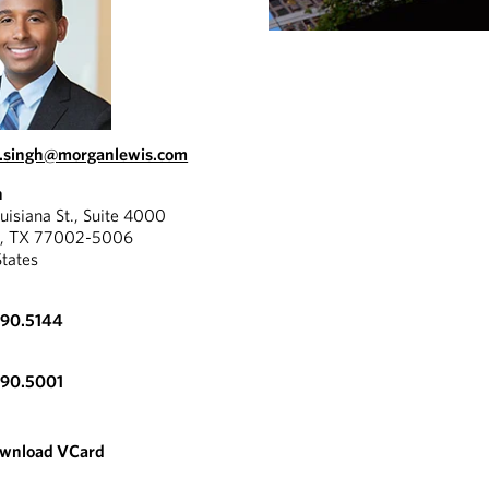
.singh@morganlewis.com
n
uisiana St., Suite 4000
n, TX 77002-5006
States
890.5144
890.5001
wnload VCard