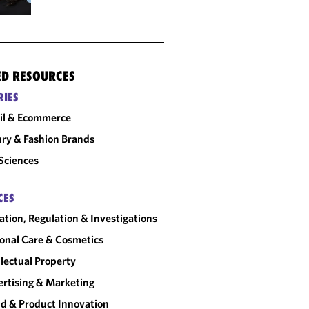
ED RESOURCES
RIES
il & Ecommerce
ry & Fashion Brands
 Sciences
CES
gation, Regulation & Investigations
onal Care & Cosmetics
llectual Property
rtising & Marketing
d & Product Innovation