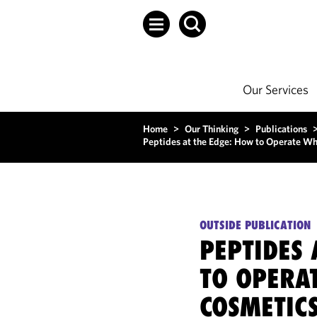
Our Services
Home
>
Our Thinking
>
Publications
Peptides at the Edge: How to Operate Wh
OUTSIDE PUBLICATION
PEPTIDES 
TO OPERA
COSMETICS