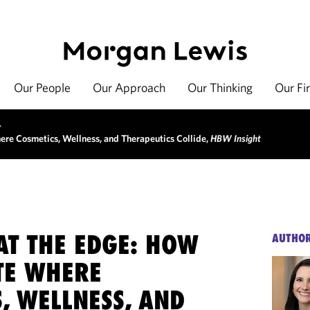
Our People
Our Approach
Our Thinking
Our Fi
>
ere Cosmetics, Wellness, and Therapeutics Collide,
HBW Insight
AT THE EDGE: HOW
AUTHO
TE WHERE
, WELLNESS, AND