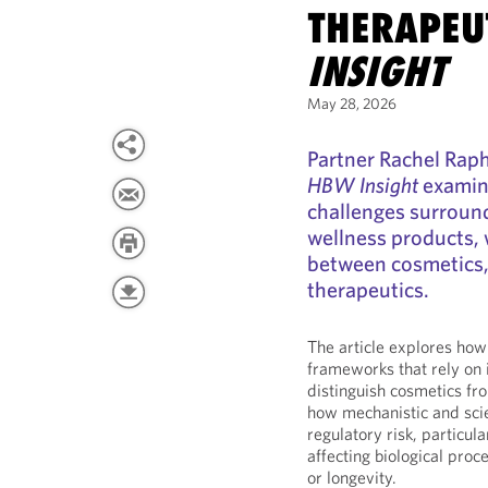
THERAPEUT
INSIGHT
May 28, 2026
Partner Rachel Raph
HBW Insight
examini
challenges surroun
wellness products, 
between cosmetics,
therapeutics.
The article explores how 
frameworks that rely on 
distinguish cosmetics fr
how mechanistic and sci
regulatory risk, particul
affecting biological proc
or longevity.