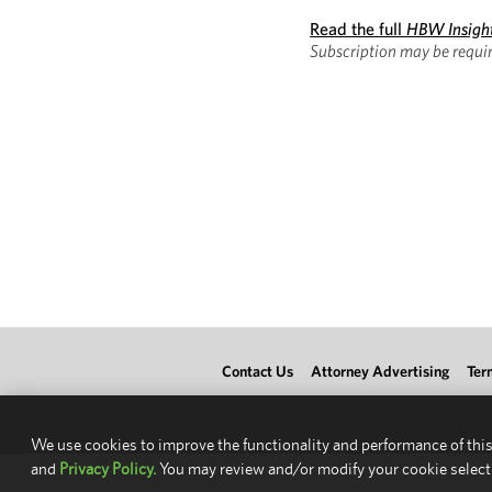
Read the full
HBW Insigh
Subscription may be requir
Contact Us
Attorney Advertising
Ter
We use cookies to improve the functionality and performance of this
and
Privacy Policy.
You may review and/or modify your cookie select