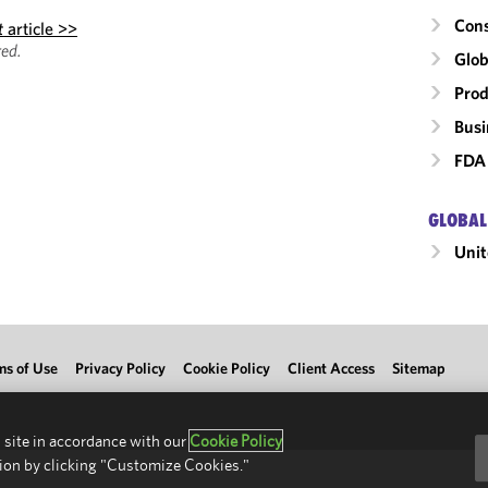
Cons
t
article >>
ed.
Glob
Prod
Busi
FDA 
GLOBAL
Unit
ms of Use
Privacy Policy
Cookie Policy
Client Access
Sitemap
 site in accordance with our
Cookie Policy
ion by clicking "Customize Cookies."