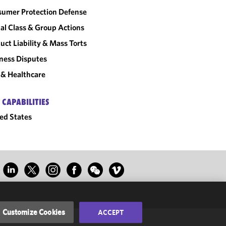
umer Protection Defense
al Class & Group Actions
uct Liability & Mass Torts
ness Disputes
& Healthcare
 CAPABILITIES
ed States
Customize Cookies
ACCEPT