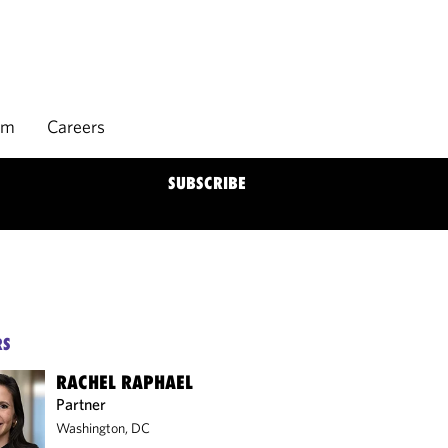
rm
Careers
SUBSCRIBE
RS
RACHEL RAPHAEL
Partner
Washington, DC