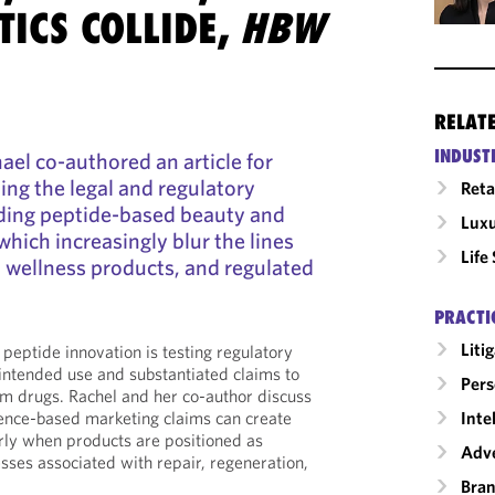
ICS COLLIDE,
HBW
RELAT
INDUST
ael co-authored an article for
ng the legal and regulatory
Reta
ding peptide-based beauty and
Luxu
which increasingly blur the lines
Life
 wellness products, and regulated
PRACTI
Liti
peptide innovation is testing regulatory
intended use and substantiated claims to
Pers
om drugs. Rachel and her co-author discuss
Inte
ence-based marketing claims can create
arly when products are positioned as
Adve
esses associated with repair, regeneration,
Bran