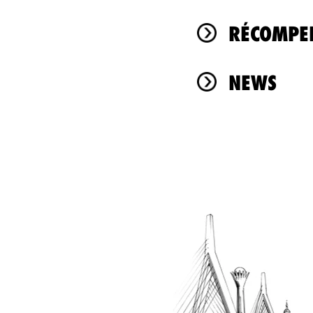
RÉCOMPEN
NEWS