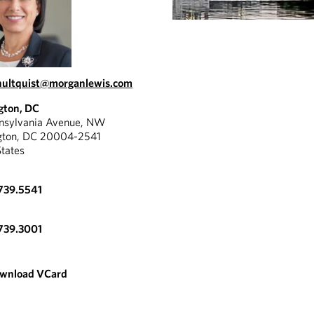
hultquist@morganlewis.com
gton, DC
nnsylvania Avenue, NW
gton, DC 20004-2541
States
739.5541
739.3001
wnload VCard