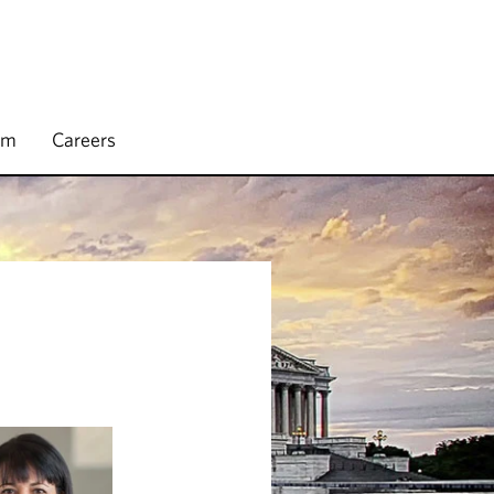
rm
Careers