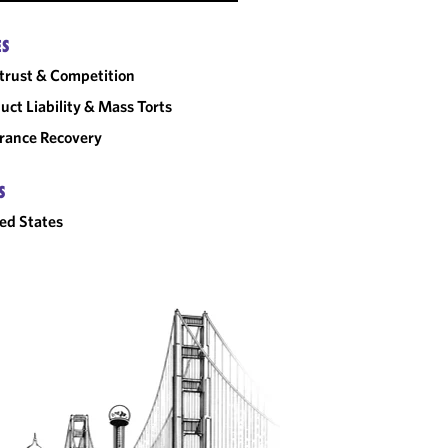
ES
trust & Competition
uct Liability & Mass Torts
rance Recovery
S
ed States