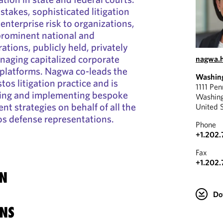
stakes, sophisticated litigation
enterprise risk to organizations,
rominent national and
ations, publicly held, privately
naging capitalized corporate
nagwa.
n platforms. Nagwa co-leads the
Washin
tos litigation practice and is
1111 Pe
ing and implementing bespoke
Washin
t strategies on behalf of all the
United 
os defense representations.
Phone
+1.202.
Fax
+1.202.
N
Do
NS