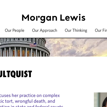
Our People
Our Approach
Our Thinking
Our Fi
t
LTQUIST
cuses her practice on complex
oxic tort, wrongful death, and
gation in state and federal courts.