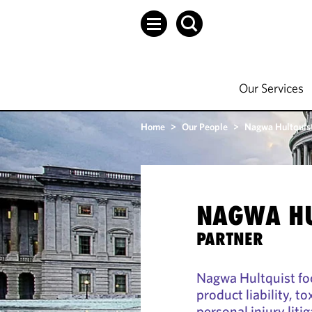
Our Services
Home
>
Our People
>
Nagwa Hultquis
NAGWA HU
PARTNER
Nagwa Hultquist fo
product liability, t
personal injury liti