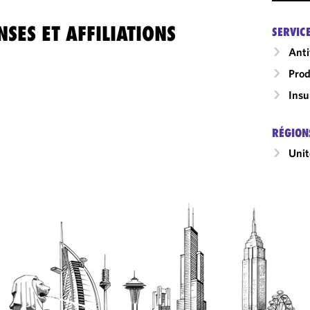
SES ET AFFILIATIONS
SERVIC
Anti
Prod
Insu
RÉGION
Unit