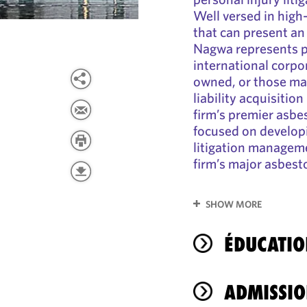
Well versed in high-
that can present an 
Nagwa represents p
international corpor
owned, or those ma
liability acquisitio
firm’s premier asbes
focused on develop
litigation managemen
firm’s major asbest
SHOW MORE
ÉDUCATIO
ADMISSIO