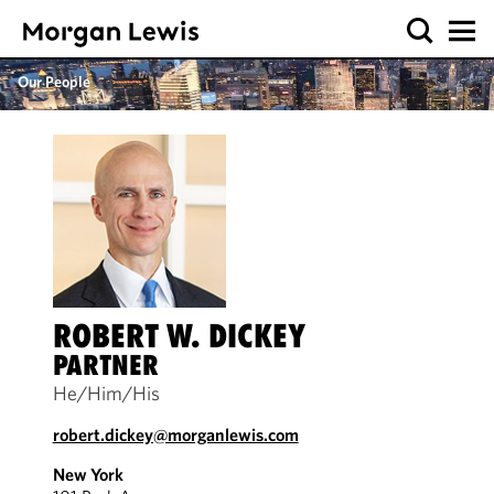
Our People
ROBERT W. DICKEY
PARTNER
He/Him/His
robert.dickey@morganlewis.com
New York