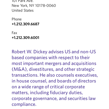
101 Park Ave.
New York, NY 10178-0060
United States
Phone
+1.212.309.6687
Fax
+1.212.309.6001
Robert W. Dickey advises US and non-US
based companies with respect to their
most important mergers and acquisitions
(M&A), divestitures, and other strategic
transactions. He also counsels executives,
in house counsel, and boards of directors
on a wide range of critical corporate
matters, including fiduciary duties,
corporate governance, and securities law
compliance.