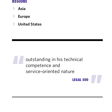
RÉGIONS
Asia
Europe
United States
"
outstanding in his technical
competence and
service‑oriented nature
"
LEGAL 500