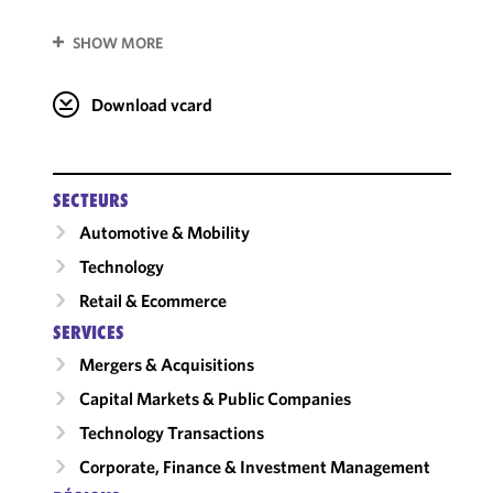
SHOW MORE
Download vcard
SECTEURS
Automotive & Mobility
Technology
Retail & Ecommerce
SERVICES
Mergers & Acquisitions
Capital Markets & Public Companies
Technology Transactions
Corporate, Finance & Investment Management