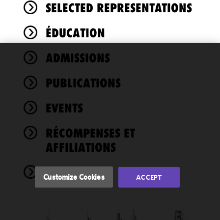
SELECTED REPRESENTATIONS
ÉDUCATION
ADMISSIONS
We use
cookies to
PUBLICATIONS
improve the
functionality
EVENTS
and
performance
of this site
RÉCOMPENSES ET
in
AFFILIATIONS
accordance
with our
NEWS
Cookie
Customize Cookies
ACCEPT
Policy
and
Privacy
Policy.
You
may review