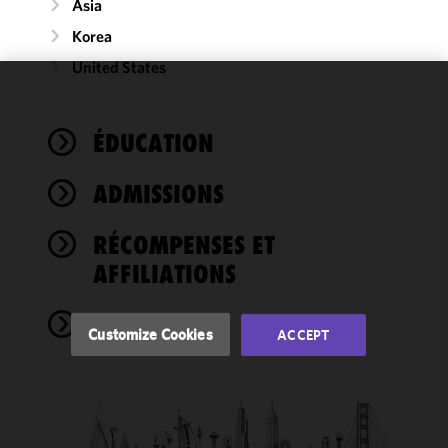
Asia
Korea
United States
We use
cookies to
ÉDUCATION
improve the
functionality
ADMISSIONS
and
performance
of this site
RÉCOMPENSES ET
in
AFFILIATIONS
accordance
with our
NEWS
Cookie
Customize Cookies
ACCEPT
Policy
and
Privacy
Policy.
You
may review
and/or