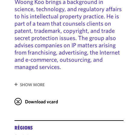
Woong Koo brings a background in
science, technology, and regulatory affairs
to his intellectual property practice. He is
part of a team that counsels clients on
patent, trademark, copyright, and trade
secret protection issues. The group also
advises companies on IP matters arising
from franchising, advertising, the Internet
and e-commerce, outsourcing, and
managed services.
SHOW MORE
Download vcard
RÉGIONS