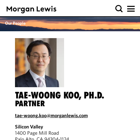
Our People
TAE-WOONG KOO, PH.D.
PARTNER
tae-woong.koo@morganlewis.com
Silicon Valley
1400 Page Mill Road
Palo Alto, CA 94304-1124