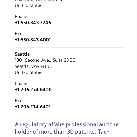
United States
Phone
+1.650.843.7246
Fax
+1.650.843.4001
Seattle
1301 Second Ave., Suite 3000
Seattle, WA 98101
United States
Phone
+1.206.274.6400
Fax
+1.206.274.6401
A regulatory affairs professional and the
holder of more than 30 patents, Tae-