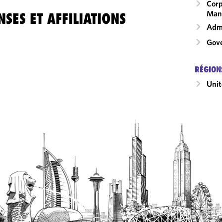
Corp
Man
SES ET AFFILIATIONS
Admi
Gove
RÉGION
Unit