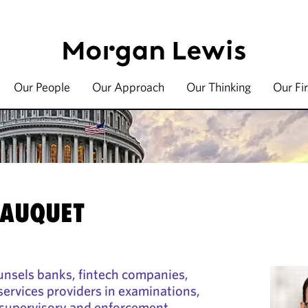
Our People
Our Approach
Our Thinking
Our Fi
t
JAUQUET
unsels banks, fintech companies,
 services providers in examinations,
d supervisory and enforcement