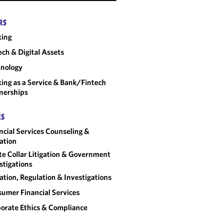
RS
king
ech & Digital Assets
nology
ing as a Service & Bank/Fintech
nerships
ES
ncial Services Counseling &
gation
e Collar Litigation & Government
stigations
gation, Regulation & Investigations
umer Financial Services
orate Ethics & Compliance