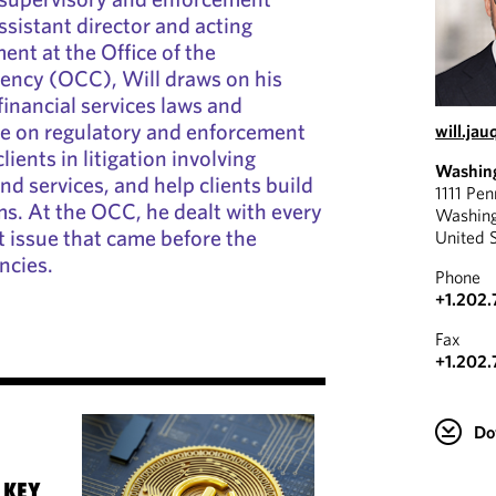
ssistant director and acting
ent at the Office of the
rency (OCC), Will draws on his
inancial services laws and
se on regulatory and enforcement
will.ja
lients in litigation involving
Washin
nd services, and help clients build
1111 Pe
s. At the OCC, he dealt with every
Washin
 issue that came before the
United 
ncies.
Phone
+1.202
Fax
+1.202.
Do
 KEY