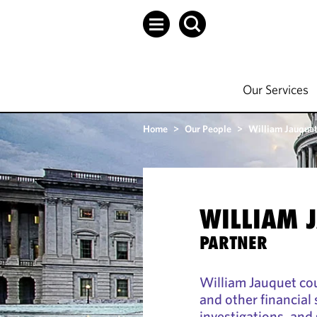
Our Services
Home
>
Our People
>
William Jauque
WILLIAM 
PARTNER
William Jauquet co
and other financial
investigations, an