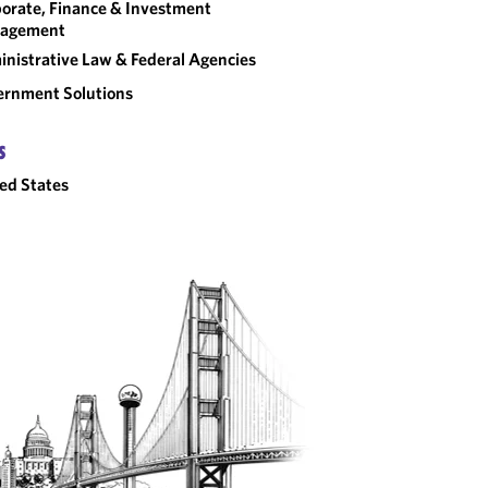
orate, Finance & Investment
agement
nistrative Law & Federal Agencies
rnment Solutions
S
ed States