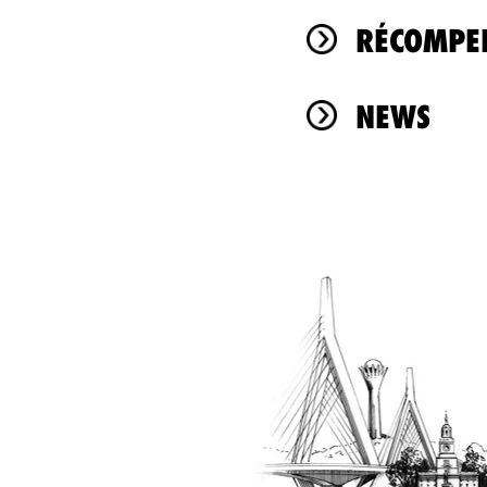
RÉCOMPEN
NEWS