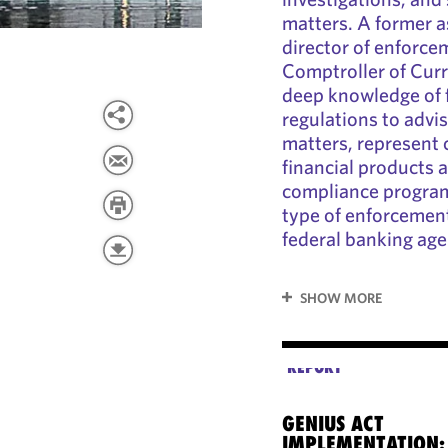
matters. A former a
director of enforcem
Comptroller of Cur
deep knowledge of f
regulations to advi
matters, represent c
financial products a
compliance program
type of enforcement
federal banking age
SHOW MORE
REPORT
GENIUS ACT
IMPLEMENTATION: