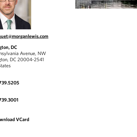
uquet@morganlewis.com
gton, DC
nnsylvania Avenue, NW
gton, DC 20004-2541
States
.739.5205
739.3001
wnload VCard