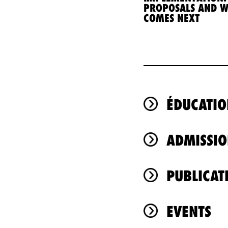
PROPOSALS AND 
COMES NEXT
ÉDUCATIO
ADMISSIO
PUBLICAT
EVENTS