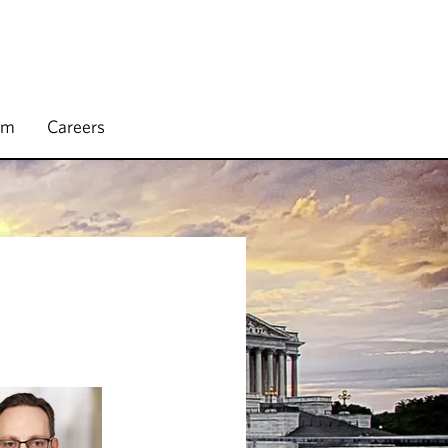
rm
Careers