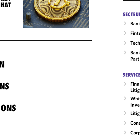
WHAT
SECTEU
Ban
Fint
Tech
Bank
Part
N
SERVIC
NS
Fina
Liti
Whit
Inve
IONS
Liti
Cons
Corp