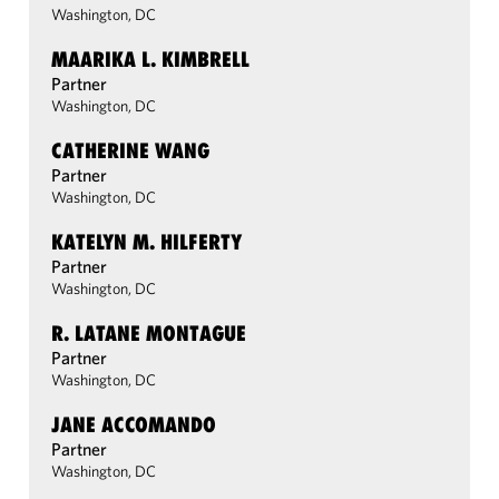
Washington, DC
MAARIKA L. KIMBRELL
Partner
Washington, DC
CATHERINE WANG
Partner
Washington, DC
KATELYN M. HILFERTY
Partner
Washington, DC
R. LATANE MONTAGUE
Partner
Washington, DC
JANE ACCOMANDO
Partner
Washington, DC