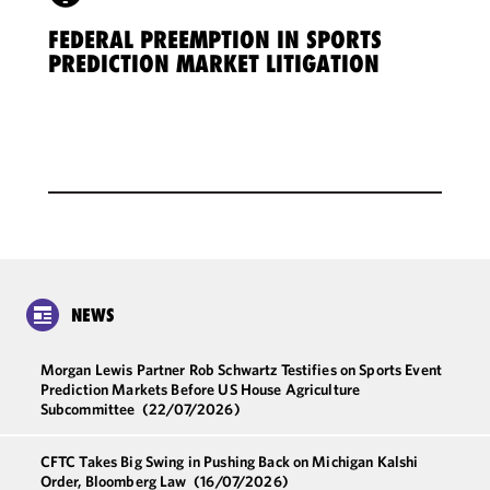
FEDERAL PREEMPTION IN SPORTS
PREDICTION MARKET LITIGATION
NEWS
Morgan Lewis Partner Rob Schwartz Testifies on Sports Event
Prediction Markets Before US House Agriculture
Subcommittee
(22/07/2026)
CFTC Takes Big Swing in Pushing Back on Michigan Kalshi
Order, Bloomberg Law
(16/07/2026)