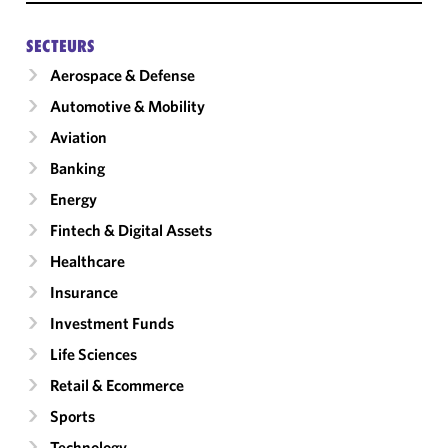
SECTEURS
Aerospace & Defense
Automotive & Mobility
Aviation
Banking
Energy
Fintech & Digital Assets
Healthcare
Insurance
Investment Funds
Life Sciences
Retail & Ecommerce
Sports
Technology