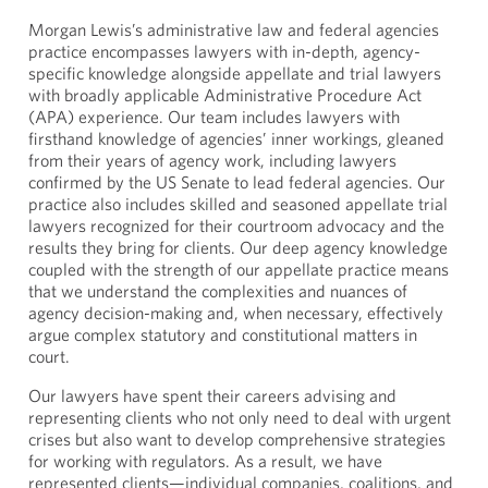
Morgan Lewis’s administrative law and federal agencies
practice encompasses lawyers with in-depth, agency-
specific knowledge alongside appellate and trial lawyers
with broadly applicable Administrative Procedure Act
(APA) experience. Our team includes lawyers with
firsthand knowledge of agencies’ inner workings, gleaned
from their years of agency work, including lawyers
confirmed by the US Senate to lead federal agencies. Our
practice also includes skilled and seasoned appellate trial
lawyers recognized for their courtroom advocacy and the
results they bring for clients. Our deep agency knowledge
coupled with the strength of our appellate practice means
that we understand the complexities and nuances of
agency decision-making and, when necessary, effectively
argue complex statutory and constitutional matters in
court.
Our lawyers have spent their careers advising and
representing clients who not only need to deal with urgent
crises but also want to develop comprehensive strategies
for working with regulators. As a result, we have
represented clients—individual companies, coalitions, and