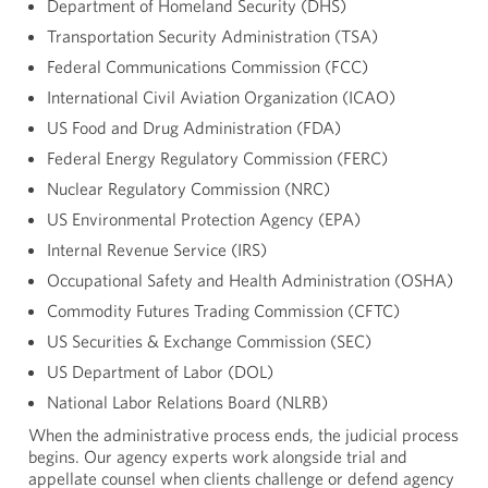
Department of Homeland Security (DHS)
Transportation Security Administration (TSA)
Federal Communications Commission (FCC)
International Civil Aviation Organization (ICAO)
US Food and Drug Administration (FDA)
Federal Energy Regulatory Commission (FERC)
Nuclear Regulatory Commission (NRC)
US Environmental Protection Agency (EPA)
Internal Revenue Service (IRS)
Occupational Safety and Health Administration (OSHA)
Commodity Futures Trading Commission (CFTC)
US Securities & Exchange Commission (SEC)
US Department of Labor (DOL)
National Labor Relations Board (NLRB)
When the administrative process ends, the judicial process
begins. Our agency experts work alongside trial and
appellate counsel when clients challenge or defend agency