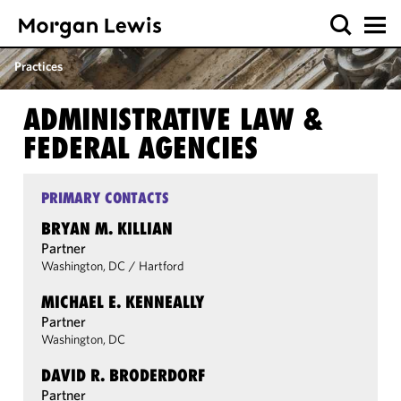
Practices
ADMINISTRATIVE LAW &
FEDERAL AGENCIES
PRIMARY CONTACTS
BRYAN M. KILLIAN
Partner
Washington, DC
/
Hartford
MICHAEL E. KENNEALLY
Partner
Washington, DC
DAVID R. BRODERDORF
Partner