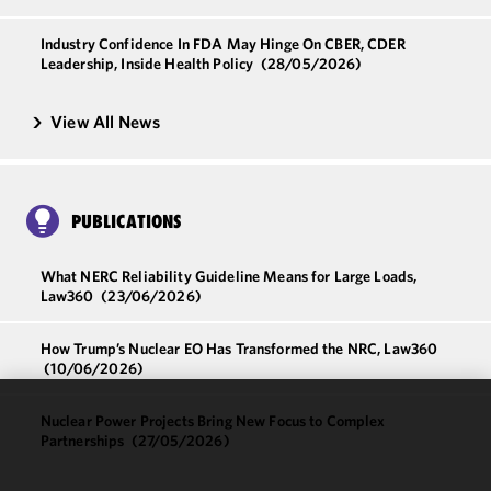
Industry Confidence In FDA May Hinge On CBER, CDER
Leadership, Inside Health Policy
(28/05/2026)
View All News
PUBLICATIONS
What NERC Reliability Guideline Means for Large Loads,
Law360
(23/06/2026)
How Trump’s Nuclear EO Has Transformed the NRC, Law360
(10/06/2026)
Nuclear Power Projects Bring New Focus to Complex
We use
Partnerships
(27/05/2026)
cookies to
improve the