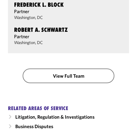
FREDERICK L. BLOCK
Partner
Washington, DC
ROBERT A. SCHWARTZ
Partner
Washington, DC
View Full Team
RELATED AREAS OF SERVICE
Litigation, Regulation & Investigations
Business Disputes