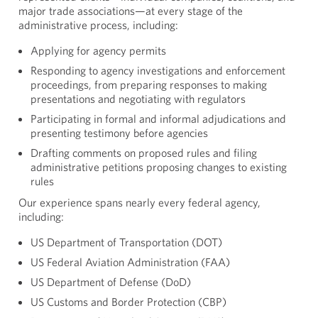
major trade associations—at every stage of the
administrative process, including:
Applying for agency permits
Responding to agency investigations and enforcement
proceedings, from preparing responses to making
presentations and negotiating with regulators
Participating in formal and informal adjudications and
presenting testimony before agencies
Drafting comments on proposed rules and filing
administrative petitions proposing changes to existing
rules
Our experience spans nearly every federal agency,
including:
US Department of Transportation (DOT)
US Federal Aviation Administration (FAA)
US Department of Defense (DoD)
US Customs and Border Protection (CBP)