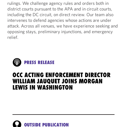
rulings. We challenge agency rules and orders both in
district courts pursuant to the APA and in circuit courts,
including the DC circuit, on direct review. Our team also
intervenes to defend agencies whose actions are under
attack. Across all venues, we have experience seeking and
opposing stays, preliminary injunctions, and emergency
relief.
PRESS RELEASE
OCC ACTING ENFORCEMENT DIRECTOR
WILLIAM JAUQUET JOINS MORGAN
LEWIS IN WASHINGTON
OUTSIDE PUBLICATION