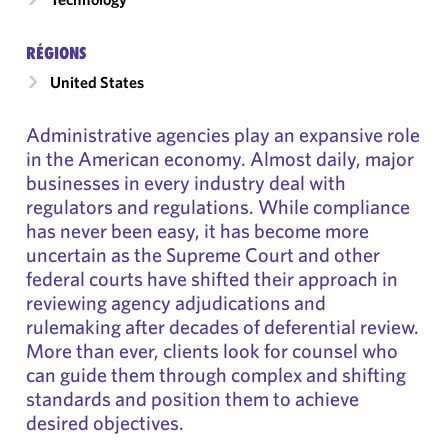
RÉGIONS
United States
Administrative agencies play an expansive role
in the American economy. Almost daily, major
businesses in every industry deal with
regulators and regulations. While compliance
has never been easy, it has become more
uncertain as the Supreme Court and other
federal courts have shifted their approach in
reviewing agency adjudications and
rulemaking after decades of deferential review.
More than ever, clients look for counsel who
can guide them through complex and shifting
standards and position them to achieve
desired objectives.