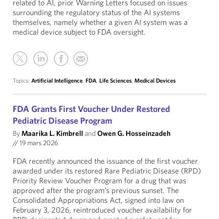
related to AI, prior Warning Letters focused on issues
surrounding the regulatory status of the AI systems
themselves, namely whether a given AI system was a
medical device subject to FDA oversight.
Topics:
Artificial Intelligence
,
FDA
,
Life Sciences
,
Medical Devices
FDA Grants First Voucher Under Restored
Pediatric Disease Program
By
Maarika L. Kimbrell
and
Owen G. Hosseinzadeh
//
19 mars 2026
FDA recently announced the issuance of the first voucher
awarded under its restored Rare Pediatric Disease (RPD)
Priority Review Voucher Program for a drug that was
approved after the program’s previous sunset. The
Consolidated Appropriations Act, signed into law on
February 3, 2026, reintroduced voucher availability for