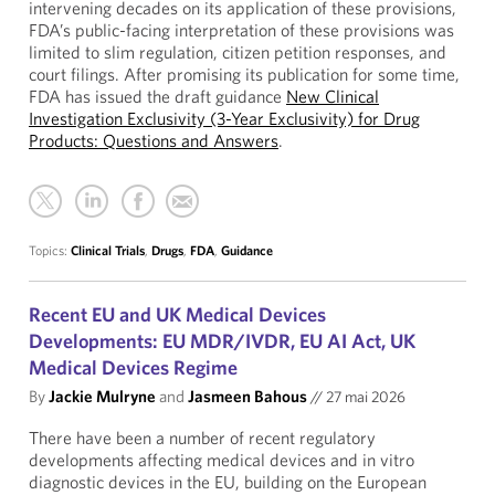
intervening decades on its application of these provisions,
FDA’s public-facing interpretation of these provisions was
limited to slim regulation, citizen petition responses, and
court filings. After promising its publication for some time,
FDA has issued the draft guidance
New Clinical
Investigation Exclusivity (3-Year Exclusivity) for Drug
Products: Questions and Answers
.
Topics:
Clinical Trials
,
Drugs
,
FDA
,
Guidance
Recent EU and UK Medical Devices
Developments: EU MDR/IVDR, EU AI Act, UK
Medical Devices Regime
By
Jackie Mulryne
and
Jasmeen Bahous
//
27 mai 2026
There have been a number of recent regulatory
developments affecting medical devices and in vitro
diagnostic devices in the EU, building on the European