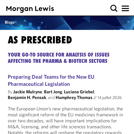
Blogs
AS PRESCRIBED
YOUR GO-TO SOURCE FOR ANALYSIS OF ISSUES
AFFECTING THE PHARMA & BIOTECH SECTORS
Preparing Deal Teams for the New EU
Pharmaceutical Legislation
By
Jackie Mulryne
,
Bart Jong
,
Luciana Griebel
,
Benjamin H. Pensak
, and
Humphrey Thomas
//
14 juillet 2026
The European Union’s new pharmaceutical legislation, the
most significant reform of the EU medicines framework in
over two decades, will have important implications for
M&A, licensing, and other life sciences transactions.
Notably, the reforms will reshape the regulatory rewards