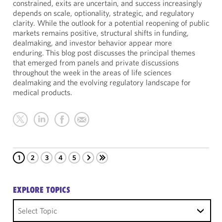
constrained, exits are uncertain, and success increasingly
depends on scale, optionality, strategic, and regulatory
clarity. While the outlook for a potential reopening of public
markets remains positive, structural shifts in funding,
dealmaking, and investor behavior appear more
enduring. This blog post discusses the principal themes
that emerged from panels and private discussions
throughout the week in the areas of life sciences
dealmaking and the evolving regulatory landscape for
medical products.
1
2
3
4
5
EXPLORE TOPICS
Select Topic