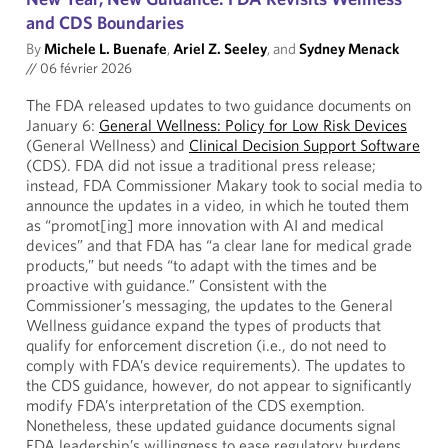
and CDS Boundaries
By
Michele L. Buenafe
,
Ariel Z. Seeley
, and
Sydney Menack
//
06 février 2026
The FDA released updates to two guidance documents on
January 6:
General Wellness: Policy for Low Risk Devices
(General Wellness) and
Clinical Decision Support Software
(CDS). FDA did not issue a traditional press release;
instead, FDA Commissioner Makary took to social media to
announce the updates in a video, in which he touted them
as “promot[ing] more innovation with AI and medical
devices” and that FDA has “a clear lane for medical grade
products,” but needs “to adapt with the times and be
proactive with guidance.” Consistent with the
Commissioner’s messaging, the updates to the General
Wellness guidance expand the types of products that
qualify for enforcement discretion (i.e., do not need to
comply with FDA’s device requirements). The updates to
the CDS guidance, however, do not appear to significantly
modify FDA’s interpretation of the CDS exemption.
Nonetheless, these updated guidance documents signal
FDA leadership’s willingness to ease regulatory burdens