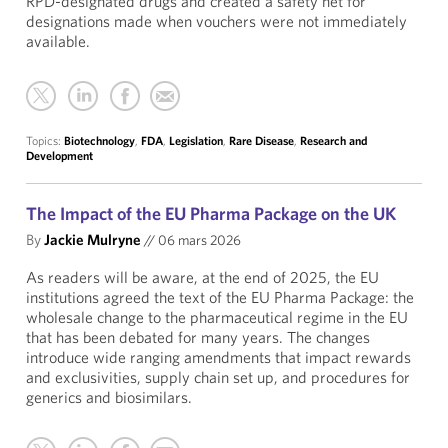
RPD-designated drugs and created a safety net for
designations made when vouchers were not immediately
available.
Topics:
Biotechnology
,
FDA
,
Legislation
,
Rare Disease
,
Research and
Development
The Impact of the EU Pharma Package on the UK
By
Jackie Mulryne
//
06 mars 2026
As readers will be aware, at the end of 2025, the EU
institutions agreed the text of the EU Pharma Package: the
wholesale change to the pharmaceutical regime in the EU
that has been debated for many years. The changes
introduce wide ranging amendments that impact rewards
and exclusivities, supply chain set up, and procedures for
generics and biosimilars.