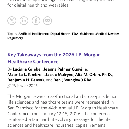
for digital health and wearables.
Topics:
Artificial Intelligence
,
Digital Health
,
FDA
,
Guidance
,
Medical Devices
,
Regulatory
Key Takeaways from the 2026 J.P. Morgan
Healthcare Conference
By
Luciana Griebel
,
Jeanna Palmer Gunville
,
Maarika L. Kimbrell
,
Jackie Mulryne
,
Alia M. Orbin, Ph.D.
,
Benjamin H. Pensak
, and
Ben (Byunghwi) Rho
//
26 janvier 2026
The Morgan Lewis cross-functional and cross-jurisdiction
life sciences and healthcare teams were represented in
San Francisco for the 44th Annual J.P. Morgan Healthcare
Conference from January 12–15, 2026. The conference
reinforced a familiar but evolving message for the life
sciences and healthcare industries: capital remains