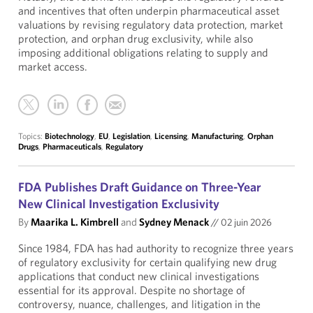
and incentives that often underpin pharmaceutical asset
valuations by revising regulatory data protection, market
protection, and orphan drug exclusivity, while also
imposing additional obligations relating to supply and
market access.
Topics:
Biotechnology
,
EU
,
Legislation
,
Licensing
,
Manufacturing
,
Orphan
Drugs
,
Pharmaceuticals
,
Regulatory
FDA Publishes Draft Guidance on Three-Year
New Clinical Investigation Exclusivity
By
Maarika L. Kimbrell
and
Sydney Menack
//
02 juin 2026
Since 1984, FDA has had authority to recognize three years
of regulatory exclusivity for certain qualifying new drug
applications that conduct new clinical investigations
essential for its approval. Despite no shortage of
controversy, nuance, challenges, and litigation in the