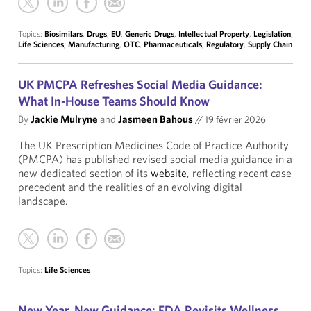
Topics:
Biosimilars
,
Drugs
,
EU
,
Generic Drugs
,
Intellectual Property
,
Legislation
,
Life Sciences
,
Manufacturing
,
OTC
,
Pharmaceuticals
,
Regulatory
,
Supply Chain
UK PMCPA Refreshes Social Media Guidance:
What In-House Teams Should Know
By
Jackie Mulryne
and
Jasmeen Bahous
//
19 février 2026
The UK Prescription Medicines Code of Practice Authority
(PMCPA) has published revised social media guidance in a
new dedicated section of its
website
, reflecting recent case
precedent and the realities of an evolving digital
landscape.
Topics:
Life Sciences
New Year, New Guidance: FDA Revisits Wellness