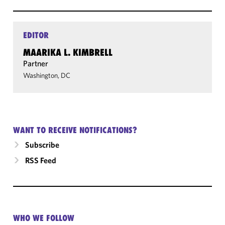
EDITOR
MAARIKA L. KIMBRELL
Partner
Washington, DC
WANT TO RECEIVE NOTIFICATIONS?
Subscribe
RSS Feed
WHO WE FOLLOW