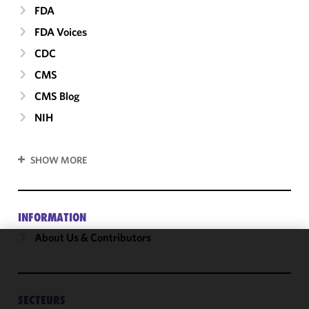
FDA
FDA Voices
CDC
CMS
CMS Blog
NIH
SHOW MORE
INFORMATION
About Us & Contributors
We use
cookies to
improve the
SECTEURS
functionality