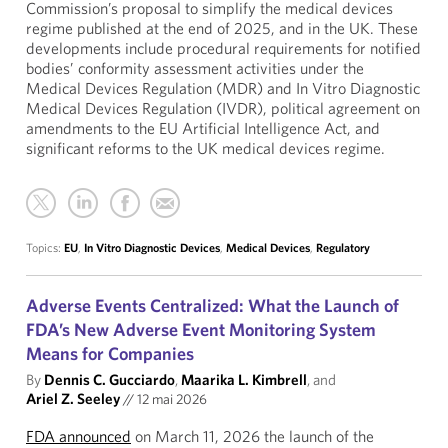
Commission’s proposal to simplify the medical devices
regime published at the end of 2025, and in the UK. These
developments include procedural requirements for notified
bodies’ conformity assessment activities under the
Medical Devices Regulation (MDR) and In Vitro Diagnostic
Medical Devices Regulation (IVDR), political agreement on
amendments to the EU Artificial Intelligence Act, and
significant reforms to the UK medical devices regime.
Topics:
EU
,
In Vitro Diagnostic Devices
,
Medical Devices
,
Regulatory
Adverse Events Centralized: What the Launch of
FDA’s New Adverse Event Monitoring System
Means for Companies
By
Dennis C. Gucciardo
,
Maarika L. Kimbrell
, and
Ariel Z. Seeley
//
12 mai 2026
FDA announced
on March 11, 2026 the launch of the