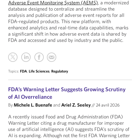
Adverse Event Monitoring System (AEMS)
, a modernized
database designed to centralize and streamline the
analysis and publication of adverse event reports for all
FDA-regulated products. This new platform, with
enhanced analytics and real-time data capabilities, marks
a significant shift in how adverse event data is shared by
FDA and accessed and used by industry and the public.
Topics:
FDA
,
Life Sciences
,
Regulatory
FDA’s Warning Letter Suggests Growing Scrutiny
of AI Overreliance
By
Michele L. Buenafe
and
Ariel Z. Seeley
//
24 avril 2026
A recently issued Food and Drug Administration (FDA)
Warning Letter citing a drug manufacturer for improper
use of artificial intelligence (AI) suggests FDA’s scrutiny of
AI is expanding. Although not the first FDA Warning Letter