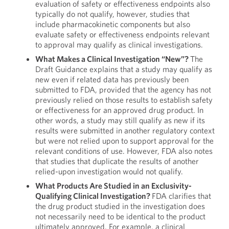
evaluation of safety or effectiveness endpoints also
typically do not qualify, however, studies that
include pharmacokinetic components but also
evaluate safety or effectiveness endpoints relevant
to approval may qualify as clinical investigations.
What Makes a Clinical Investigation “New”?
The
Draft Guidance explains that a study may qualify as
new even if related data has previously been
submitted to FDA, provided that the agency has not
previously relied on those results to establish safety
or effectiveness for an approved drug product. In
other words, a study may still qualify as new if its
results were submitted in another regulatory context
but were not relied upon to support approval for the
relevant conditions of use. However, FDA also notes
that studies that duplicate the results of another
relied-upon investigation would not qualify.
What Products Are Studied in an Exclusivity-
Qualifying Clinical Investigation?
FDA clarifies that
the drug product studied in the investigation does
not necessarily need to be identical to the product
ultimately approved. For example, a clinical