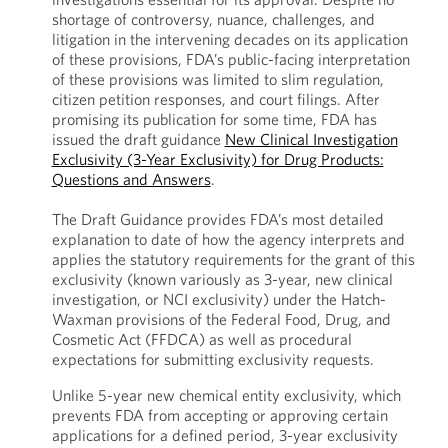
shortage of controversy, nuance, challenges, and
litigation in the intervening decades on its application
of these provisions, FDA’s public-facing interpretation
of these provisions was limited to slim regulation,
citizen petition responses, and court filings. After
promising its publication for some time, FDA has
issued the draft guidance
New Clinical Investigation
Exclusivity (3-Year Exclusivity) for Drug Products:
Questions and Answers
.
The Draft Guidance provides FDA’s most detailed
explanation to date of how the agency interprets and
applies the statutory requirements for the grant of this
exclusivity (known variously as 3-year, new clinical
investigation, or NCI exclusivity) under the Hatch-
Waxman provisions of the Federal Food, Drug, and
Cosmetic Act (FFDCA) as well as procedural
expectations for submitting exclusivity requests.
Unlike 5-year new chemical entity exclusivity, which
prevents FDA from accepting or approving certain
applications for a defined period, 3-year exclusivity