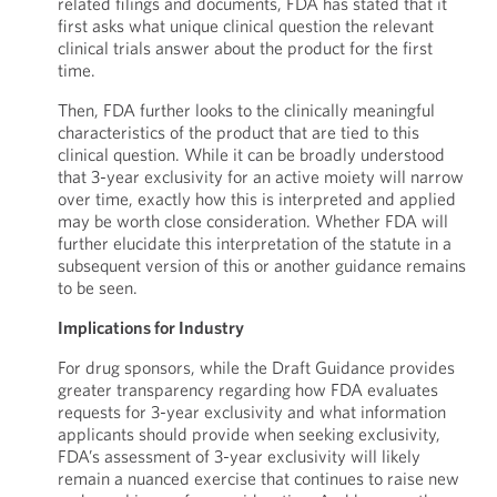
related filings and documents, FDA has stated that it
first asks what unique clinical question the relevant
clinical trials answer about the product for the first
time.
Then, FDA further looks to the clinically meaningful
characteristics of the product that are tied to this
clinical question. While it can be broadly understood
that 3-year exclusivity for an active moiety will narrow
over time, exactly how this is interpreted and applied
may be worth close consideration. Whether FDA will
further elucidate this interpretation of the statute in a
subsequent version of this or another guidance remains
to be seen.
Implications for Industry
For drug sponsors, while the Draft Guidance provides
greater transparency regarding how FDA evaluates
requests for 3-year exclusivity and what information
applicants should provide when seeking exclusivity,
FDA’s assessment of 3-year exclusivity will likely
remain a nuanced exercise that continues to raise new