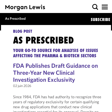
As Prescribed
SUBSCRIBE
BLOG POST
AS PRESCRIBED
YOUR GO-TO SOURCE FOR ANALYSIS OF ISSUES
AFFECTING THE PHARMA & BIOTECH SECTORS
FDA Publishes Draft Guidance on
Three-Year New Clinical
Investigation Exclusivity
02 juin 2026
Since 1984, FDA has had authority to recognize three
years of regulatory exclusivity for certain qualifying
new drug applications that conduct new clinical
investigations essential for its approval. Despite no