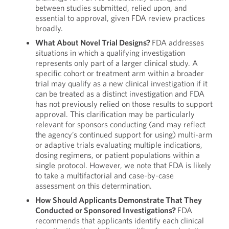
between studies submitted, relied upon, and
essential to approval, given FDA review practices
broadly.
What About Novel Trial Designs?
FDA addresses
situations in which a qualifying investigation
represents only part of a larger clinical study. A
specific cohort or treatment arm within a broader
trial may qualify as a new clinical investigation if it
can be treated as a distinct investigation and FDA
has not previously relied on those results to support
approval. This clarification may be particularly
relevant for sponsors conducting (and may reflect
the agency’s continued support for using) multi-arm
or adaptive trials evaluating multiple indications,
dosing regimens, or patient populations within a
single protocol. However, we note that FDA is likely
to take a multifactorial and case-by-case
assessment on this determination.
How Should Applicants Demonstrate That They
Conducted or Sponsored Investigations?
FDA
recommends that applicants identify each clinical