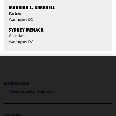
MAARIKA L. KIMBRELL
Partner
Washington, DC
SYDNEY MENACK
Associate
Washington, DC
We use
cookies to
improve the
INFORMATION
functionality
and
About Us & Contributors
performance
of this site
in
accordance
SECTEURS