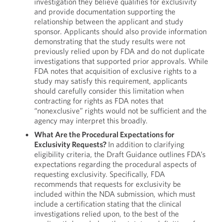
investigation they believe qualifies for exclusivity
and provide documentation supporting the
relationship between the applicant and study
sponsor. Applicants should also provide information
demonstrating that the study results were not
previously relied upon by FDA and do not duplicate
investigations that supported prior approvals. While
FDA notes that acquisition of exclusive rights to a
study may satisfy this requirement, applicants
should carefully consider this limitation when
contracting for rights as FDA notes that
“nonexclusive” rights would not be sufficient and the
agency may interpret this broadly.
What Are the Procedural Expectations for
Exclusivity Requests?
In addition to clarifying
eligibility criteria, the Draft Guidance outlines FDA’s
expectations regarding the procedural aspects of
requesting exclusivity. Specifically, FDA
recommends that requests for exclusivity be
included within the NDA submission, which must
include a certification stating that the clinical
investigations relied upon, to the best of the