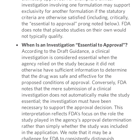
investigation involving one formulation may support
exclusivity for another formulation if the statutory
criteria are otherwise satisfied (including, critically,
the “essential to approval” prong noted below). FDA
does note that placebo studies on their own would
not typically qualify.
When Is an Investigation “Essential to Approval”?
According to the Draft Guidance, a clinical
investigation is considered essential when the
agency relied on the study because it did not
otherwise have sufficient information to determine
that the drug was safe and effective for the
proposed conditions of approval. Conversely, FDA
notes that the mere submission of a clinical
investigation does not automatically make the study
essential; the investigation must have been
necessary to support the approval decision. This
interpretation reflects FDA’s focus on the role the
study played in the agency’s approval determination
rather than simply whether the study was included
in the application. We note that it may be a
challenge for FDA to consistently distinguish