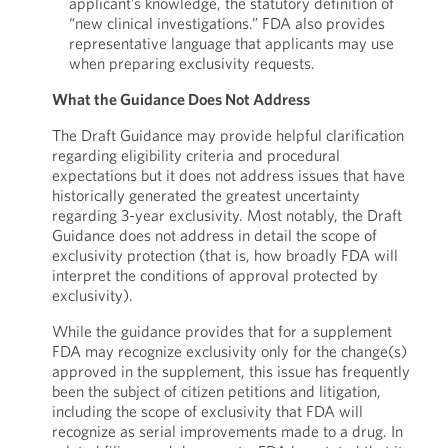
applicant’s knowledge, the statutory definition of
“new clinical investigations.” FDA also provides
representative language that applicants may use
when preparing exclusivity requests.
What the Guidance Does Not Address
The Draft Guidance may provide helpful clarification
regarding eligibility criteria and procedural
expectations but it does not address issues that have
historically generated the greatest uncertainty
regarding 3-year exclusivity. Most notably, the Draft
Guidance does not address in detail the scope of
exclusivity protection (that is, how broadly FDA will
interpret the conditions of approval protected by
exclusivity).
While the guidance provides that for a supplement
FDA may recognize exclusivity only for the change(s)
approved in the supplement, this issue has frequently
been the subject of citizen petitions and litigation,
including the scope of exclusivity that FDA will
recognize as serial improvements made to a drug. In