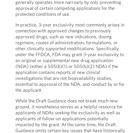
generally operates more narrowly by only preventing
approval of certain competing applications for the
protected conditions of use.
In practice, 3-year exclusivity most commonly arises in
connection with approved changes to previously
approved drugs, such as new indications, dosing
regimens, routes of administration, formulations, or
other clinically supported modifications. Specifically,
under the FFDCA, FDA may grant 3-year exclusivity to
an original or supplemental new drug application
(NDA) (either a 505(b)(1) or 505(b)(2) NDA) if the
application contains reports of new clinical
investigations that are not bioavailability studies,
essential to approval of the NDA, and conduct by or for
the applicant.
While the Draft Guidance does not break much new
ground, it nonetheless serves as a helpful resource for
applicants of NDAs seeking the exclusivity as well as
applicants of follow-on applications potentially
impacted by the grant. At the same time, the Draft
Guidance omits certain key issues that have historically