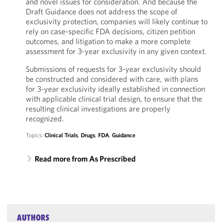
and novel issues for consideration. And because the
Draft Guidance does not address the scope of
exclusivity protection, companies will likely continue to
rely on case-specific FDA decisions, citizen petition
outcomes, and litigation to make a more complete
assessment for 3-year exclusivity in any given context.
Submissions of requests for 3-year exclusivity should
be constructed and considered with care, with plans
for 3-year exclusivity ideally established in connection
with applicable clinical trial design, to ensure that the
resulting clinical investigations are properly
recognized.
Topics:
Clinical Trials
,
Drugs
,
FDA
,
Guidance
Read more from As Prescribed
AUTHORS