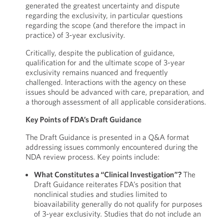
generated the greatest uncertainty and dispute
regarding the exclusivity, in particular questions
regarding the scope (and therefore the impact in
practice) of 3-year exclusivity.
Critically, despite the publication of guidance,
qualification for and the ultimate scope of 3-year
exclusivity remains nuanced and frequently
challenged. Interactions with the agency on these
issues should be advanced with care, preparation, and
a thorough assessment of all applicable considerations.
Key Points of FDA’s Draft Guidance
The Draft Guidance is presented in a Q&A format
addressing issues commonly encountered during the
NDA review process. Key points include:
What Constitutes a “Clinical Investigation”?
The
Draft Guidance reiterates FDA’s position that
nonclinical studies and studies limited to
bioavailability generally do not qualify for purposes
of 3-year exclusivity. Studies that do not include an