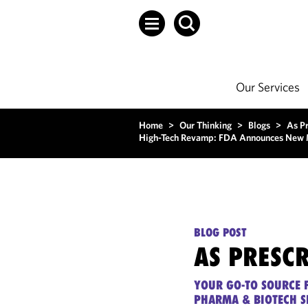
Our Services
Home
>
Our Thinking
>
Blogs
>
As P
High-Tech Revamp: FDA Announces New Mea
BLOG POST
AS PRESC
YOUR GO-TO SOURCE F
PHARMA & BIOTECH S