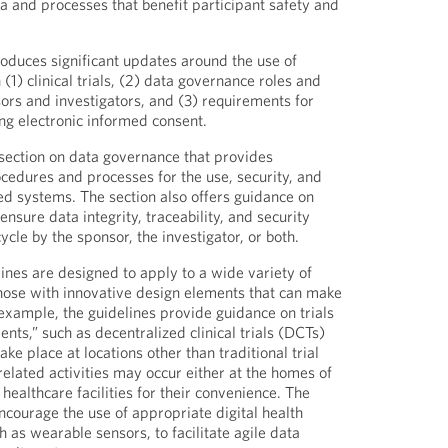
a and processes that benefit participant safety and
roduces significant updates around the use of
1) clinical trials, (2) data governance roles and
sors and investigators, and (3) requirements for
g electronic informed consent.
section on data governance that provides
edures and processes for the use, security, and
ed systems. The section also offers guidance on
nsure data integrity, traceability, and security
ycle by the sponsor, the investigator, or both.
ines are designed to apply to a wide variety of
g those with innovative design elements that can make
r example, the guidelines provide guidance on trials
nts,” such as decentralized clinical trials (DCTs)
take place at locations other than traditional trial
-related activities may occur either at the homes of
 healthcare facilities for their convenience. The
ourage the use of appropriate digital health
 as wearable sensors, to facilitate agile data