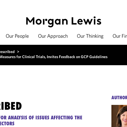
Our People
Our Approach
Our Thinking
Our Fi
rescribed
>
sures for Clinical Trials, Invites Feedback on GCP Guidelines
AUTHO
RIBED
OR ANALYSIS OF ISSUES AFFECTING THE
ECTORS