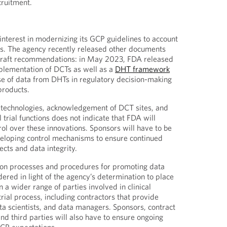
cruitment.
terest in modernizing its GCP guidelines to account
es. The agency recently released other documents
draft recommendations: in May 2023, FDA released
plementation of DCTs as well as a
DHT framework
se of data from DHTs in regulatory decision-making
products.
w technologies, acknowledgement of DCT sites, and
l trial functions does not indicate that FDA will
rol over these innovations. Sponsors will have to be
veloping control mechanisms to ensure continued
cts and data integrity.
on processes and procedures for promoting data
dered in light of the agency’s determination to place
 a wider range of parties involved in clinical
rial process, including contractors that provide
ata scientists, and data managers. Sponsors, contract
nd third parties will also have to ensure ongoing