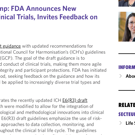
amp: FDA Announces New
nical Trials, Invites Feedback on
t guidance
with updated recommendations for
tional Council for Harmonisation’s (ICH’s) guidelines
 (GCP). The goal of the draft guidance is to
 conduct of clinical trials, making them more agile
INFORM
tegrity and participant protections. FDA has initiated
riod, seeking feedback on the guidance and how its
Abou
e applied to increasingly diverse trial types and
rates the recently updated ICH
E6(R3) draft
RELAT
ch were modified to allow for the integration of
logical and methodological innovations into clinical
SECTEU
e E6(R3) draft guidelines emphasize the use of risk-
Life
approaches to data collection, monitoring, and
hout the clinical trial life cycle. The guidelines