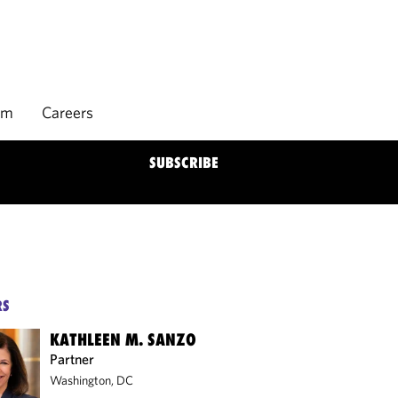
rm
Careers
SUBSCRIBE
RS
KATHLEEN M. SANZO
Partner
Washington, DC