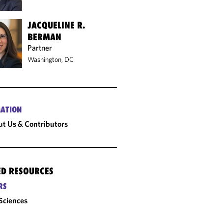
JACQUELINE R.
BERMAN
Partner
Washington, DC
ATION
t Us & Contributors
ED RESOURCES
RS
 Sciences