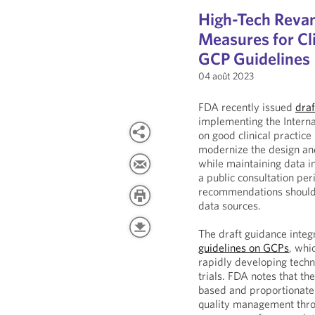
High-Tech Rev
Measures for Cli
GCP Guidelines
04 août 2023
FDA recently issued
draf
implementing the Interna
on good clinical practice
modernize the design and
while maintaining data in
a public consultation pe
recommendations should b
data sources.
The draft guidance integ
guidelines on GCPs
, whi
rapidly developing techno
trials. FDA notes that th
based and proportionate 
quality management throug