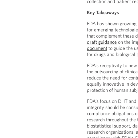
collection and patient re
Key Takeaways
FDA has shown growing in
for emerging technologi
that complement these 
draft guidance
on the im
document
to guide the u
for drugs and biological 
FDA’s receptivity to ne
the outsourcing of clinica
reduce the need for cont
equally innovative in de
protection of human subje
FDA’s focus on DHT and 
integrity should be consi
compliance obligations on
research throughout the t
biostatistical support, d
research organizations, a