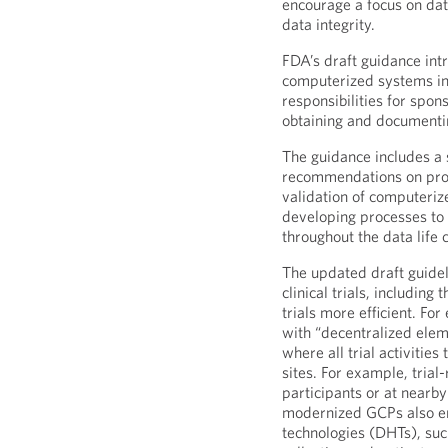
encourage a focus on dat
data integrity.
FDA’s draft guidance int
computerized systems in (
responsibilities for spon
obtaining and documentin
The guidance includes a 
recommendations on proc
validation of computeriz
developing processes to e
throughout the data life c
The updated draft guidel
clinical trials, includin
trials more efficient. Fo
with “decentralized eleme
where all trial activities 
sites. For example, trial
participants or at nearby
modernized GCPs also enc
technologies (DHTs), such